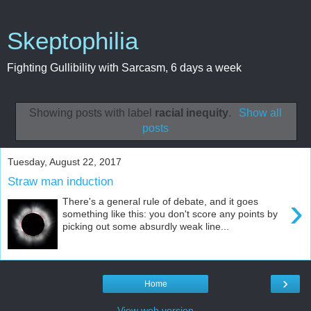
Skeptophilia
Fighting Gullibility with Sarcasm, 6 days a week
Showing posts with label
racial inequity
.
Show all
posts
Tuesday, August 22, 2017
Straw man induction
›
There's a general rule of debate, and it goes
something like this: you don't score any points by
picking out some absurdly weak line...
›
Home
View web version