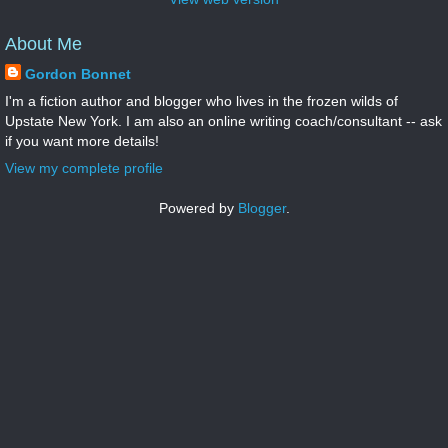
About Me
Gordon Bonnet
I'm a fiction author and blogger who lives in the frozen wilds of
Upstate New York. I am also an online writing coach/consultant -- ask
if you want more details!
View my complete profile
Powered by
Blogger
.