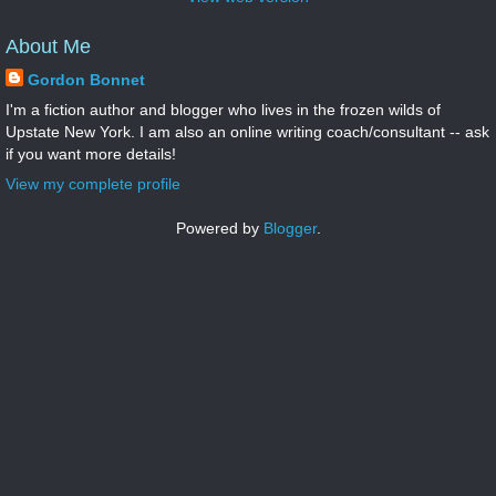
About Me
Gordon Bonnet
I'm a fiction author and blogger who lives in the frozen wilds of
Upstate New York. I am also an online writing coach/consultant -- ask
if you want more details!
View my complete profile
Powered by
Blogger
.