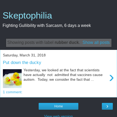
Skeptophilia
Fighting Gullibility with Sarcasm, 6 days a week
Showing posts with label
rubber duck
.
Show all posts
Saturday, March 31, 2018
Put down the ducky
Yesterday, we looked at the fact that scientists
›
have actually not admitted that vaccines cause
autism. Today, we consider the fact that ...
1 comment:
›
Home
View web version