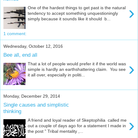
›
One of the hardest things to get past is the natural
tendency to accept something unquestioningly
simply because it sounds like it should b...
1 comment:
Wednesday, October 12, 2016
Bee all, end all
›
That a lot of people would prefer it if the world was
simple is hardly an earthshattering claim. You see
it all over, especially in politi...
Monday, December 29, 2014
Single causes and simplistic
thinking
›
A friend and loyal reader of Skeptophilia called me
out a couple of days ago for a statement I made in
the post " Tribal mentality ,...