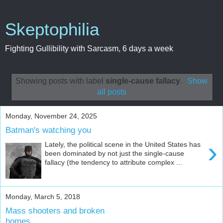
Skeptophilia
Fighting Gullibility with Sarcasm, 6 days a week
Showing posts with label
single-cause fallacy
.
Show
all posts
Monday, November 24, 2025
Batman's watching you
›
Lately, the political scene in the United States has
been dominated by not just the single-cause
fallacy (the tendency to attribute complex ...
Monday, March 5, 2018
Mass shooters and broken
homes