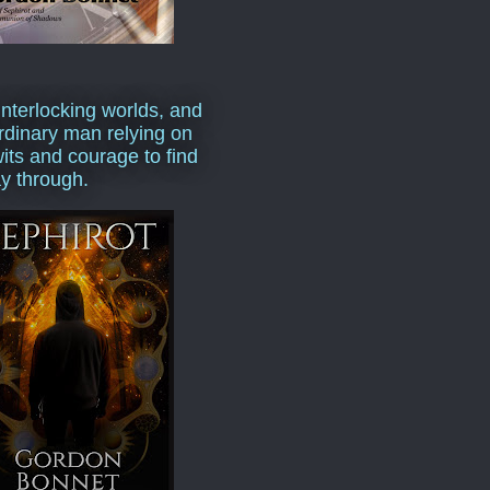
interlocking worlds, and
rdinary man relying on
wits and courage to find
y through.