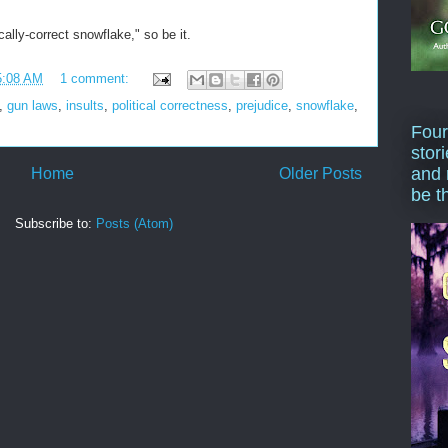
cally-correct snowflake," so be it.
5:08 AM
1 comment:
,
gun laws
,
insults
,
political correctness
,
prejudice
,
snowflake
,
Four
stor
and 
Home
Older Posts
be t
Subscribe to:
Posts (Atom)