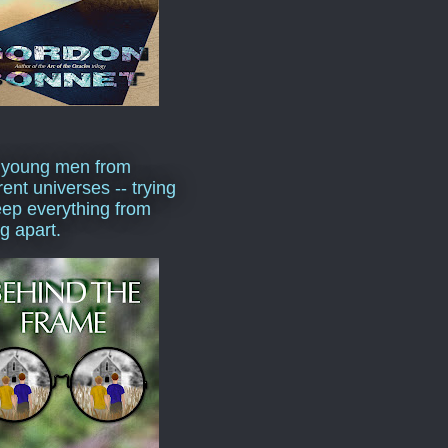
 young men from
rent universes -- trying
eep everything from
ng apart.