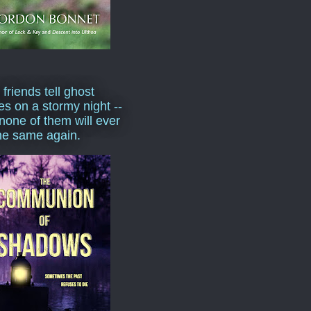
 friends tell ghost
ies on a stormy night --
none of them will ever
he same again.