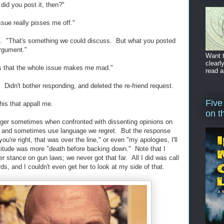
did you post it, then?"
sue really pisses me off."
me. "That's something we could discuss. But what you posted
argument."
Want t
clearl
 is that the whole issue makes me mad."
read a
 Didn't bother responding, and deleted the re-friend request.
Five
his that appall me.
on t
 anger sometimes when confronted with dissenting opinions on
t, and sometimes use language we regret. But the response
you're right, that was over the line," or even "my apologies, I'll
ttitude was more "death before backing down." Note that I
er stance on gun laws; we never got that far. All I did was call
ds, and I couldn't even get her to look at my side of that.