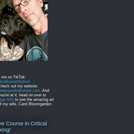
w me on TikTok:
onBonnetAuthor!
check out my website:
//www.gordonbonnet.com
. And
you're at it, head on over to
age Arts
to see the amazing art
f my wife, Carol Bloomgarden.
ne Course in Critical
king!