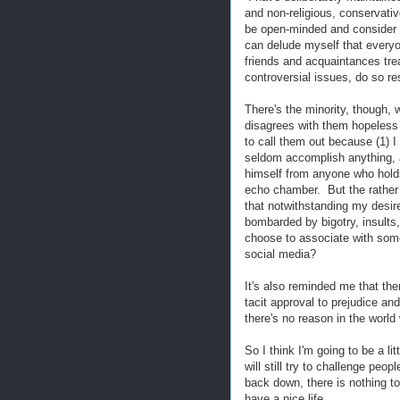
and non-religious, conservative
be open-minded and consider o
can delude myself that everyon
friends and acquaintances tre
controversial issues, do so res
There's the minority, though,
disagrees with them hopeless i
to call them out because (1) I 
seldom accomplish anything, a
himself from anyone who holds
echo chamber. But the rathe
that notwithstanding my desire 
bombarded by bigotry, insults
choose to associate with someo
social media?
It's also reminded me that the
tacit approval to prejudice an
there's no reason in the world
So I think I'm going to be a li
will still try to challenge pe
back down, there is nothing to
have a nice life.