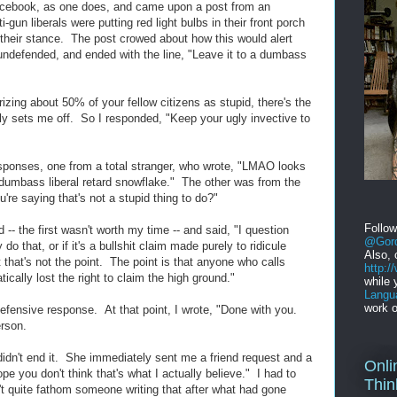
Facebook, as one does, and came upon a post from an
-gun liberals were putting red light bulbs in their front porch
their stance. The post crowed about how this would alert
undefended, and ended with the line, "Leave it to a dumbass
izing about 50% of your fellow citizens as stupid, there's the
lly sets me off. So I responded, "Keep your ugly invective to
sponses, one from a total stranger, who wrote, "LMAO looks
a dumbass liberal retard snowflake." The other was from the
u're saying that's not a stupid thing to do?"
Follo
 -- the first wasn't worth my time -- and said, "I question
@Gord
o that, or if it's a bullshit claim made purely to ridicule
Also, 
that's not the point. The point is that anyone who calls
http:
ically lost the right to claim the high ground."
while 
Langu
work o
fensive response. At that point, I wrote, "Done with you.
rson.
didn't end it. She immediately sent me a friend request and a
Onli
pe you don't think that's what I actually believe." I had to
Thin
't quite fathom someone writing that after what had gone