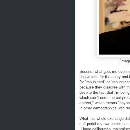
[imag
Second, what gets me even mor
dog-whistle for the angry and t
(or "republitard" or "repugnic
because they disagree with m
despite the fact that I'm bein
which didn't come up but proba
correct," which means "anyon
in other demographics with re
What this whole exchange did
soft-pedal my own insistence 
I have deliberately maintained