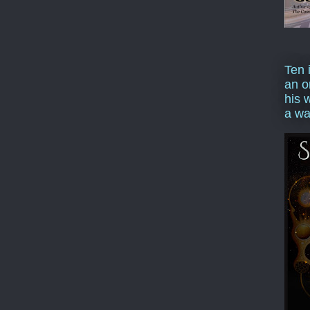
Ten 
an o
his 
a wa