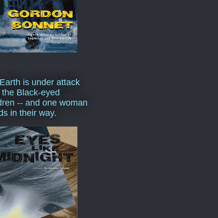
Earth is under attack
 the Black-eyed
dren -- and one woman
ds in their way.