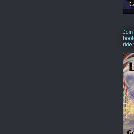
Join
book
ride