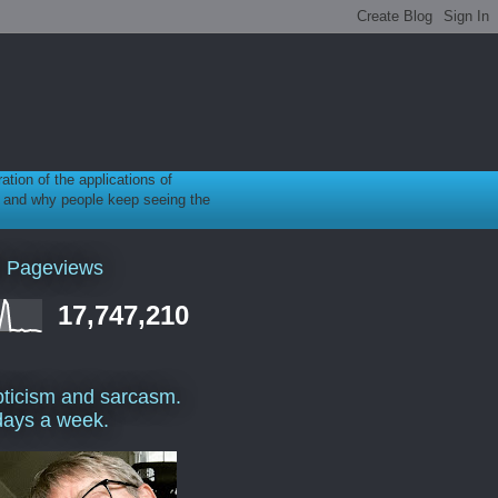
ration of the applications of
gy, and why people keep seeing the
l Pageviews
17,747,210
ticism and sarcasm.
days a week.