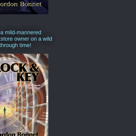
 a mild-mannered
store owner on a wild
 through time!