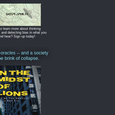
o learn more about thinking
y and detecting bias in what you
nd hear? Sign up today!
 oracles -- and a society
he brink of collapse.