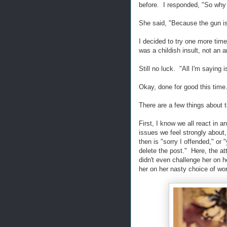
before. I responded, "So why 
She said, "Because the gun is
I decided to try one more ti
was a childish insult, not an 
Still no luck. "All I'm saying
Okay, done for good this time.
There are a few things about t
First, I know we all react in
issues we feel strongly abou
then is "sorry I offended," or "
delete the post." Here, the a
didn't even challenge her on h
her on her nasty choice of wor