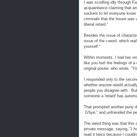
I was scrolling idly through 
acquaintance claiming that anti
sockets to let everyone know 
criminals that the house was 
liberal retard."
Besides the issue of character
issue of the r-word, which rea
yourself."
Within moments, I had two re
like you hurt the feelings of 
original poster, who wrote, "Yo
I responded only to the second
whether anyone would actually d
people you disagree with. But 
someone a 'retard' has automat
That prompted another puny de
G'bye," and unfriended the pe
The weird thing was that this 
private message, saying, "I ho
read it twice because I couldn