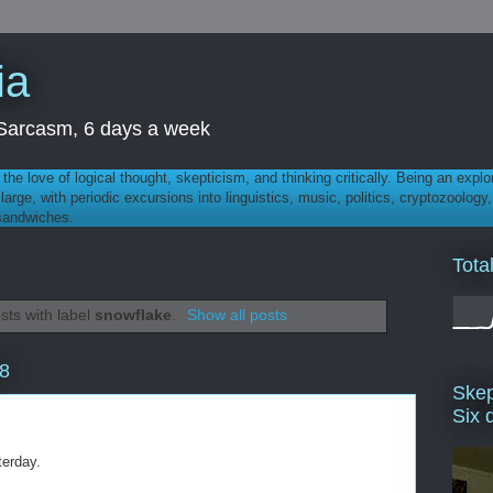
ia
th Sarcasm, 6 days a week
 - the love of logical thought, skepticism, and thinking critically. Being an explo
t large, with periodic excursions into linguistics, music, politics, cryptozoolo
 sandwiches.
Tota
sts with label
snowflake
.
Show all posts
8
Skep
Six 
terday.