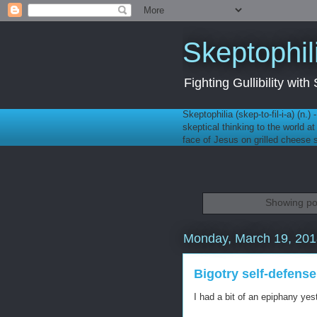
Skeptophil
Fighting Gullibility wi
Skeptophilia (skep-to-fil-i-a) (n.)
skeptical thinking to the world a
face of Jesus on grilled cheese
Showing po
Monday, March 19, 201
Bigotry self-defense
I had a bit of an epiphany yes