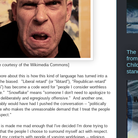
The 
from
Chil
e courtesy of the Wikimedia Commons]
stan
e about this is how this kind of language has turned into a
he biased. "Liberal retard" (or "libtard"), "Republican retard"
an") has become a code word for "people I consider worthless
e." "Snowflake" means "someone I don't need to apologize to
g deliberately and egregiously offensive." And another one,
bly would have had I pushed the conversation -- "politically
e who makes the unreasonable demand that I treat the people
spect."
 is made me mad enough that I've decided I'm done trying to
that the people I choose to surround myself act with respect.
 my contacts with people of varying worldviews -- religious