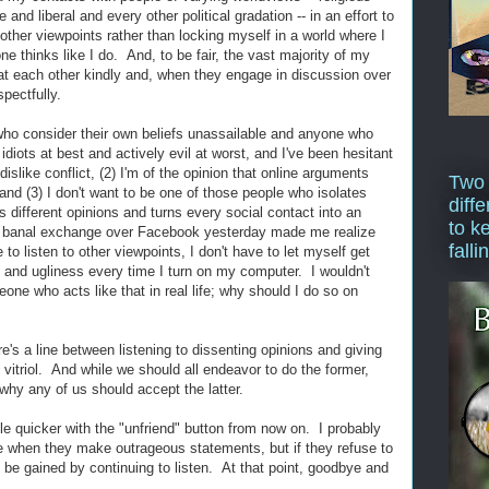
 and liberal and every other political gradation -- in an effort to
ther viewpoints rather than locking myself in a world where I
e thinks like I do. And, to be fair, the vast majority of my
at each other kindly and, when they engage in discussion over
pectfully.
 who consider their own beliefs unassailable and anyone who
diots at best and actively evil at worst, and I've been hesitant
dislike conflict, (2) I'm of the opinion that online arguments
Two
nd (3) I don't want to be one of those people who isolates
diffe
 different opinions and turns every social contact into an
to k
r banal exchange over Facebook yesterday made me realize
falli
to listen to other viewpoints, I don't have to let myself get
, and ugliness every time I turn on my computer. I wouldn't
ne who acts like that in real life; why should I do so on
re's a line between listening to dissenting opinions and giving
d vitriol. And while we should all endeavor to do the former,
 why any of us should accept the latter.
ttle quicker with the "unfriend" button from now on. I probably
ople when they make outrageous statements, but if they refuse to
 be gained by continuing to listen. At that point, goodbye and