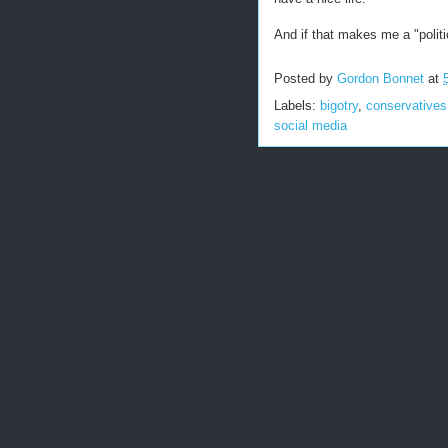
And if that makes me a "politi
Posted by
Gordon Bonnet
at
Labels:
bigotry
,
conservatives
social media