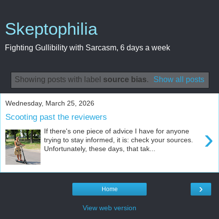
Skeptophilia
Fighting Gullibility with Sarcasm, 6 days a week
Showing posts with label
source bias
.
Show all posts
Wednesday, March 25, 2026
Scooting past the reviewers
›
If there's one piece of advice I have for anyone
trying to stay informed, it is: check your sources.
Unfortunately, these days, that tak...
›
Home
View web version