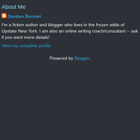
About Me
Gordon Bonnet
I'm a fiction author and blogger who lives in the frozen wilds of
Upstate New York. I am also an online writing coach/consultant -- ask
if you want more details!
View my complete profile
Powered by
Blogger
.