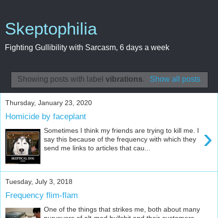
Skeptophilia
Fighting Gullibility with Sarcasm, 6 days a week
Showing posts with label
vibrations
.
Show all posts
Thursday, January 23, 2020
Homicide by faceplant
›
Sometimes I think my friends are trying to kill me. I
say this because of the frequency with which they
send me links to articles that cau...
Tuesday, July 3, 2018
Frequency flim-flam
One of the things that strikes me, both about many
purveyors of alt-med bullshit and their customers,