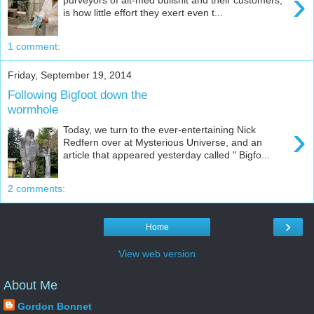
›
is how little effort they exert even t...
1 comment:
Friday, September 19, 2014
Following Bigfoot down the
wormhole
›
Today, we turn to the ever-entertaining Nick
Redfern over at Mysterious Universe, and an
article that appeared yesterday called " Bigfo...
2 comments:
›
Home
View web version
About Me
Gordon Bonnet