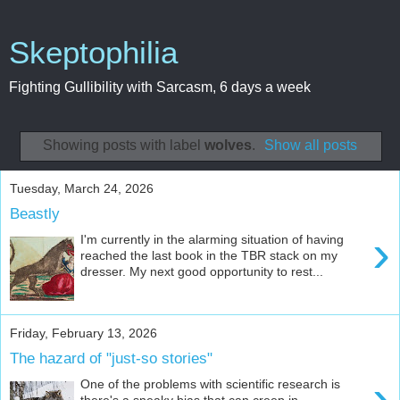
Skeptophilia
Fighting Gullibility with Sarcasm, 6 days a week
Showing posts with label
wolves
.
Show all posts
Tuesday, March 24, 2026
Beastly
›
I'm currently in the alarming situation of having
reached the last book in the TBR stack on my
dresser. My next good opportunity to rest...
Friday, February 13, 2026
The hazard of "just-so stories"
›
One of the problems with scientific research is
there's a sneaky bias that can creep in --