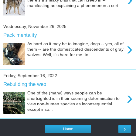
manifesting as explaining a phenomenon a cert...
Wednesday, November 26, 2025
Pack mentality
›
As hard as it may be to imagine, dogs -- yes, all of
them -- are the domesticated descendants of gray
wolves. Well, it's hard for me to...
Friday, September 16, 2022
Rebuilding the web
›
One of the (many) ways people can be
shortsighted is in their seeming determination to
view non-human species as inconsequential
except inso...
›
Home