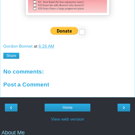
Gordon Bonnet
at
6:26 AM
Share
No comments:
Post a Comment
‹
›
Home
View web version
About Me