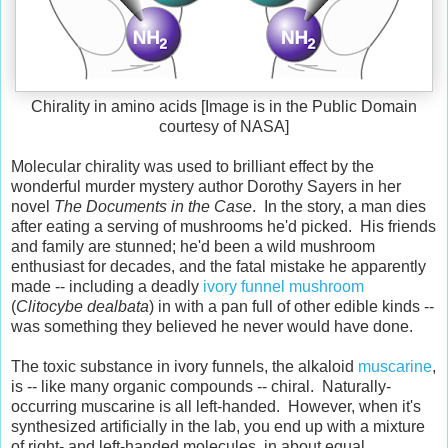
Chirality in amino acids [Image is in the Public Domain
courtesy of NASA]
Molecular chirality was used to brilliant effect by the
wonderful murder mystery author Dorothy Sayers in her
novel
The Documents in the Case
. In the story, a man dies
after eating a serving of mushrooms he'd picked. His friends
and family are stunned; he'd been a wild mushroom
enthusiast for decades, and the fatal mistake he apparently
made -- including a deadly
ivory funnel mushroom
(
Clitocybe dealbata
) in with a pan full of other edible kinds --
was something they believed he never would have done.
The toxic substance in ivory funnels, the alkaloid
muscarine
,
is -- like many organic compounds -- chiral. Naturally-
occurring muscarine is all left-handed. However, when it's
synthesized artificially in the lab, you end up with a mixture
of right- and left-handed molecules, in about equal