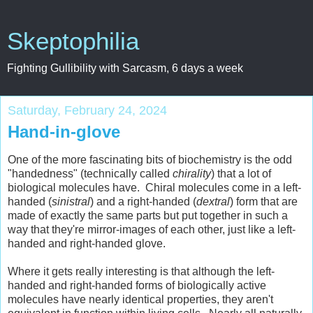
Skeptophilia
Fighting Gullibility with Sarcasm, 6 days a week
Saturday, February 24, 2024
Hand-in-glove
One of the more fascinating bits of biochemistry is the odd
"handedness" (technically called
chirality
) that a lot of
biological molecules have. Chiral molecules come in a left-
handed (
sinistral
) and a right-handed (
dextral
) form that are
made of exactly the same parts but put together in such a
way that they're mirror-images of each other, just like a left-
handed and right-handed glove.
Where it gets really interesting is that although the left-
handed and right-handed forms of biologically active
molecules have nearly identical properties, they aren't