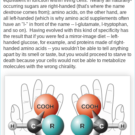
equivalent in function within living cells. Nearly all naturally-
occurring sugars are right-handed (that's where the name
dextrose
comes from); amino acids, on the other hand, are
all left-handed (which is why amino acid supplements often
have an "l-" in front of the name -- l-glutamate, l-tryptophan,
and so on). Having evolved with this kind of specificity has
the result that if you were fed a mirror-image diet -- left-
handed glucose, for example, and proteins made of right-
handed amino acids -- you wouldn't be able to tell anything
apart by its smell or taste, but you would proceed to starve to
death because your cells would not be able to metabolize
molecules with the wrong chirality.