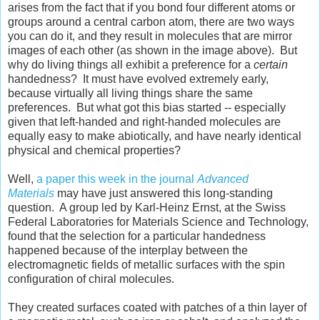
arises from the fact that if you bond four different atoms or
groups around a central carbon atom, there are two ways
you can do it, and they result in molecules that are mirror
images of each other (as shown in the image above). But
why do living things all exhibit a preference for a
certain
handedness? It must have evolved extremely early,
because virtually all living things share the same
preferences. But what got this bias started -- especially
given that left-handed and right-handed molecules are
equally easy to make abiotically, and have nearly identical
physical and chemical properties?
Well,
a paper this week in the journal
Advanced
Materials
may have just answered this long-standing
question. A group led by Karl-Heinz Ernst, at the Swiss
Federal Laboratories for Materials Science and Technology,
found that the selection for a particular handedness
happened because of the interplay between the
electromagnetic fields of metallic surfaces with the spin
configuration of chiral molecules.
They created surfaces coated with patches of a thin layer of