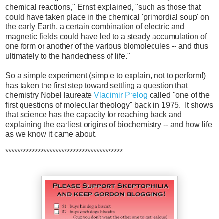
chemical reactions," Ernst explained, "such as those that
could have taken place in the chemical 'primordial soup' on
the early Earth, a certain combination of electric and
magnetic fields could have led to a steady accumulation of
one form or another of the various biomolecules -- and thus
ultimately to the handedness of life."
So a simple experiment (simple to explain, not to perform!)
has taken the first step toward settling a question that
chemistry Nobel laureate
Vladimir Prelog
called "one of the
first questions of molecular theology" back in 1975. It shows
that science has the capacity for reaching back and
explaining the earliest origins of biochemistry -- and how life
as we know it came about.
****************************************