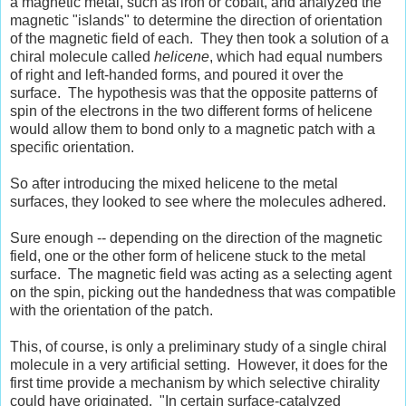
a magnetic metal, such as iron or cobalt, and analyzed the
magnetic "islands" to determine the direction of orientation
of the magnetic field of each. They then took a solution of a
chiral molecule called
helicene
, which had equal numbers
of right and left-handed forms, and poured it over the
surface. The hypothesis was that the opposite patterns of
spin of the electrons in the two different forms of helicene
would allow them to bond only to a magnetic patch with a
specific orientation.
So after introducing the mixed helicene to the metal
surfaces, they looked to see where the molecules adhered.
Sure enough -- depending on the direction of the magnetic
field, one or the other form of helicene stuck to the metal
surface. The magnetic field was acting as a selecting agent
on the spin, picking out the handedness that was compatible
with the orientation of the patch.
This, of course, is only a preliminary study of a single chiral
molecule in a very artificial setting. However, it does for the
first time provide a mechanism by which selective chirality
could have originated. "In certain surface-catalyzed