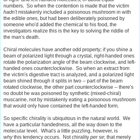
numbers. So when the contention is made that the victim
hadn't
mistakenly included a poisonous mushroom in with
the edible ones, but had been deliberately poisoned by
someone who'd added the chemical to his food, the
investigators realize this is the key to solving the riddle of
the man's death.
Chiral molecules have another odd property; if you shine a
beam of polarized light through a crystal, right-handed ones
rotate the polarization angle of the beam clockwise, and left-
handed ones counterclockwise. So when an extract from
the victim's digestive tract is analyzed, and a polarized light
beam shined through it splits in two -- part of the beam
rotated clockwise, the other part counterclockwise -- there's
no doubt he was poisoned by synthetic (mixed-chiral)
muscarine, not by mistakenly eating a poisonous mushroom
that would only have contained the left-handed form.
So specific chirality is ubiquitous in the natural world. We
have a particular handedness, all the way down to the
molecular level. What's a little puzzling, however, is
why
this tendency occurs. Not chirality
per se
; that merely