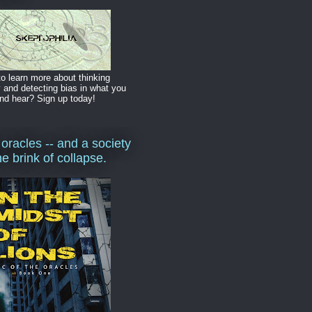
o learn more about thinking
y and detecting bias in what you
nd hear? Sign up today!
 oracles -- and a society
he brink of collapse.