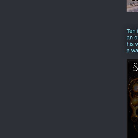
Ten 
an o
his 
a wa