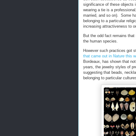
significance of these objects i
wearing a tie is a professional
married, and so on). Some hav
belonging to a particular reli
increasing attractiveness to o
But the odd fact remains that 
the human species.
However such practices got st
that came out in
Nature
this 
Bordeaux, has shown that not
years, the jewelry styles of pr
suggesting that beads, neckl
belonging to particular culture