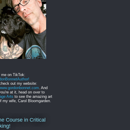
w me on TikTok:
onBonnetAuthor!
check out my website:
//www.gordonbonnet.com
. And
you're at it, head on over to
age Arts
to see the amazing art
f my wife, Carol Bloomgarden.
ne Course in Critical
king!