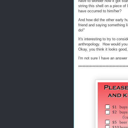
have to wonder how it got sta
string this shell on a piece 
have occurred to him/her?
And how did the other early h
friend and saying something l
do!"
It's interesting to try to consi
anthropology. How would you 
Okay, you think it looks good
I'm not sure I have an answer 
**********************************