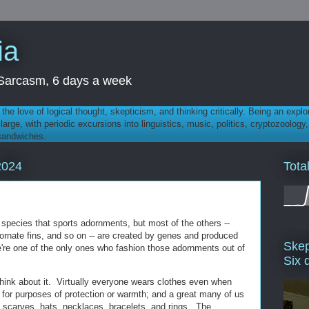
ia
th Sarcasm, 6 days a week
 - the love of logical thought, skepticism, and thinking critically. Being an explo
t large, with periodic excursions into linguistics, music, politics, cryptozoolo
 sandwiches.
Tota
2024
 species that sports adornments, but most of the others --
, ornate fins, and so on -- are created by genes and produced
Skep
're one of the only ones who fashion those adornments out of
Six 
think about it. Virtually everyone wears clothes even when
y for purposes of protection or warmth; and a great many of us
 scarves, hats, necklaces, bracelets, and rings. The