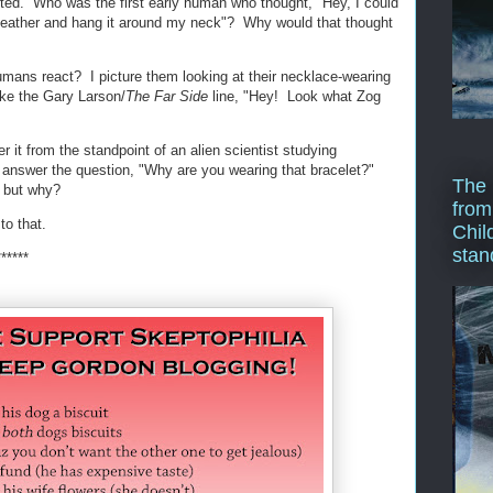
rted. Who was the first early human who thought, "Hey, I could
of leather and hang it around my neck"? Why would that thought
umans react? I picture them looking at their necklace-wearing
ike the Gary Larson/
The Far Side
line, "Hey! Look what Zog
der it from the standpoint of an alien scientist studying
answer the question, "Why are you wearing that bracelet?"
The 
, but why?
from
to that.
Chil
stan
******