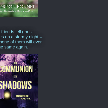
 friends tell ghost
ies on a stormy night --
none of them will ever
he same again.