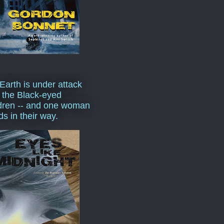
Earth is under attack
 the Black-eyed
dren -- and one woman
ds in their way.