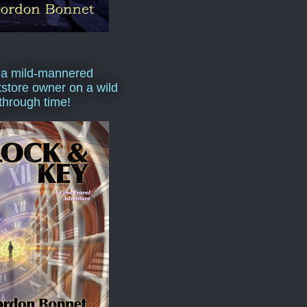
 a mild-mannered
store owner on a wild
 through time!