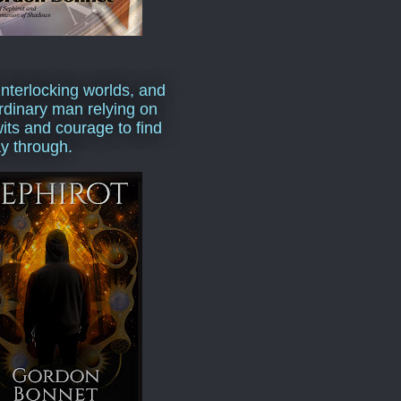
interlocking worlds, and
rdinary man relying on
wits and courage to find
y through.