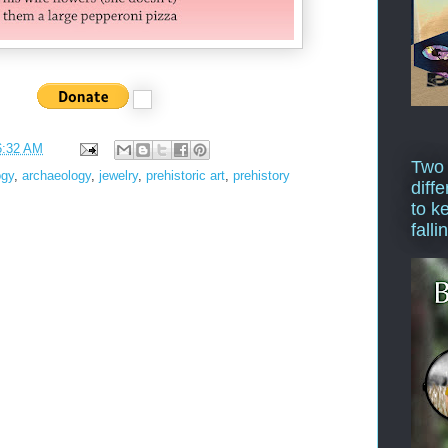
6:32 AM
Two
ogy
,
archaeology
,
jewelry
,
prehistoric art
,
prehistory
diffe
to k
falli