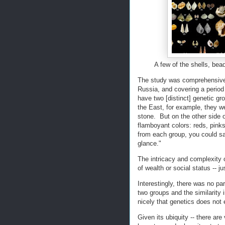
A few of the shells, bea
The study was comprehensive, 
Russia, and covering a period
have two [distinct] genetic gr
the East, for example, they w
stone. But on the other side 
flamboyant colors: reds, pinks
from each group, you could sa
glance."
The intricacy and complexity o
of wealth or social status -- j
Interestingly, there was no pa
two groups and the similarity 
nicely that genetics does not 
Given its ubiquity -- there are