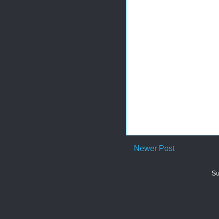
Newer Post
Su