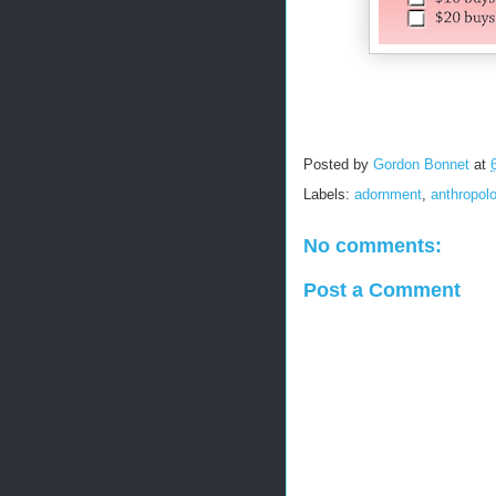
Posted by
Gordon Bonnet
at
Labels:
adornment
,
anthropol
No comments:
Post a Comment