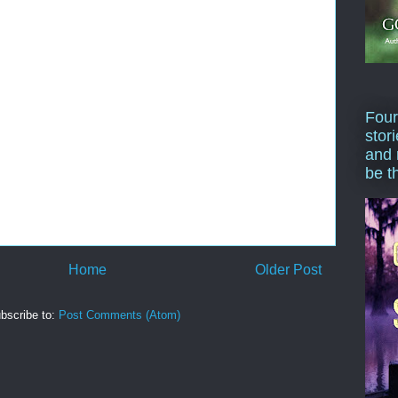
Four
stor
and 
be t
Home
Older Post
bscribe to:
Post Comments (Atom)