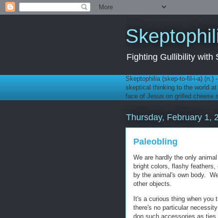
Skeptophil
Fighting Gullibility wi
Skeptophilia (skep-to-fil-i-a) (n.)
skeptical thinking to the world a
face of Jesus on grilled cheese
Thursday, February 1, 
Paleobling
We are hardly the only animal
bright colors, flashy feathers
by the animal's own body. We
other objects.
It's a curious thing when you 
there's no particular necessit
don such accessories as ties,