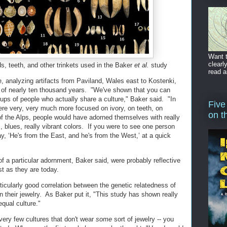
Want t
clearl
ds, teeth, and other trinkets used in the Baker
et al.
study
read a
analyzing artifacts from Paviland, Wales east to Kostenki,
 of nearly ten thousand years. "We've shown that you can
oups of people who actually share a culture," Baker said. "In
Five
ere very, very much more focused on ivory, on teeth, on
on t
of the Alps, people would have adorned themselves with really
, blues, really vibrant colors. If you were to see one person
y, ‘He's from the East, and he's from the West,’ at a quick
f a particular adornment, Baker said, were probably reflective
ust as they are today.
rticularly good correlation between the genetic relatedness of
in their jewelry. As Baker put it, "This study has shown really
equal culture."
 very few cultures that don't wear
some
sort of jewelry -- you