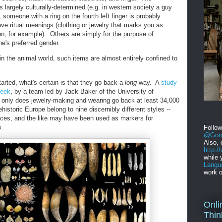
s largely culturally-determined (e.g. in western society a guy
, someone with a ring on the fourth left finger is probably
e ritual meanings (clothing or jewelry that marks you as
gion, for example). Others are simply for the purpose of
ne's preferred gender.
in the animal world, such items are almost entirely confined to
arted, what's certain is that they go back a
long
way. A
study
week
, by a team led by Jack Baker of the University of
 only does jewelry-making and wearing go back at least 34,000
ehistoric Europe belong to nine discernibly different styles --
aces, and the like may have been used as markers for
s.
Follo
@Gord
Also, 
http:
while 
Langu
work o
Onli
Thin