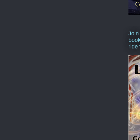
Join
book
ride