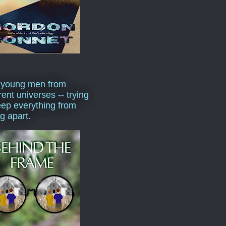
 young men from
rent universes -- trying
eep everything from
ng apart.