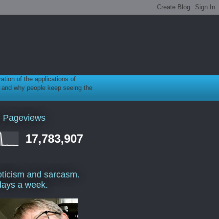
ration of the applications of
gy, and why people keep seeing the
l Pageviews
17,783,907
ticism and sarcasm.
days a week.