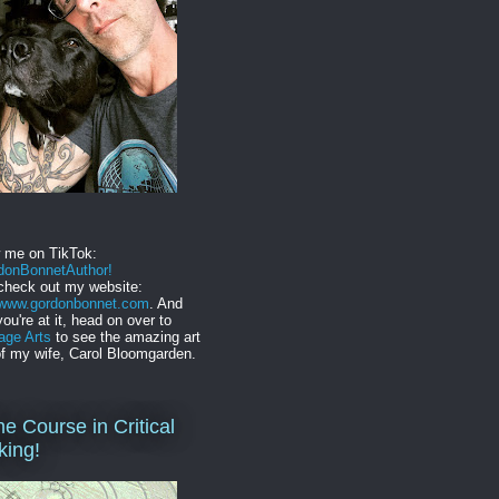
w me on TikTok:
onBonnetAuthor!
check out my website:
//www.gordonbonnet.com
. And
you're at it, head on over to
age Arts
to see the amazing art
f my wife, Carol Bloomgarden.
ne Course in Critical
king!