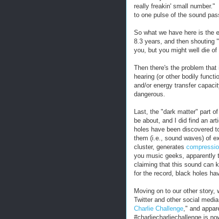
really freakin' small number.
to one pulse of the sound pas
So what we have here is the 
8.3 years, and then shouting "
you, but you might well die of
Then there's the problem that 
hearing (or other bodily funct
and/or energy transfer capaci
dangerous.
Last, the "dark matter" part of 
be about, and I did find an ar
holes have been discovered t
them (i.e., sound waves) of e
cluster, generates
compressio
you music geeks, apparently th
claiming that this sound can k
for the record, black holes ha
Moving on to our other story
Twitter and other social media
Charlie Challenge
," and appar
#charliecharliechallenge is no