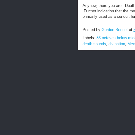
Anyhow, there you are. Death
Further indication that the m
primarily used as a conduit f
Posted by
Gordon Bonnet
at
Labels:
36 octaves below mid
death sounds
,
divination
,
Mex