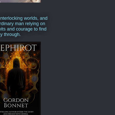
interlocking worlds, and
rdinary man relying on
wits and courage to find
y through.