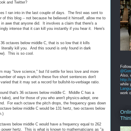
ok and Twitter?
es I ran into in the last couple of days. The first was sent to
r of this blog -- not because he believed it himself, allow me to
in awe that anyone did. It involves a claim that there's a
gly intense that it can kill you instantly if you hear it. Here's
36 octaves below middle C, that is so low that it kills
terally kill you. And this sound is only found in dark
w). This is so cool.
Follo
@Gord
aim may "love science," but I'd settle for less love and more
Also, 
umber of ways in which these five short sentences don't
http:
ied that it may set a record for bullshit-to-verbiage ratio.
while 
Langu
a sound that's 36 octaves below middle C. Middle C has a
work o
r take), and for those of you who aren't physics-adept, one
ond. For each octave the pitch drops, the frequency goes down
e octave below middle C would be 131 hertz, two octaves below
Onli
n.)
Thin
ctaves below middle C would have a frequency equal to 262
th power hertz. This is what is known to mathematicians as "a