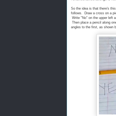
So the idea is that there's 
follows. Draw a cross on a pie
Write "No" on the upper left an
Then place a pencil along one 
angles to the first, as shown 