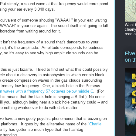
" Put simply, a sound wave at that frequency would correspond
sing your ear every 3,040 days.
equivalent of someone shouting "WAAAH" in your ear, waiting
Want t
WAAAH" in your ear again. The sound itself isn't going to kill
clearl
 boredom from waiting around for it.
read a
it isn't the frequency of a sound that's dangerous to your
ions), it's the amplitude. Amplitude corresponds to loudness
Five
ty, so it's easy to see why high amplitude sounds can be
on t
this is just bizarre. I tried to find out what this could possibly
ticle about a discovery in astrophysics in which certain black
o create compression waves in the gas clouds surrounding
xtremely low frequency. One, a black hole in the Perseus
n waves with a frequency 57 octaves below middle C
. (For
is means that the black hole is singing a B flat.) No one is
ill you, although being near a black hole certainly could -- and
ve nothing whatsoever to do with dark matter.
, we have a new goofy psychic phenomenon that is buzzing on
 platforms. It goes by the alliterative name of the "
Charlie
ently has gotten so much hype that the hashtag
w trending.