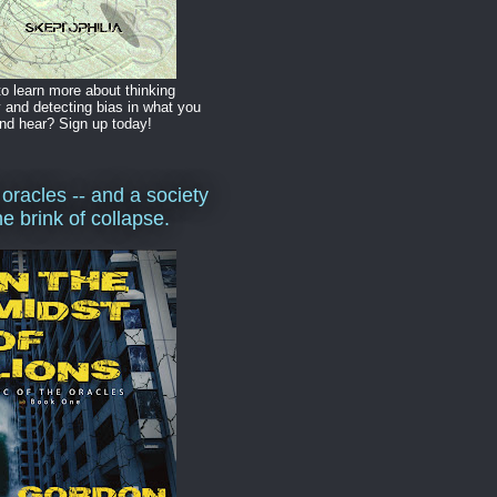
o learn more about thinking
y and detecting bias in what you
nd hear? Sign up today!
 oracles -- and a society
he brink of collapse.