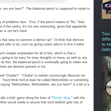
ie, are you here?" The balanced pencil is supposed to rotate to
 of problems here. First, if the pencil rotates to "No," then
if this works, it's not very interesting, given that apparently
er or not he's there.
Two
diffe
t's that easy to summon a demon up? I'd think that demons
to k
t jobs to do, such as giving career advice to Ann Coulter.
falli
ch simpler explanation for all of this, which is that a
s going to be easy for stray draughts to move, as well as any
 do this, the balanced pencil is eventually going to rotate one
 there are demons present or not.
d "Charlie?" "Charlie" is neither convincingly Mexican nor
 You'd think he'd at least be called Mefistófeles or something.
saying "Mefistófeles, Mefistófeles, are you here?" is a bit of a
lly a kids' game along the lines of "
Bloody Mary
," with the
line social media to assure that such bullshit gets lots of