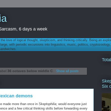
ia
th Sarcasm, 6 days a week
 - the love of logical thought, skepticism, and thinking critically. Being an explo
t large, with periodic excursions into linguistics, music, politics, cryptozoolo
 sandwiches.
Tota
label
36 octaves below middle C
.
Show all posts
Skep
Six 
Mexican demons
I've made more than once in
Skeptophilia
; would everyone just
cience and a few critical thinking skills before forwarding every