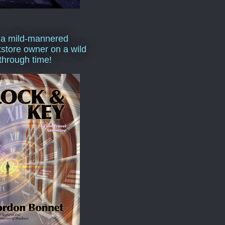
 a mild-mannered
store owner on a wild
 through time!