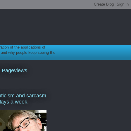
ration of the applications of
gy, and why people keep seeing the
l Pageviews
ticism and sarcasm.
days a week.