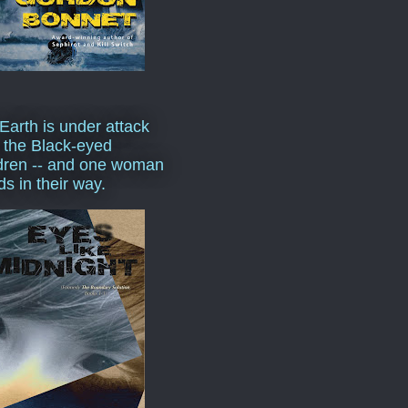
Earth is under attack
 the Black-eyed
dren -- and one woman
ds in their way.