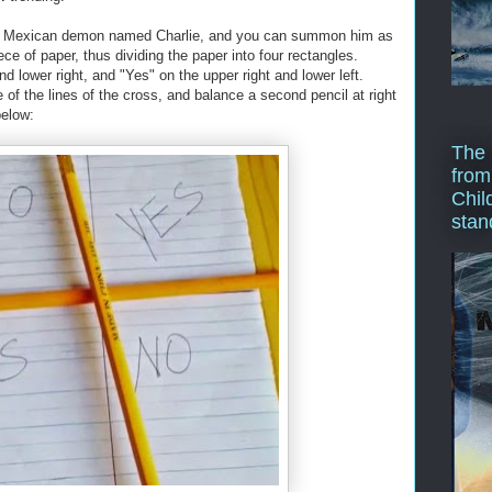
this Mexican demon named Charlie, and you can summon him as
ce of paper, thus dividing the paper into four rectangles.
d lower right, and "Yes" on the upper right and lower left.
of the lines of the cross, and balance a second pencil at right
below:
The 
from
Chil
stan