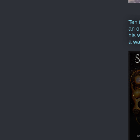
Ten 
an o
his 
a wa