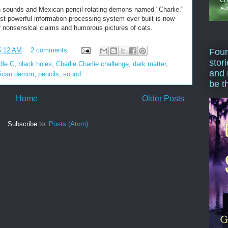
 sounds and Mexican pencil-rotating demons named "Charlie."
ost powerful information-processing system ever built is now
or nonsensical claims and humorous pictures of cats.
5:12 AM
2 comments:
Four
stor
dle C
,
black holes
,
Charlie Charlie challenge
,
dark matter
,
and 
ican demon
,
pencils
,
sound
be t
Home
Older Posts
Subscribe to:
Posts (Atom)