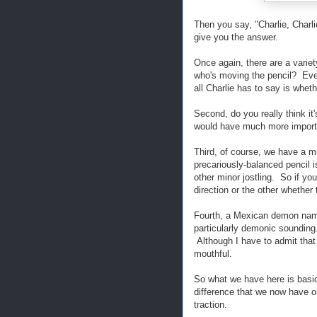
Then you say, "Charlie, Charl
give you the answer.
Once again, there are a variety
who's moving the pencil? Even 
all Charlie has to say is wheth
Second, do you really think i
would have much more importan
Third, of course, we have a mu
precariously-balanced pencil i
other minor jostling. So if you
direction or the other whether
Fourth, a Mexican demon name
particularly demonic sounding.
Although I have to admit that 
mouthful.
So what we have here is basica
difference that we now have on
traction.