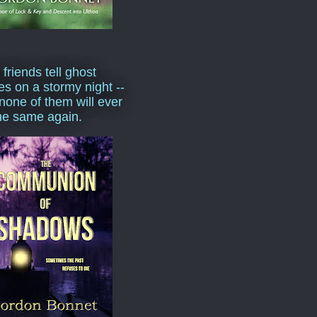
 friends tell ghost
ies on a stormy night --
none of them will ever
he same again.