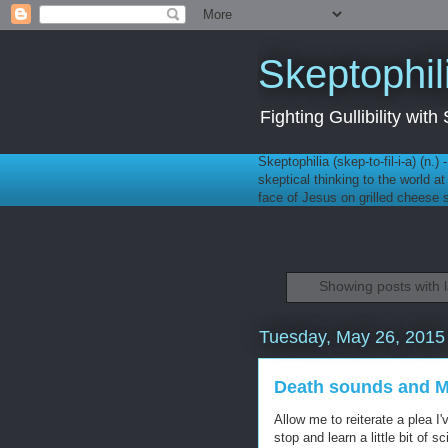
Skeptophil
Fighting Gullibility wi
Skeptophilia (skep-to-fil-i-a) (n.)
skeptical thinking to the world a
face of Jesus on grilled cheese
Showing posts with 
Tuesday, May 26, 2015
Death sounds and 
Allow me to reiterate a plea 
stop and learn a little bit of s