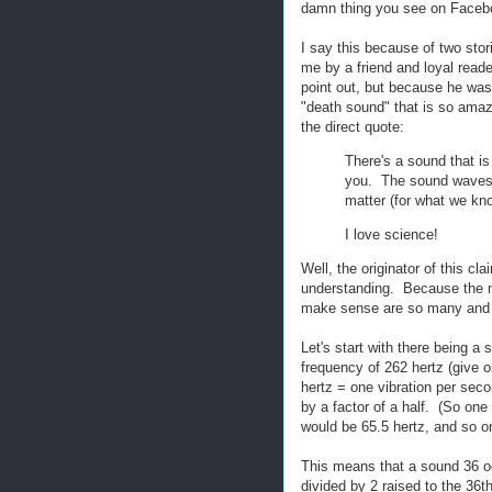
damn thing you see on Facebo
I say this because of two stori
me by a friend and loyal reade
point out, but because he was 
"death sound" that is so amazin
the direct quote:
There's a sound that is 
you. The sound waves li
matter (for what we kno
I love science!
Well, the originator of this cl
understanding. Because the n
make sense are so many and var
Let's start with there being 
frequency of 262 hertz (give o
hertz = one vibration per sec
by a factor of a half. (So on
would be 65.5 hertz, and so o
This means that a sound 36 o
divided by 2 raised to the 36