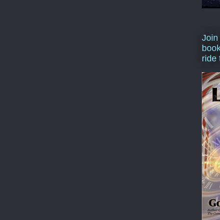
Join
book
ride