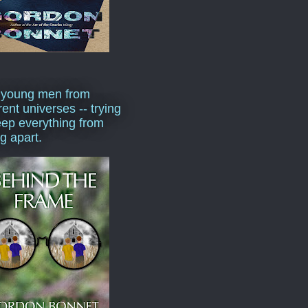
 young men from
rent universes -- trying
eep everything from
ng apart.