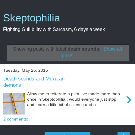
Skeptophilia
Fighting Gullibility with Sarcasm, 6 days a week
Showing posts with label
death sounds
.
Show all
posts
Tuesday, May 26, 2015
Death sounds and Mexican
demons
›
Allow me to reiterate a plea I've made more than
once in Skeptophilia ; would everyone just stop
and learn a little bit of science and a...
2 comments: