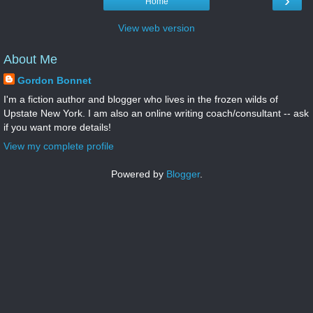
›
Home
View web version
About Me
Gordon Bonnet
I'm a fiction author and blogger who lives in the frozen wilds of
Upstate New York. I am also an online writing coach/consultant -- ask
if you want more details!
View my complete profile
Powered by
Blogger
.