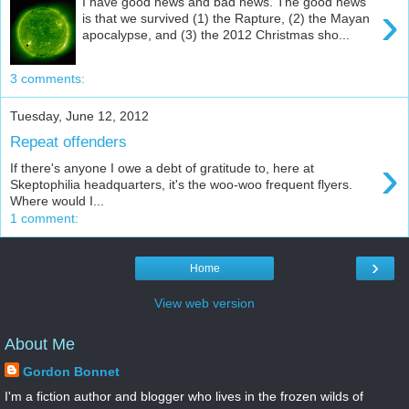
I have good news and bad news. The good news
›
is that we survived (1) the Rapture, (2) the Mayan
apocalypse, and (3) the 2012 Christmas sho...
3 comments:
Tuesday, June 12, 2012
Repeat offenders
›
If there's anyone I owe a debt of gratitude to, here at
Skeptophilia headquarters, it's the woo-woo frequent flyers.
Where would I...
1 comment:
›
Home
View web version
About Me
Gordon Bonnet
I'm a fiction author and blogger who lives in the frozen wilds of