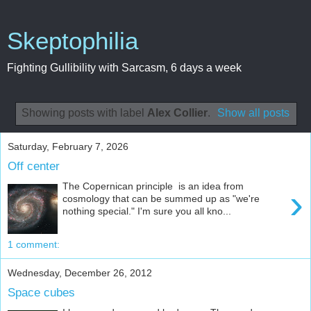
Skeptophilia
Fighting Gullibility with Sarcasm, 6 days a week
Showing posts with label
Alex Collier
.
Show all posts
Saturday, February 7, 2026
Off center
The Copernican principle is an idea from
›
cosmology that can be summed up as "we're
nothing special." I'm sure you all kno...
1 comment:
Wednesday, December 26, 2012
Space cubes