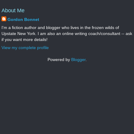
About Me
Gordon Bonnet
I'm a fiction author and blogger who lives in the frozen wilds of
Upstate New York. I am also an online writing coach/consultant -- ask
if you want more details!
View my complete profile
Powered by
Blogger
.