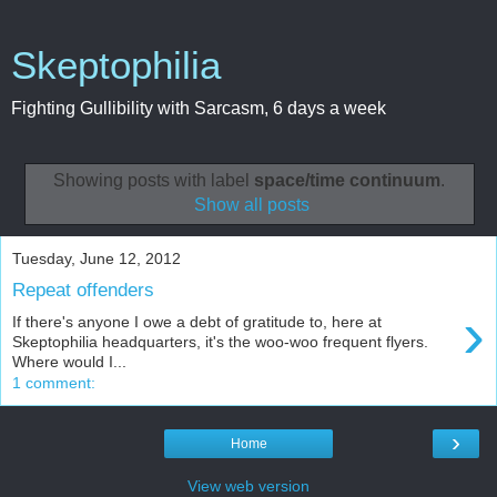
Skeptophilia
Fighting Gullibility with Sarcasm, 6 days a week
Showing posts with label
space/time continuum
.
Show all posts
Tuesday, June 12, 2012
Repeat offenders
›
If there's anyone I owe a debt of gratitude to, here at
Skeptophilia headquarters, it's the woo-woo frequent flyers.
Where would I...
1 comment:
›
Home
View web version