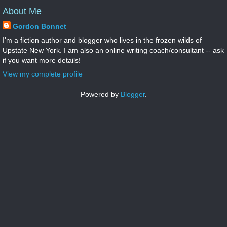
About Me
Gordon Bonnet
I'm a fiction author and blogger who lives in the frozen wilds of
Upstate New York. I am also an online writing coach/consultant -- ask
if you want more details!
View my complete profile
Powered by
Blogger
.