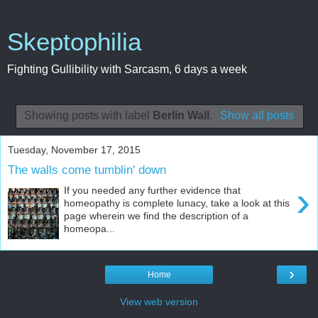
Skeptophilia
Fighting Gullibility with Sarcasm, 6 days a week
Showing posts with label
Berlin Wall
.
Show all posts
Tuesday, November 17, 2015
The walls come tumblin' down
›
If you needed any further evidence that
homeopathy is complete lunacy, take a look at this
page wherein we find the description of a
homeopa...
›
Home
View web version