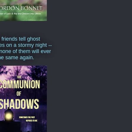
 friends tell ghost
ies on a stormy night --
none of them will ever
he same again.