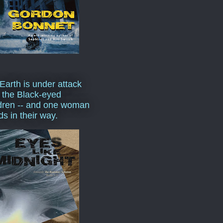
Earth is under attack
 the Black-eyed
dren -- and one woman
ds in their way.