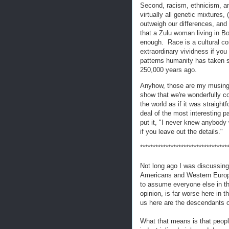
Second, racism, ethnicism, and
virtually all genetic mixtures, 
outweigh our differences, and (
that a Zulu woman living in 
enough. Race is a cultural co
extraordinary vividness if you
patterns humanity has taken s
250,000 years ago.
Anyhow, those are my musings 
show that we're wonderfully c
the world as if it was straight
deal of the most interesting pa
put it, "I never knew anybody 
if you leave out the details."
**********************************
Not long ago I was discussing 
Americans and Western Europe
to assume everyone else in th
opinion, is far worse here in 
us here are the descendants o
What that means is that peop