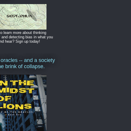
o learn more about thinking
y and detecting bias in what you
nd hear? Sign up today!
 oracles -- and a society
he brink of collapse.