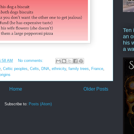
Ten 
an o
his 
a wa
6:58 AM
No comments:
y
,
Celtic peoples
,
Celts
,
DNA
,
ethnicity
,
family trees
,
France
,
origins
Home
Older Posts
Subscribe to:
Posts (Atom)