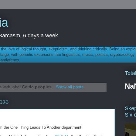
ia
th Sarcasm, 6 days a week
 - the love of logical thought, skepticism, and thinking critically. Being an explo
t large, with periodic excursions into linguistics, music, politics, cryptozoolo
 sandwiches.
Tota
Na
 with label
Celtic peoples
.
Show all posts
2020
Skep
Six 
rom the One Thing Leads To Another department.