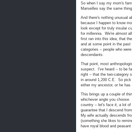
So when I say my mom's famil
Marseilles say the same thin
And there's nothing unusual a
because I happen to know mo
look except for truly insular c
for millennia. We're almost a
first ran into this idea; that 
and at some point in the past
categories -- people who were 
descendants.
That point, most anthropologis
suspect. I've heard -- to be fa
right -- that the two-category
in around 1,200 C.E. So pick 
either my ancestor, or he has 
This brings up a couple of thin
whichever angle you choose. N
country -- let's face it, a lot
guarantee that I descend fro
My wife actually descends fro
(something she likes to remind
have royal blood and peasant b