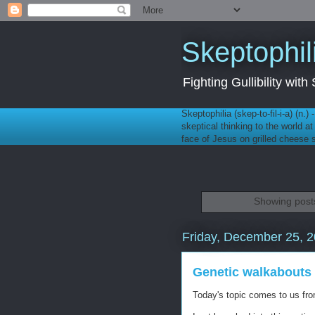
Skeptophil
Fighting Gullibility wi
Skeptophilia (skep-to-fil-i-a) (n.)
skeptical thinking to the world a
face of Jesus on grilled cheese
Showing posts
Friday, December 25, 
Genetic walkabouts
Today's topic comes to us f