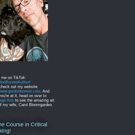
w me on TikTok:
onBonnetAuthor!
check out my website:
//www.gordonbonnet.com
. And
you're at it, head on over to
age Arts
to see the amazing art
f my wife, Carol Bloomgarden.
ne Course in Critical
king!