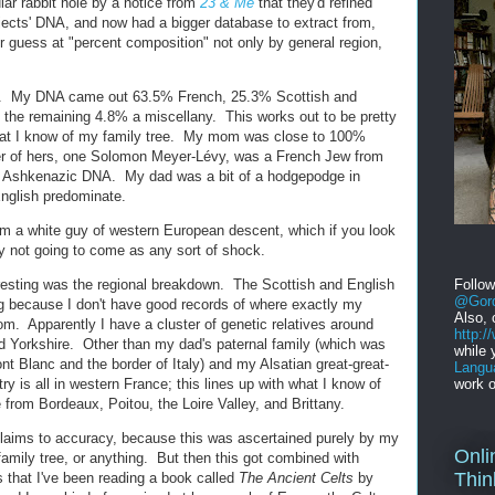
ular rabbit hole by a notice from
23 & Me
that they'd refined
ubjects' DNA, and now had a bigger database to extract from,
r guess at "percent composition" not only by general region,
ts. My DNA came out 63.5% French, 25.3% Scottish and
the remaining 4.8% a miscellany. This works out to be pretty
hat I know of my family tree. My mom was close to 100%
her of hers, one Solomon Meyer-Lévy, was a French Jew from
the Ashkenazic DNA. My dad was a bit of a hodgepodge in
nglish predominate.
I'm a white guy of western European descent, which if you look
ly not going to come as any sort of shock.
resting was the regional breakdown. The Scottish and English
Follo
@Gord
ing because I don't have good records of where exactly my
Also, 
rom. Apparently I have a cluster of genetic relatives around
http:
d Yorkshire. Other than my dad's paternal family (which was
while 
t Blanc and the border of Italy) and my Alsatian great-great-
Langu
y is all in western France; this lines up with what I know of
work o
rom Bordeaux, Poitou, the Loire Valley, and Brittany.
r claims to accuracy, because this was ascertained purely by my
Onli
family tree, or anything. But then this got combined with
Thin
s that I've been reading a book called
The Ancient Celts
by