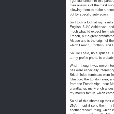
I got launched into this partic
their analysis of their test s
allowing them to make a bette
but by specific sub-region.
So I took a look at my resul
English, 6.4% Ashkenazi, and 
much what I'd expect from w
French, but a great-grandfat
Alsace and is the origin of 
which French, Scottish, and E
So like I said, no surprises. 
at my profile photo, is probab
What I thought was more inte
bits were especially interest
British Isles forebears were f
Glasgow, the London area, an
from the French Alps, near Mon
grandfather, my French ancestr
my mom's family, which came f
So all of this shores up thei
DNA -- I didn't send them my 
another random thing, which i