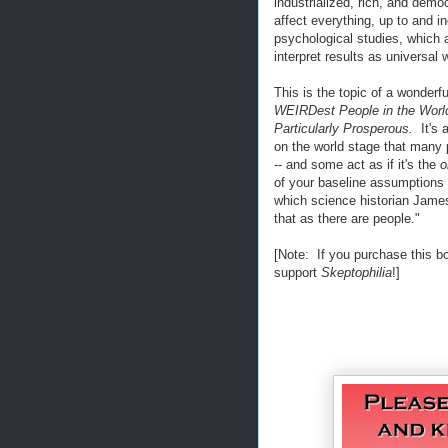
industrialized, rich, and demo
affect everything, up to and i
psychological studies, whic
interpret results as universal
This is the topic of a wonder
WEIRDest People in the Worl
Particularly Prosperous.
It's 
on the world stage that many p
-- and some act as if it's the
o
of your baseline assumptions
which science historian James 
that as there are people."
[Note: If you purchase this b
support
Skeptophilia
!]