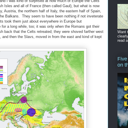
 and I was kind of surprised at how much of Europe the Celts
ish Isles and all of France (then called Gaul), but what is now
 Austria, the northern half of Italy, the eastern half of Spain,
the Balkans. They seem to have been nothing if not inveterate
ts took them just about everywhere in Europe but
for a long while, too; it was only when the Romans got their
sh back that the Celts retreated; they were shoved farther west
Want t
clearl
s, and then the Slavs, moved in from the east and kind of kept
read a
Five
on t