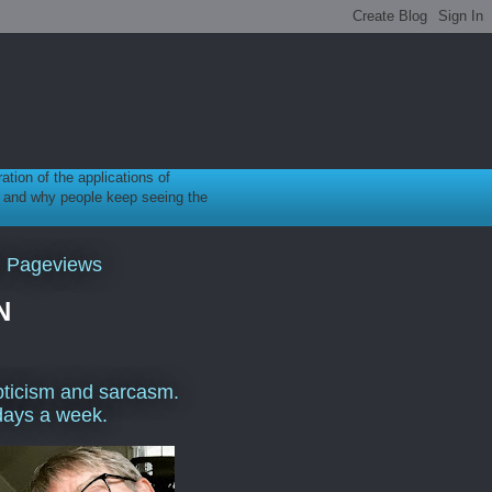
ration of the applications of
gy, and why people keep seeing the
l Pageviews
N
ticism and sarcasm.
days a week.