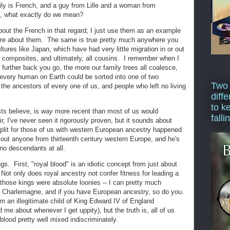
y is French, and a guy from Lille and a woman from
g, what exactly do we mean?
bout the French in that regard; I just use them as an example
re about them. The same is true pretty much anywhere you
ultures like Japan, which have had very little migration in or out
ll composites, and ultimately, all cousins. I remember when I
the further back you go, the more our family trees all coalesce,
 every human on Earth could be sorted into one of two
Two
the ancestors of every one of us, and people who left no living
diffe
to k
ts believe, is
way
more recent than most of us would
falli
ir, I've never seen it rigorously proven, but it sounds about
 split for those of us with western European ancestry happened
out anyone from thirteenth century western Europe, and he's
no descendants at all.
gs. First, "royal blood" is an idiotic concept from just about
ot only does royal ancestry not confer fitness for leading a
 of those kings were absolute loonies -- I can pretty much
m Charlemagne, and if you have European ancestry, so do you.
m an illegitimate child of King Edward IV of England
 me about whenever I get uppity), but the truth is, all of us
lood pretty well mixed indiscriminately.