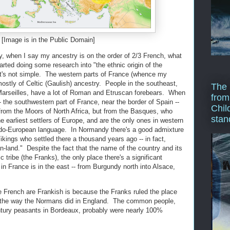
[Image is in the Public Domain]
ay, when I say my ancestry is on the order of 2/3 French, what
arted doing some research into "the ethnic origin of the
 it's not simple. The western parts of France (whence my
ostly of Celtic (Gaulish) ancestry. People in the southeast,
The 
 Marseilles, have a lot of Roman and Etruscan forebears. When
from
 the southwestern part of France, near the border of Spain --
Chil
 from the Moors of North Africa, but from the Basques, who
stan
 earliest settlers of Europe, and are the only ones in western
do-European language. In Normandy there's a good admixture
kings who settled there a thousand years ago -- in fact,
land." Despite the fact that the name of the country and its
ribe (the Franks), the only place there's a significant
n France is in the east -- from Burgundy north into Alsace,
e French are Frankish is because the Franks ruled the place
it the way the Normans did in England. The common people,
tury peasants in Bordeaux, probably were nearly 100%