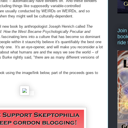
cratic -- automatically have blinders on. And these blinders
ncluding things like supposedly variable-controlled
h are usually conducted by WEIRDs
on
WEIRDs, and so
 when they might well be culturally-dependent.
ful new book by anthropologist Joseph Henrich called
The
Join
d: How the West Became Psychologically Peculiar and
book
a fascinating lens into a culture that has become so dominant
eople within it staunchly believe it's quantifiably the best one
ride
nly
one. It's an eye-opener, and will make you reconsider a lot
 about what humans are and the ways we see the world -- of
Burke rightly said, "there are as many different versions of
ook using the image/link below, part of the proceeds goes to