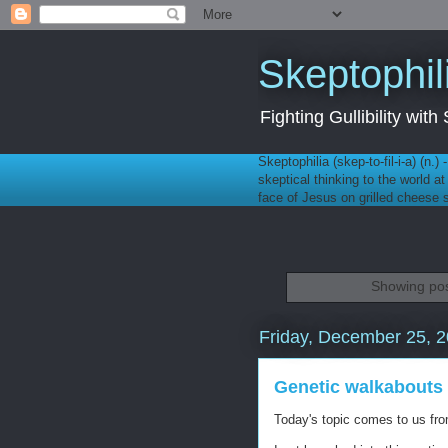
Skeptophil
Fighting Gullibility wi
Skeptophilia (skep-to-fil-i-a) (n.)
skeptical thinking to the world a
face of Jesus on grilled cheese
Showing pos
Friday, December 25, 
Genetic walkabouts
Today's topic comes to us f