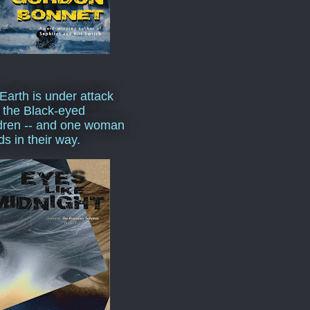
Earth is under attack
 the Black-eyed
dren -- and one woman
ds in their way.