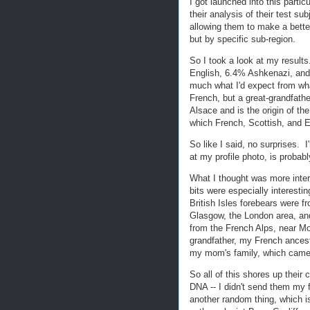
I got launched into this partic
their analysis of their test s
allowing them to make a bette
but by specific sub-region.
So I took a look at my resul
English, 6.4% Ashkenazi, and 
much what I'd expect from w
French, but a great-grandfat
Alsace and is the origin of 
which French, Scottish, and E
So like I said, no surprises. 
at my profile photo, is probab
What I thought was more inte
bits were especially interest
British Isles forebears were f
Glasgow, the London area, an
from the French Alps, near Mon
grandfather, my French ancestr
my mom's family, which came f
So all of this shores up thei
DNA -- I didn't send them my 
another random thing, which i