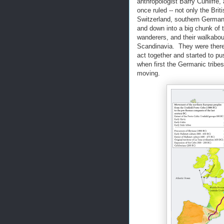
anthropologist Barry Cunliffe,
once ruled -- not only the Brit
Switzerland, southern Germany,
and down into a big chunk of 
wanderers, and their walkabou
Scandinavia. They were there 
act together and started to pu
when first the Germanic tribe
moving.