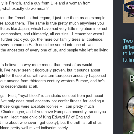
y is French, and a guy from Lille and a woman from
g, what exactly do we mean?
bout the French in that regard; I just use them as an example
re about them. The same is true pretty much anywhere you
ultures like Japan, which have had very little migration in or out
ll composites, and ultimately, all cousins. I remember when I
the further back you go, the more our family trees all coalesce,
Two
 every human on Earth could be sorted into one of two
diffe
the ancestors of every one of us, and people who left no living
to k
falli
ts believe, is
way
more recent than most of us would
ir, I've never seen it rigorously proven, but it sounds about
 split for those of us with western European ancestry happened
out anyone from thirteenth century western Europe, and he's
no descendants at all.
gs. First, "royal blood" is an idiotic concept from just about
ot only does royal ancestry not confer fitness for leading a
 of those kings were absolute loonies -- I can pretty much
m Charlemagne, and if you have European ancestry, so do you.
m an illegitimate child of King Edward IV of England
 me about whenever I get uppity), but the truth is, all of us
lood pretty well mixed indiscriminately.