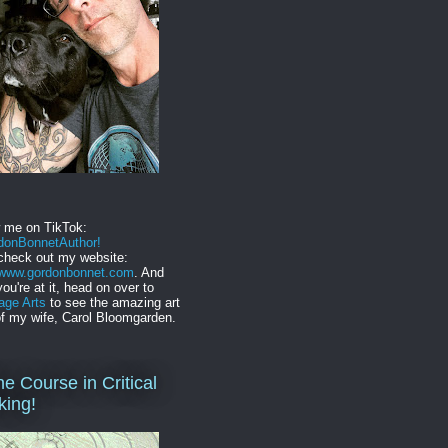
w me on TikTok:
onBonnetAuthor!
check out my website:
//www.gordonbonnet.com
. And
you're at it, head on over to
age Arts
to see the amazing art
f my wife, Carol Bloomgarden.
ne Course in Critical
king!