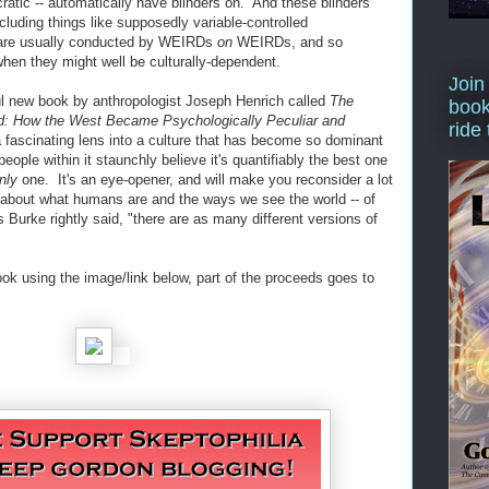
cratic -- automatically have blinders on. And these blinders
ncluding things like supposedly variable-controlled
h are usually conducted by WEIRDs
on
WEIRDs, and so
 when they might well be culturally-dependent.
Join
ful new book by anthropologist Joseph Henrich called
The
book
d: How the West Became Psychologically Peculiar and
ride
a fascinating lens into a culture that has become so dominant
eople within it staunchly believe it's quantifiably the best one
nly
one. It's an eye-opener, and will make you reconsider a lot
 about what humans are and the ways we see the world -- of
Burke rightly said, "there are as many different versions of
ook using the image/link below, part of the proceeds goes to