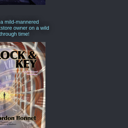
 a mild-mannered
store owner on a wild
 through time!