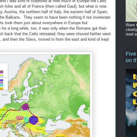
 and I was kind of surprised at how much of Europe the Celts
ish Isles and all of France (then called Gaul), but what is now
 Austria, the northern half of Italy, the eastern half of Spain,
the Balkans. They seem to have been nothing if not inveterate
ts took them just about everywhere in Europe but
Want t
for a long while, too; it was only when the Romans got their
clearl
sh back that the Celts retreated; they were shoved farther west
read a
s, and then the Slavs, moved in from the east and kind of kept
Five
on t