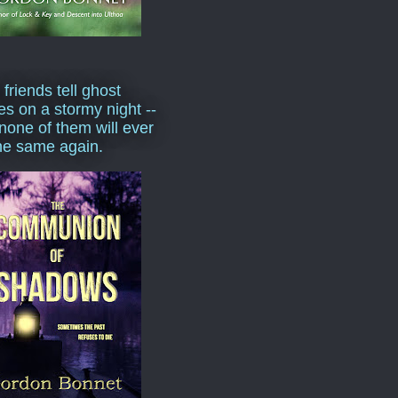
 friends tell ghost
ies on a stormy night --
none of them will ever
he same again.