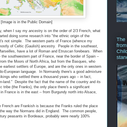
[Image is in the Public Domain]
ay, when I say my ancestry is on the order of 2/3 French, what
arted doing some research into "the ethnic origin of the
The 
 it's not simple. The western parts of France (whence my
from
ostly of Celtic (Gaulish) ancestry. People in the southeast,
Chil
 Marseilles, have a lot of Roman and Etruscan forebears. When
 the southwestern part of France, near the border of Spain --
stan
 from the Moors of North Africa, but from the Basques, who
 earliest settlers of Europe, and are the only ones in western
do-European language. In Normandy there's a good admixture
kings who settled there a thousand years ago -- in fact,
land." Despite the fact that the name of the country and its
ribe (the Franks), the only place there's a significant
n France is in the east -- from Burgundy north into Alsace,
e French are Frankish is because the Franks ruled the place
it the way the Normans did in England. The common people,
tury peasants in Bordeaux, probably were nearly 100%