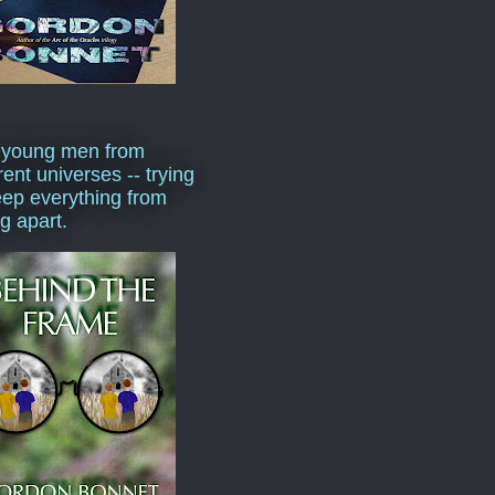
 young men from
rent universes -- trying
eep everything from
ng apart.