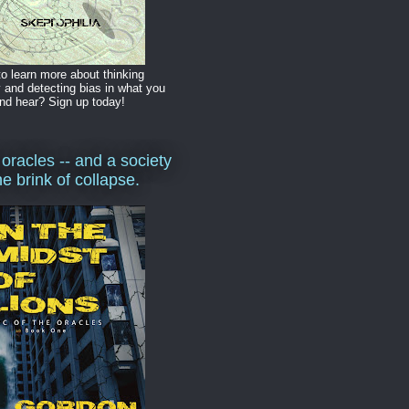
o learn more about thinking
y and detecting bias in what you
nd hear? Sign up today!
 oracles -- and a society
he brink of collapse.