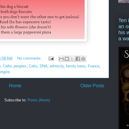
Ten 
an o
his 
a wa
6:58 AM
No comments:
y
,
Celtic peoples
,
Celts
,
DNA
,
ethnicity
,
family trees
,
France
,
origins
Home
Older Posts
Subscribe to:
Posts (Atom)