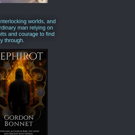
interlocking worlds, and
rdinary man relying on
wits and courage to find
y through.