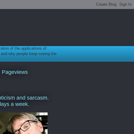
ration of the applications of
gy, and why people keep seeing the
l Pageviews
ticism and sarcasm.
days a week.