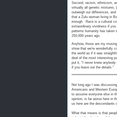
Second, racism, ethnicism, and
virtually all genetic mixtures, 
outweigh our differences, and (
that a Zulu woman living in 
enough. Race is a cultural co
extraordinary vividness if you
patterns humanity has taken s
250,000 years ago.
Anyhow, those are my musings 
show that we're wonderfully c
the world as if it was straight
deal of the most interesting pa
put it, "I never knew anybody 
if you leave out the details."
**********************************
Not long ago I was discussing 
Americans and Western Europe
to assume everyone else in th
opinion, is far worse here in 
us here are the descendants o
What that means is that peop