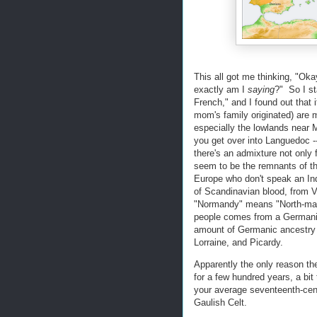
This all got me thinking, "Ok
exactly am I
saying
?" So I st
French," and I found out that
mom's family originated) are m
especially the lowlands near
you get over into Languedoc --
there's an admixture not only
seem to be the remnants of the
Europe who don't speak an In
of Scandinavian blood, from Vi
"Normandy" means "North-man-
people comes from a Germanic t
amount of Germanic ancestry i
Lorraine, and Picardy.
Apparently the only reason th
for a few hundred years, a b
your average seventeenth-cen
Gaulish Celt.