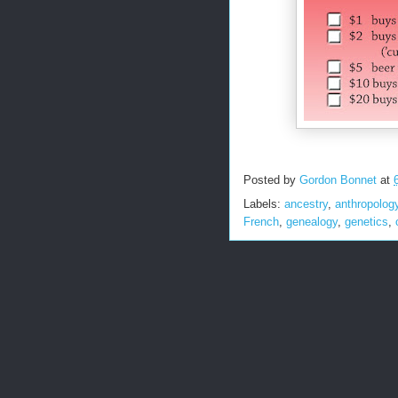
Posted by
Gordon Bonnet
at
Labels:
ancestry
,
anthropolog
French
,
genealogy
,
genetics
,