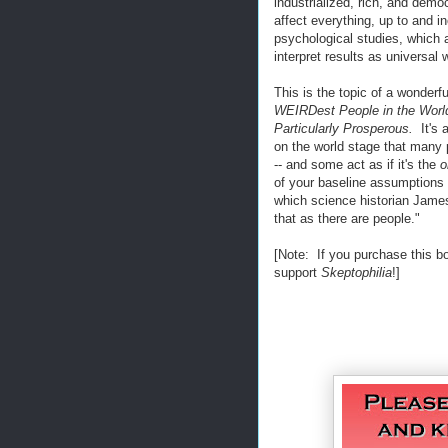
industrialized, rich, and demo
affect everything, up to and i
psychological studies, whic
interpret results as universal
This is the topic of a wonder
WEIRDest People in the Worl
Particularly Prosperous.
It's 
on the world stage that many p
-- and some act as if it's the
o
of your baseline assumptions
which science historian James 
that as there are people."
[Note: If you purchase this b
support
Skeptophilia
!]