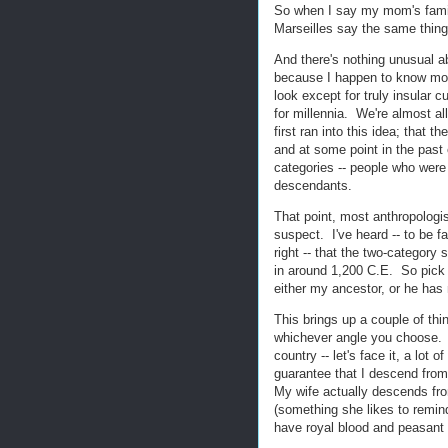
So when I say my mom's famil
Marseilles say the same thin
And there's nothing unusual a
because I happen to know mo
look except for truly insular c
for millennia. We're almost a
first ran into this idea; that 
and at some point in the past
categories -- people who were 
descendants.
That point, most anthropologis
suspect. I've heard -- to be fa
right -- that the two-category
in around 1,200 C.E. So pick 
either my ancestor, or he has 
This brings up a couple of thin
whichever angle you choose. N
country -- let's face it, a lot
guarantee that I descend fro
My wife actually descends fro
(something she likes to remind
have royal blood and peasant b