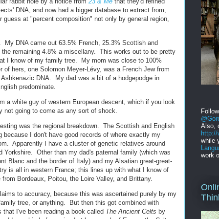
ular rabbit hole by a notice from
23 & Me
that they'd refined
ubjects' DNA, and now had a bigger database to extract from,
r guess at "percent composition" not only by general region,
ts. My DNA came out 63.5% French, 25.3% Scottish and
the remaining 4.8% a miscellany. This works out to be pretty
hat I know of my family tree. My mom was close to 100%
her of hers, one Solomon Meyer-Lévy, was a French Jew from
the Ashkenazic DNA. My dad was a bit of a hodgepodge in
nglish predominate.
I'm a white guy of western European descent, which if you look
ly not going to come as any sort of shock.
Follo
@Gord
resting was the regional breakdown. The Scottish and English
Also, 
http:
ing because I don't have good records of where exactly my
while 
rom. Apparently I have a cluster of genetic relatives around
Langu
d Yorkshire. Other than my dad's paternal family (which was
work o
t Blanc and the border of Italy) and my Alsatian great-great-
y is all in western France; this lines up with what I know of
rom Bordeaux, Poitou, the Loire Valley, and Brittany.
Onli
r claims to accuracy, because this was ascertained purely by my
Thin
family tree, or anything. But then this got combined with
s that I've been reading a book called
The Ancient Celts
by