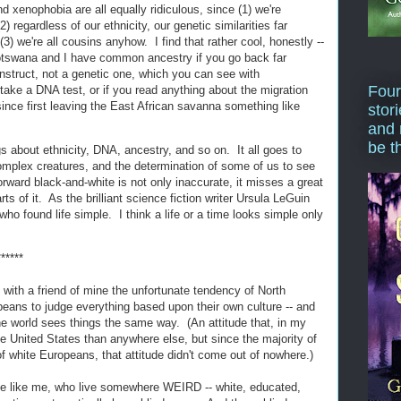
 xenophobia are all equally ridiculous, since (1) we're
(2) regardless of our ethnicity, our genetic similarities far
3) we're all cousins anyhow. I find that rather cool, honestly --
Botswana and I have common ancestry if you go back far
nstruct, not a genetic one, which you can see with
Four
 take a DNA test, or if you read anything about the migration
ince first leaving the East African savanna something like
stor
and 
be t
about ethnicity, DNA, ancestry, and so on. It all goes to
omplex creatures, and the determination of some of us to see
forward black-and-white is not only inaccurate, it misses a great
rts of it. As the brilliant science fiction writer Ursula LeGuin
who found life simple. I think a life or a time looks simple only
******
with a friend of mine the unfortunate tendency of North
ans to judge everything based upon their own culture -- and
e world sees things the same way. (An attitude that, in my
the United States than anywhere else, but since the majority of
f white Europeans, that attitude didn't come out of nowhere.)
le like me, who live somewhere WEIRD -- white, educated,