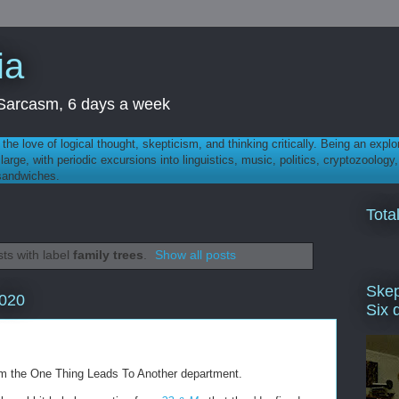
ia
th Sarcasm, 6 days a week
 - the love of logical thought, skepticism, and thinking critically. Being an explo
t large, with periodic excursions into linguistics, music, politics, cryptozoolo
 sandwiches.
Tota
ts with label
family trees
.
Show all posts
Skep
2020
Six 
rom the One Thing Leads To Another department.