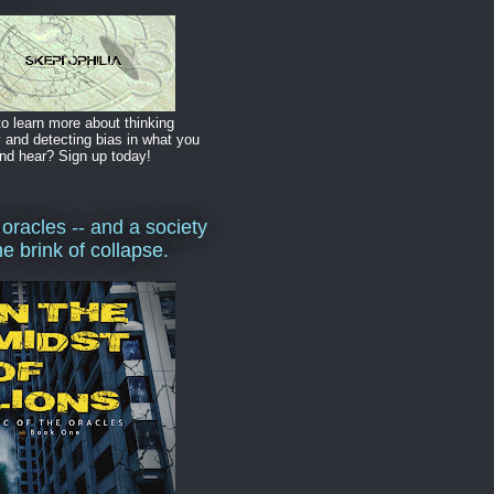
o learn more about thinking
y and detecting bias in what you
nd hear? Sign up today!
 oracles -- and a society
he brink of collapse.