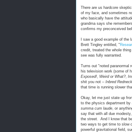
There are us hardcore skeptics,
of my face, and sometimes no
who basically have the attitude
grandma says she remembers se
confirms my preconceived beli
I saw a good example of the l
Brett Tingley entitled, "
Resear
credit, treated the whole thing
see was fully warranted.
Turns out "noted paranormal 
his television work (some of 
Exposed!
,
Weird or What?
,
In
shit you not --
Inbred Rednec
that time is running slower th
Okay, let me just state up fron
to the physics department by 
summa cum laude
, or anyth
say that with all due modesty
the street. And I know that be
two ways to get time to slow do
powerful gravitational field, s