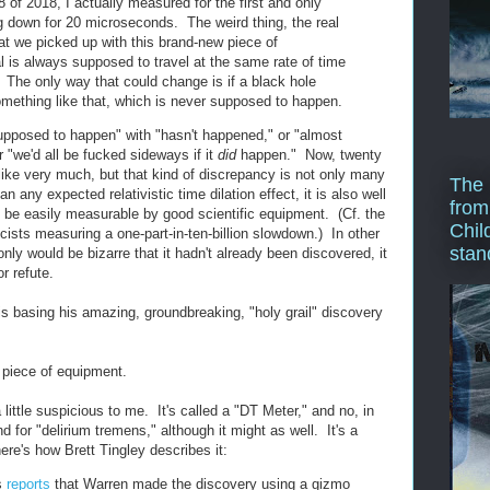
8 of 2018, I actually measured for the first and only
ng down for 20 microseconds. The weird thing, the real
at we picked up with this brand-new piece of
l is always supposed to travel at the same rate of time
. The only way that could change is if a black hole
mething like that, which is never supposed to happen.
upposed to happen" with "hasn't happened," or "almost
r "we'd all be fucked sideways if it
did
happen." Now, twenty
ke very much, but that kind of discrepancy is not only many
The 
n any expected relativistic time dilation effect, it is also well
from
d be easily measurable by good scientific equipment. (Cf. the
Chil
ists measuring a one-part-in-ten-billion slowdown.) In other
stan
 only would be bizarre that it hadn't already been discovered, it
r refute.
is basing his amazing, groundbreaking, "holy grail" discovery
 piece of equipment.
little suspicious to me. It's called a "DT Meter," and no, in
d for "delirium tremens," although it might as well. It's a
here's how Brett Tingley describes it:
s
reports
that Warren made the discovery using a gizmo