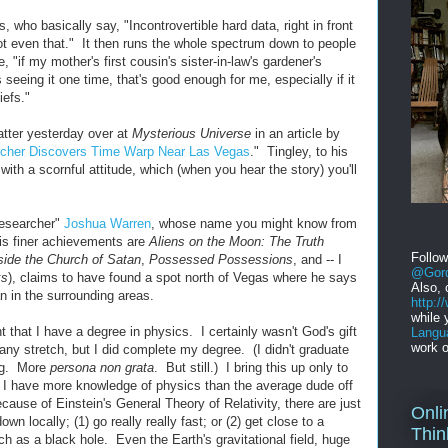
 who basically say, "Incontrovertible hard data, right in front
t even that." It then runs the whole spectrum down to people
, "if my mother's first cousin's sister-in-law's gardener's
eing it one time, that's good enough for me, especially if it
efs."
atter yesterday over at
Mysterious Universe
in an article by
cher Discovers Time Warp Near Las Vegas
." Tingley, to his
 with a scornful attitude, which (when you hear the story) you'll
researcher"
Joshua Warren
, whose name you might know from
his finer achievements are
Aliens on the Moon: The Truth
Follo
side the Church of Satan
,
Possessed Possessions
, and -- I
@Gord
ks
), claims to have found a spot north of Vegas where he says
Also, 
an in the surrounding areas.
http:
while 
t that I have a degree in physics. I certainly wasn't God's gift
Langu
work o
any stretch, but I did complete my degree. (I didn't graduate
ing. More
persona non grata
. But still.) I bring this up only to
, I have more knowledge of physics than the average dude off
cause of Einstein's General Theory of Relativity, there are just
Onli
wn locally; (1) go really really fast; or (2) get close to a
Thin
uch as a black hole. Even the Earth's gravitational field, huge