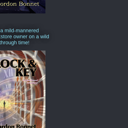
 a mild-mannered
store owner on a wild
 through time!