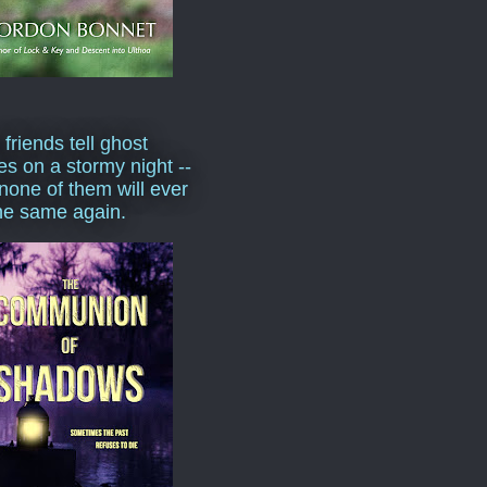
 friends tell ghost
ies on a stormy night --
none of them will ever
he same again.