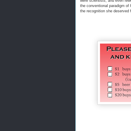
were scientists, and even few
the conventional paradigm of 
the recognition she deserved f