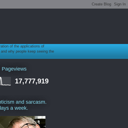
ration of the applications of
gy, and why people keep seeing the
l Pageviews
17,777,919
ticism and sarcasm.
days a week.