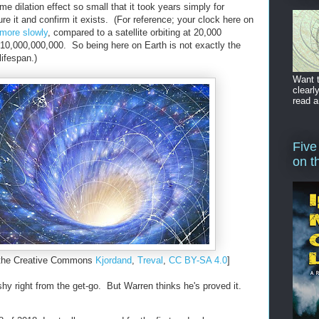
me dilation effect so small that it took years simply for
re it and confirm it exists. (For reference; your clock here on
 more slowly
, compared to a satellite orbiting at 20,000
n 10,000,000,000. So being here on Earth is not exactly the
ifespan.)
Want t
clearl
read a
Five
on t
 the Creative Commons
Kjordand
,
Treval
,
CC BY-SA 4.0
]
ishy right from the get-go. But Warren thinks he's proved it.