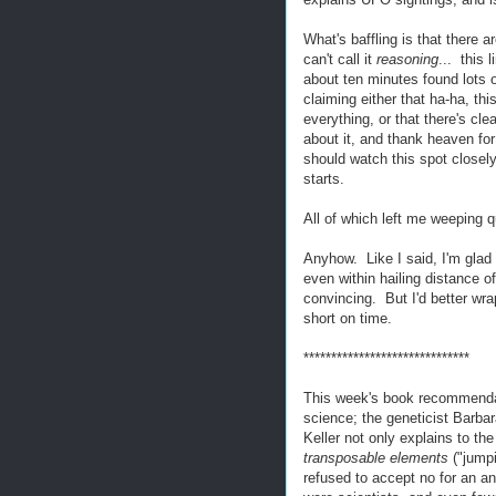
What's baffling is that there ar
can't call it
reasoning
... this
about ten minutes found lots 
claiming either that ha-ha, t
everything, or that there's cl
about it, and thank heaven for
should watch this spot closely
starts.
All of which left me weeping 
Anyhow. Like I said, I'm glad
even within hailing distance 
convincing. But I'd better wra
short on time.
******************************
This week's book recommendati
science; the geneticist Barb
Keller not only explains to t
transposable elements
("jump
refused to accept no for an 