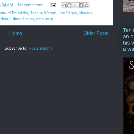
6:34 AM
No comments:
ory of Relativity
,
Joshua Warren
,
Las Vegas
,
Nevada
,
 Heath
,
time dilation
,
time warp
Ten 
Home
Older Posts
an o
his 
Subscribe to:
Posts (Atom)
a wa