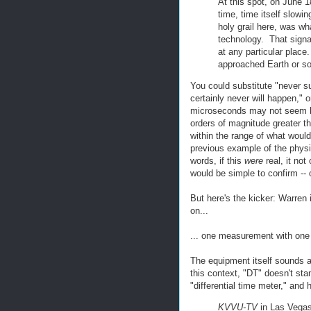
At this spot, on June 1
time, time itself slowi
holy grail here, was wh
technology. That signa
at any particular place
approached Earth or so
You could substitute "never s
certainly never will happen," o
microseconds may not seem li
orders of magnitude greater tha
within the range of what woul
previous example of the physic
words, if this
were
real, it not
would be simple to confirm -- o
But here's the kicker: Warren 
on...
... one measurement with one
The equipment itself sounds a 
this context, "DT" doesn't stan
"differential time meter," and 
KVVU-TV
in Las Vega