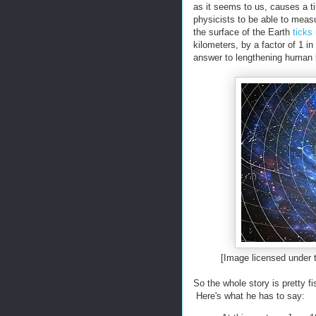
as it seems to us, causes a ti
physicists to be able to measu
the surface of the Earth
ticks
kilometers, by a factor of 1 i
answer to lengthening human l
[Image licensed under
So the whole story is pretty f
Here's what he has to say: