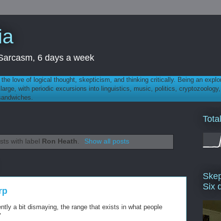
ia
th Sarcasm, 6 days a week
 - the love of logical thought, skepticism, and thinking critically. Being an explo
t large, with periodic excursions into linguistics, music, politics, cryptozoolo
 sandwiches.
Tota
ts with label
Ron Heath
.
Show all posts
Skep
Six 
rp
uently a bit dismaying, the range that exists in what people
"