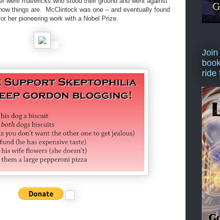
er were mavericks who stood their ground and went against
how things are. McClintock was one -- and eventually found
or her pioneering work with a Nobel Prize.
Join
book
ride