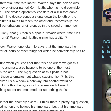
ifferential time rate mater. Warren says the device was
alley engineer named Ron Heath, who has no discernible
et. The device apparently consists of a 100-foot cable
nd. The device sends a signal down the length of the
time it takes to reach the other end; theoretically, the
 perturbations or differences in the speed of time itself.
likely: that (1) there's a spot in Nevada where time runs
, or (2) Warren and Heath's gizmo has a glitch?
Two
diffe
 down Warren one iota. He says that the time warp he
for all sorts of other things for which he conveniently has no
to k
falli
resting when you consider that this site where we got this
time anomaly, also happens to be one of the most
 the area. The big question at this point is not
 these anomalies, but what’s causing them? Is this
 gives us a window a gateway into another world or
y? Or is this the byproduct of some kind of weird
thing secret and man-made or something that’s
whether the anomaly
exists
? I think that's a pretty big question,
 not only to believe his time warp, but that his time warp
s caused by gateways into another world, etc.