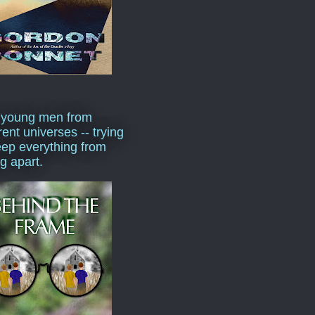
 young men from
rent universes -- trying
eep everything from
ng apart.