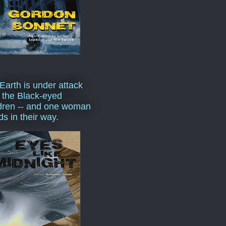
Earth is under attack
 the Black-eyed
dren -- and one woman
ds in their way.