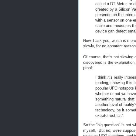
called a DT Meter, or d
created by a Silicon V
presence on the intern
with a sensor on one e
cable and measures the 
device can detect small
Now, I ask you, which is more 
slowly, for no apparent reason
Of course, that's not slowing
discovered is the explanation 
proof:
I think it’s really inte
reading, showing this 
popular UFO hotspots in
whether or not we have
something natural that
another level of realit
technology, be it some
extraterrestrial?
So the "big question" is not 
myself. But no, we're supposed
explains UFO sightings, and i