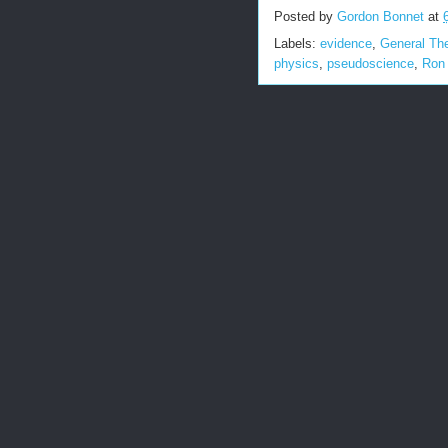
Posted by
Gordon Bonnet
at
Labels:
evidence
,
General The
physics
,
pseudoscience
,
Ron