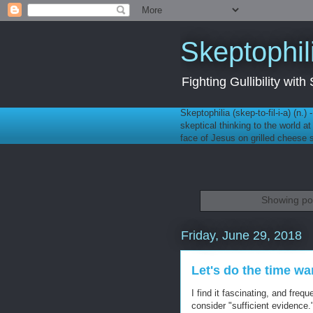
Skeptophil
Fighting Gullibility wi
Skeptophilia (skep-to-fil-i-a) (n.)
skeptical thinking to the world a
face of Jesus on grilled cheese
Showing pos
Friday, June 29, 2018
Let's do the time wa
I find it fascinating, and freq
consider "sufficient evidence.