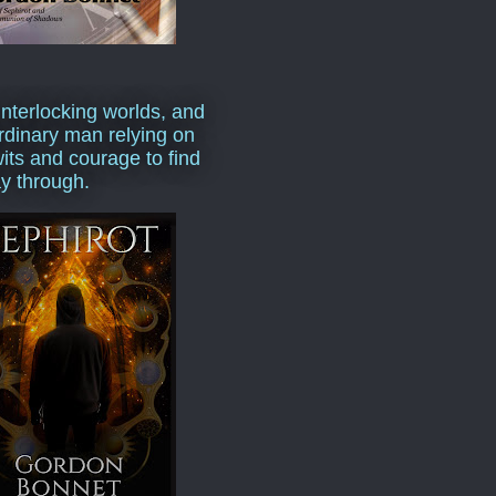
interlocking worlds, and
rdinary man relying on
wits and courage to find
y through.