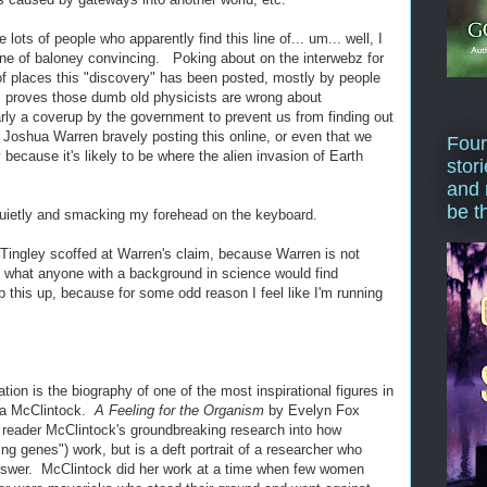
e lots of people who apparently find this line of... um... well, I
 line of baloney convincing. Poking about on the interwebz for
of places this "discovery" has been posted, mostly by people
his proves those dumb old physicists are wrong about
early a coverup by the government to prevent us from finding out
 Joshua Warren bravely posting this online, or even that we
Four
 because it's likely to be where the alien invasion of Earth
stor
and 
be t
quietly and smacking my forehead on the keyboard.
 Tingley scoffed at Warren's claim, because Warren is not
of what anyone with a background in science would find
p this up, because for some odd reason I feel like I'm running
on is the biography of one of the most inspirational figures in
ara McClintock.
A Feeling for the Organism
by Evelyn Fox
he reader McClintock's groundbreaking research into how
ing genes") work, but is a deft portrait of a researcher who
answer. McClintock did her work at a time when few women