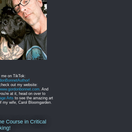
w me on TikTok:
onBonnetAuthor!
check out my website:
//www.gordonbonnet.com
. And
you're at it, head on over to
age Arts
to see the amazing art
f my wife, Carol Bloomgarden.
ne Course in Critical
king!