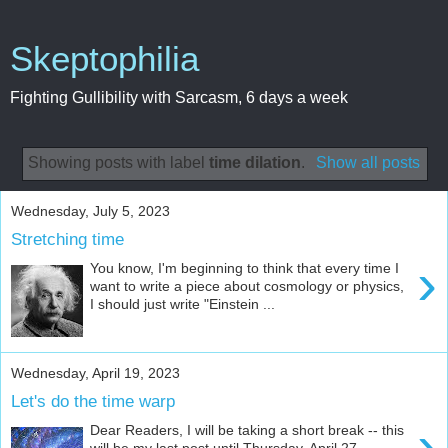
Skeptophilia
Fighting Gullibility with Sarcasm, 6 days a week
Showing posts with label
time dilation
.
Show all posts
Wednesday, July 5, 2023
Stretching time
›
You know, I'm beginning to think that every time I
want to write a piece about cosmology or physics,
I should just write "Einstein ...
Wednesday, April 19, 2023
Let's do the time warp
›
Dear Readers, I will be taking a short break -- this
will be my last post until Thursday, April 27.