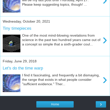
Please keep suggesting topics, though! ...
Wednesday, October 20, 2021
Tiny timepieces
›
One of the most mind-blowing revelations from
science in the past two hundred years came out of
a concept so simple that a sixth-grader coul...
Friday, June 29, 2018
Let's do the time warp
›
I find it fascinating, and frequently a bit dismaying,
the range that exists in what people consider
"sufficient evidence." Ther...
›
Home