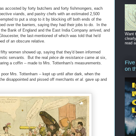
as accosted by forty butchers and forty fishmongers, each
espective viands, and pastry chefs with an estimated 2,500
tempted to put a stop to it by blocking off both ends of the
bed over the barriers, saying they had their jobs to do. In the
f the Bank of England and the East India Company arrived, and
Want t
Gloucester, the last-mentioned of which was told that he'd
clearl
d of an obscure relative.
read a
ut fifty women showed up, saying that they'd been informed
stic servants. But the real
pièce de resistance
came at six,
Five
aring a coffin -- made to Mrs. Tottenham's measurements.
on t
t poor Mrs. Tottenham -- kept up until after dark, when the
 the disappointed and pissed off merchants
et al.
gave up and