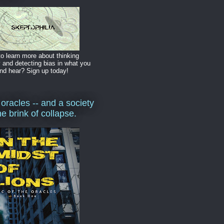
o learn more about thinking
y and detecting bias in what you
nd hear? Sign up today!
 oracles -- and a society
he brink of collapse.