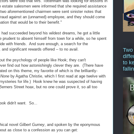
ctors were told that Mrs. Tottenham was looking for lessons in
e estate salesmen were informed that she required assistance
 two aforementioned chairmen were sent sinister notes that
f fraud against an (unnamed) employee, and they should come
ation that would be to their benefit."
had succeeded beyond his wildest dreams, he got a little
e prudent to absent himself from town for a while, so he spent
ide with friends. And sure enough, a search for the
and significant rewards offered -- to no avail.
Two
diffe
about the psychology of people like Hook; they can't
to k
 ever find out how astonishingly clever they are. (There have
falli
ed on this theme, my favorite of which is the brilliantly-
 None
by Agatha Christie, which I first read at age twelve with
 mysteries for life.) Hook knew he was suspected of having
erners Street hoax, but no one could prove it, so all too
ook didn't want. So...
phical novel
Gilbert Gurney
, and spoken by the eponymous
 about as close to a confession as you can get: