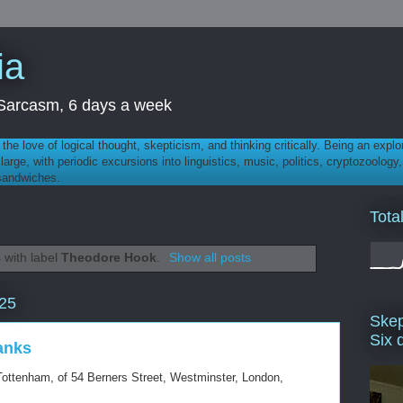
ia
th Sarcasm, 6 days a week
 - the love of logical thought, skepticism, and thinking critically. Being an explo
t large, with periodic excursions into linguistics, music, politics, cryptozoolo
 sandwiches.
Tota
 with label
Theodore Hook
.
Show all posts
025
Skep
Six 
ranks
Tottenham, of 54 Berners Street, Westminster, London,