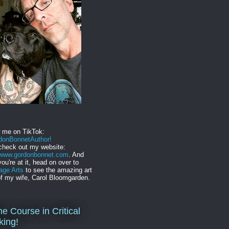
w me on TikTok:
onBonnetAuthor!
check out my website:
//www.gordonbonnet.com
. And
you're at it, head on over to
age Arts
to see the amazing art
f my wife, Carol Bloomgarden.
ne Course in Critical
king!