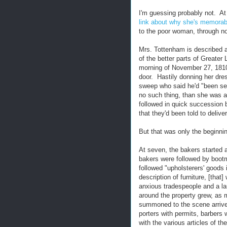
I'm guessing probably not. At l
link about why she's memorab
to the poor woman, through no
Mrs. Tottenham is described a
of the better parts of Greater
morning of November 27, 1810
door. Hastily donning her dr
sweep who said he'd "been se
no such thing, than she was 
followed in quick succession 
that they'd been told to delive
But that was only the beginni
At seven, the bakers started 
bakers were followed by bootm
followed "upholsterers' goods i
description of furniture, [that
anxious tradespeople and a l
around the property grew, as 
summoned to the scene arrived
porters with permits, barbers
with the various articles of the