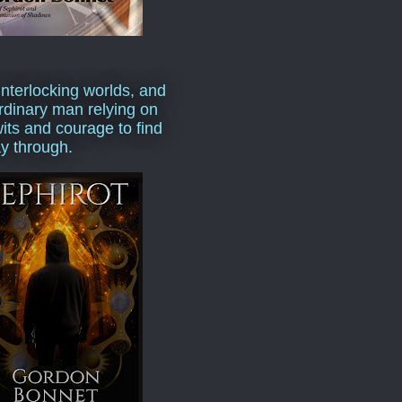
interlocking worlds, and
rdinary man relying on
wits and courage to find
y through.