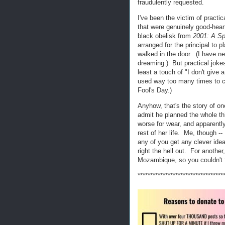
fraudulently requested.
I've been the victim of practi
that were genuinely good-hear
black obelisk from
2001: A S
arranged for the principal to
walked in the door. (I have n
dreaming.) But practical jokes 
least a touch of "I don't giv
used way too many times to cov
Fool's Day.)
Anyhow, that's the story of o
admit he planned the whole th
worse for wear, and apparently 
rest of her life. Me, though -- 
any of you get any clever ide
right the hell out. For anothe
Mozambique, so you couldn't 
**********************************