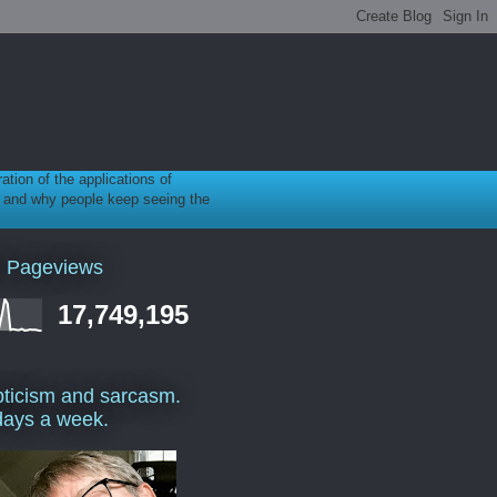
ration of the applications of
gy, and why people keep seeing the
l Pageviews
17,749,195
ticism and sarcasm.
days a week.