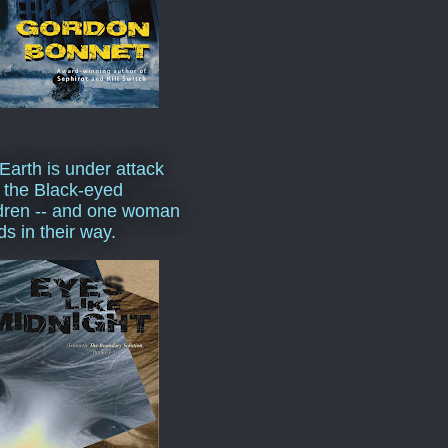
Earth is under attack
 the Black-eyed
dren -- and one woman
ds in their way.