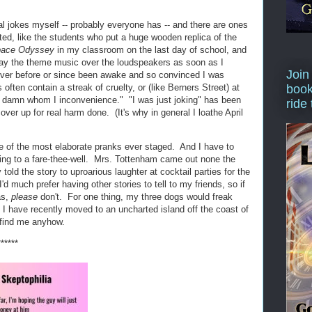
cal jokes myself -- probably everyone has -- and there are ones
ted, like the students who put a huge wooden replica of the
pace Odyssey
in my classroom on the last day of school, and
 play the theme music over the loudspeakers as soon as I
Join
ever before or since been awake and so convinced I was
often contain a streak of cruelty, or (like Berners Street) at
book
e a damn whom I inconvenience." "I was just joking" has been
ride
er up for real harm done. (It's why in general I loathe April
ne of the most elaborate pranks ever staged. And I have to
ing to a fare-thee-well. Mrs. Tottenham came out none the
told the story to uproarious laughter at cocktail parties for the
I'd much prefer having other stories to tell to my friends, so if
as,
please
don't. For one thing, my three dogs would freak
r, I have recently moved to an uncharted island off the coast of
find me anyhow.
******