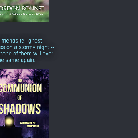
 friends tell ghost
ies on a stormy night --
none of them will ever
he same again.