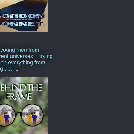
 young men from
rent universes -- trying
eep everything from
ng apart.