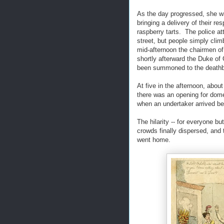
As the day progressed, she w
bringing a delivery of their r
raspberry tarts. The police at
street, but people simply clim
mid-afternoon the chairmen o
shortly afterward the Duke of 
been summoned to the deathbe
At five in the afternoon, abo
there was an opening for dome
when an undertaker arrived be
The hilarity -- for everyone bu
crowds finally dispersed, and
went home.