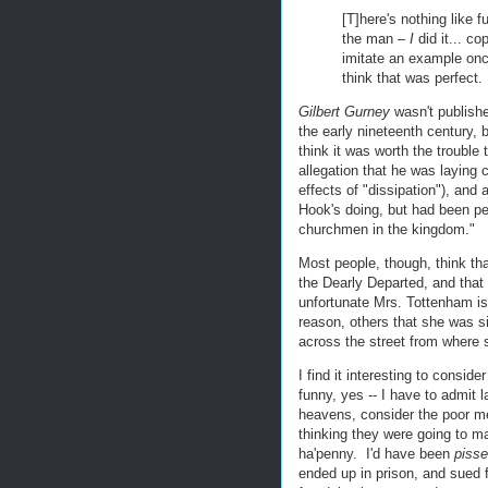
[T]here's nothing like 
the man –
I
did it... c
imitate an example once
think that was perfect.
Gilbert Gurney
wasn't publishe
the early nineteenth century, 
think it was worth the trouble
allegation that he was laying
effects of "dissipation"), and
Hook's doing, but had been pe
churchmen in the kingdom."
Most people, though, think tha
the Dearly Departed, and that
unfortunate Mrs. Tottenham i
reason, others that she was sim
across the street from where s
I find it interesting to consi
funny, yes -- I have to admit 
heavens, consider the poor m
thinking they were going to 
ha'penny. I'd have been
piss
ended up in prison, and sued 