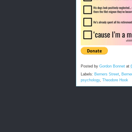
Posted by
Gordon Bonnet
at
Labels:
Berners Street
,
Berne
psychology
,
Theodore Hook