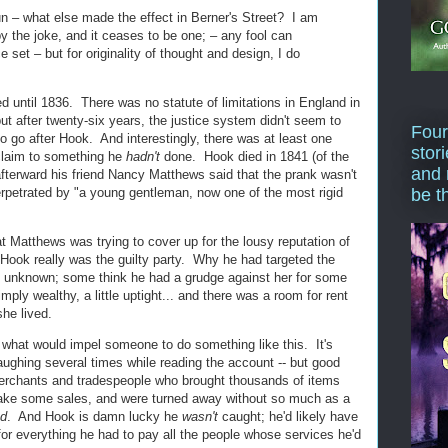
fun – what else made the effect in Berner's Street? I am
opy the joke, and it ceases to be one; – any fool can
 set – but for originality of thought and design, I do
d until 1836. There was no statute of limitations in England in
but after twenty-six years, the justice system didn't seem to
Four
 to go after Hook. And interestingly, there was at least one
stor
 claim to something he
hadn't
done. Hook died in 1841 (of the
and 
 afterward his friend Nancy Matthews said that the prank wasn't
rpetrated by "a young gentleman, now one of the most rigid
be t
t Matthews was trying to cover up for the lousy reputation of
 Hook really was the guilty party. Why he had targeted the
s unknown; some think he had a grudge against her for some
ply wealthy, a little uptight... and there was a room for rent
he lived.
der what would impel someone to do something like this. It's
laughing several times while reading the account -- but good
erchants and tradespeople who brought thousands of items
make some sales, and were turned away without so much as a
ed
. And Hook is damn lucky he
wasn't
caught; he'd likely have
for everything he had to pay all the people whose services he'd