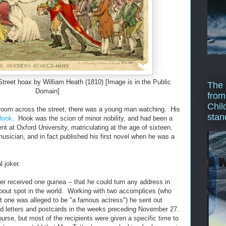
Street hoax by William Heath (1810) [Image is in the Public
The 
Domain]
from
Chil
 room across the street, there was a young man watching. His
stan
Hook
. Hook was the scion of minor nobility, and had been a
ent at Oxford University, matriculating at the age of sixteen.
usician, and in fact published his first novel when he was a
 joker.
er received one guinea -- that he could turn any address in
bout spot in the world. Working with two accomplices (who
ut one was alleged to be "a famous actress") he sent out
d letters and postcards in the weeks preceding November 27.
course, but most of the recipients were given a specific time to