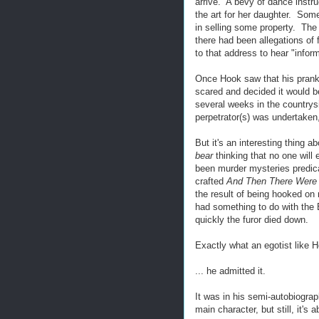
arrive. A bevy of dance instru
the art for her daughter. Som
in selling some property. The
there had been allegations o
to that address to hear "inform
Once Hook saw that his prank 
scared and decided it would b
several weeks in the countrys
perpetrator(s) was undertaken, 
But it's an interesting thing 
bear
thinking that no one will
been murder mysteries predicat
crafted
And Then There Were
the result of being hooked on
had something to do with the B
quickly the furor died down.
Exactly what an egotist like H
... he admitted it.
It was in his semi-autobiogra
main character, but still, it's