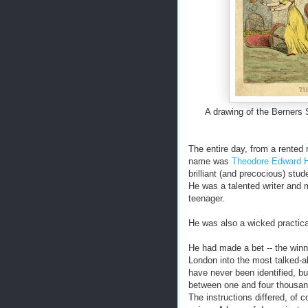
A drawing of the Berners 
The entire day, from a rented
name was
Theodore Edward 
brilliant (and precocious) stud
He was a talented writer and m
teenager.
He was also a wicked practical
He had made a bet -- the winn
London into the most talked-a
have never been identified, b
between one and four thousan
The instructions differed, of 