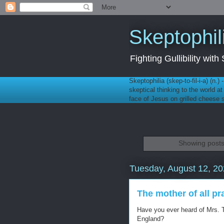
Skeptophil
Fighting Gullibility wi
Skeptophilia (skep-to-fil-i-a) (n.)
skeptical thinking to the world a
face of Jesus on grilled cheese
Showing posts
Tuesday, August 12, 2
The mother of all p
Have you ever heard of Mrs. 
England?