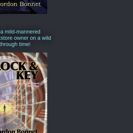
 a mild-mannered
store owner on a wild
 through time!