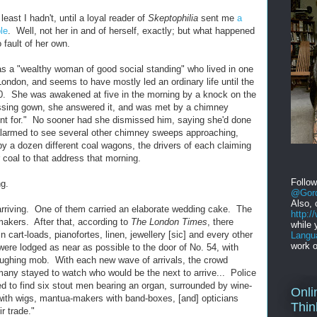
east I hadn't, until a loyal reader of
Skeptophilia
sent me
a
le
. Well, not her in and of herself, exactly; but what happened
 fault of her own.
s a "wealthy woman of good social standing" who lived in one
 London, and seems to have mostly led an ordinary life until the
. She was awakened at five in the morning by a knock on the
essing gown, she answered it, and was met by a chimney
nt for." No sooner had she dismissed him, saying she'd done
alarmed to see several other chimney sweeps approaching,
by a dozen different coal wagons, the drivers of each claiming
r coal to that address that morning.
Follo
ng.
@Gord
Also, 
arriving. One of them carried an elaborate wedding cake. The
http:
akers. After that, according to
The London Times
, there
while 
n cart-loads, pianofortes, linen, jewellery [sic] and every other
Langu
work o
] were lodged as near as possible to the door of No. 54, with
aughing mob. With each new wave of arrivals, the crowd
many stayed to watch who would be the next to arrive... Police
 to find six stout men bearing an organ, surrounded by wine-
Onli
 with wigs, mantua-makers with band-boxes, [and] opticians
Thin
ir trade."