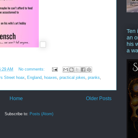
Ten 
an o
his 
a wa
6:29 AM
No comments:
rs Street hoax
,
England
,
hoaxes
,
practical jokes
,
pranks
,
Home
Older Posts
Subscribe to:
Posts (Atom)