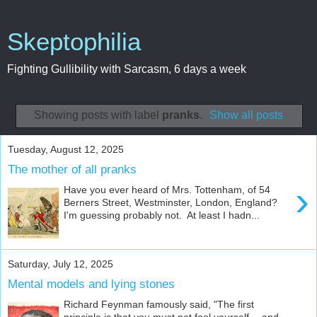
Skeptophilia
Fighting Gullibility with Sarcasm, 6 days a week
Showing posts with label
pranks
.
Show all posts
Tuesday, August 12, 2025
The mother of all pranks
›
Have you ever heard of Mrs. Tottenham, of 54
Berners Street, Westminster, London, England?
I'm guessing probably not. At least I hadn...
Saturday, July 12, 2025
Mental models and lying stones
Richard Feynman famously said, "The first
principle is that you must not fool yourself -- and