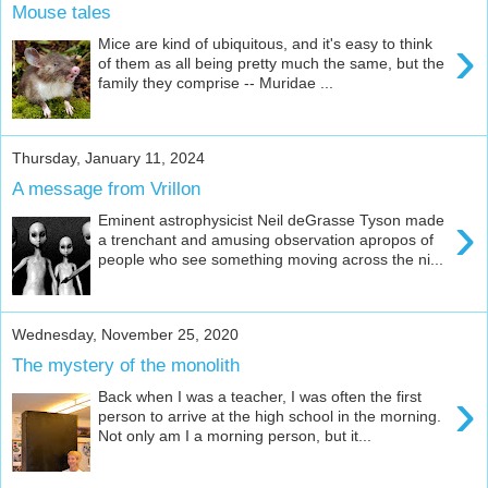
Mouse tales
›
Mice are kind of ubiquitous, and it's easy to think
of them as all being pretty much the same, but the
family they comprise -- Muridae ...
Thursday, January 11, 2024
A message from Vrillon
›
Eminent astrophysicist Neil deGrasse Tyson made
a trenchant and amusing observation apropos of
people who see something moving across the ni...
Wednesday, November 25, 2020
The mystery of the monolith
›
Back when I was a teacher, I was often the first
person to arrive at the high school in the morning.
Not only am I a morning person, but it...