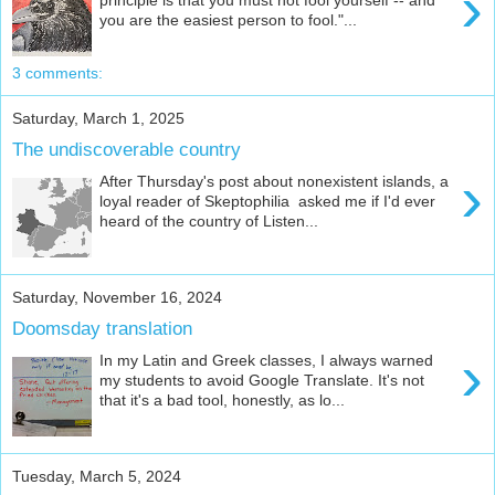
›
you are the easiest person to fool."...
3 comments:
Saturday, March 1, 2025
The undiscoverable country
›
After Thursday's post about nonexistent islands, a
loyal reader of Skeptophilia asked me if I'd ever
heard of the country of Listen...
Saturday, November 16, 2024
Doomsday translation
›
In my Latin and Greek classes, I always warned
my students to avoid Google Translate. It's not
that it's a bad tool, honestly, as lo...
Tuesday, March 5, 2024