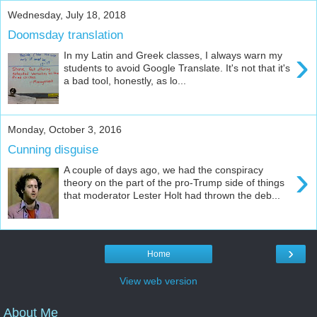
Wednesday, July 18, 2018
Doomsday translation
›
In my Latin and Greek classes, I always warn my
students to avoid Google Translate. It's not that it's
a bad tool, honestly, as lo...
Monday, October 3, 2016
Cunning disguise
›
A couple of days ago, we had the conspiracy
theory on the part of the pro-Trump side of things
that moderator Lester Holt had thrown the deb...
›
Home
View web version
About Me