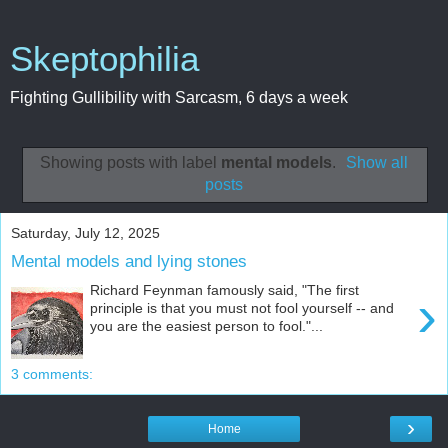
Skeptophilia
Fighting Gullibility with Sarcasm, 6 days a week
Showing posts with label
mental models
.
Show all
posts
Saturday, July 12, 2025
Mental models and lying stones
Richard Feynman famously said, "The first
›
principle is that you must not fool yourself -- and
you are the easiest person to fool."...
3 comments:
›
Home