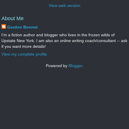
View web version
About Me
Gordon Bonnet
I'm a fiction author and blogger who lives in the frozen wilds of
Upstate New York. I am also an online writing coach/consultant -- ask
if you want more details!
View my complete profile
Powered by
Blogger
.