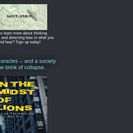
o learn more about thinking
y and detecting bias in what you
nd hear? Sign up today!
 oracles -- and a society
he brink of collapse.