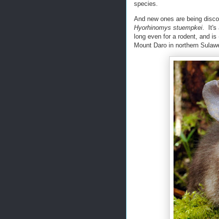
species.
And new ones are being discov
Hyorhinomys stuempkei
. It's
long even for a rodent, and is
Mount Daro in northern Sulawe