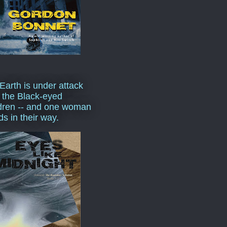
Earth is under attack
 the Black-eyed
dren -- and one woman
ds in their way.