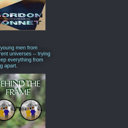
 young men from
rent universes -- trying
eep everything from
ng apart.