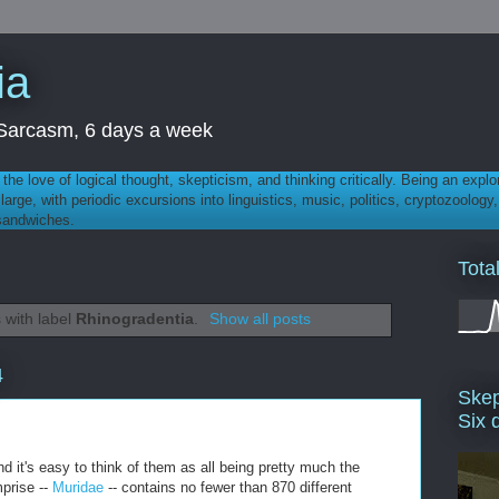
ia
th Sarcasm, 6 days a week
 - the love of logical thought, skepticism, and thinking critically. Being an explo
t large, with periodic excursions into linguistics, music, politics, cryptozoolo
 sandwiches.
Tota
 with label
Rhinogradentia
.
Show all posts
4
Skep
Six 
nd it's easy to think of them as all being pretty much the
prise --
Muridae
-- contains no fewer than 870 different