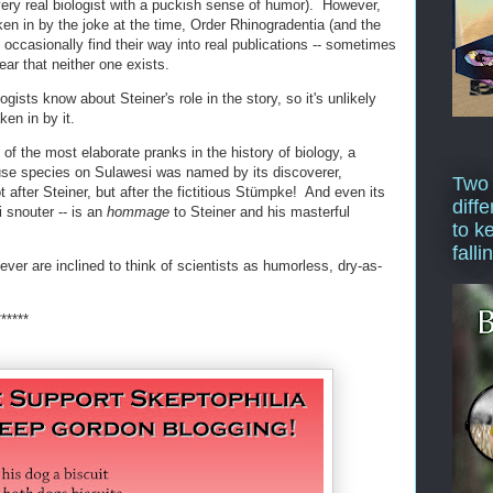
very real biologist with a puckish sense of humor). However,
en in by the joke at the time, Order Rhinogradentia (and the
l occasionally find their way into real publications -- sometimes
ear that neither one exists.
ists know about Steiner's role in the story, so it's unlikely
ken in by it.
 of the most elaborate pranks in the history of biology, a
use species on Sulawesi was named by its discoverer,
Two
 after Steiner, but after the fictitious Stümpke! And even its
diffe
snouter -- is an
hommage
to Steiner and his masterful
to k
falli
ever are inclined to think of scientists as humorless, dry-as-
******