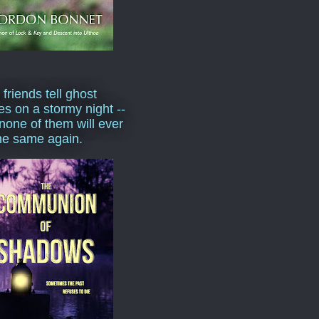
 friends tell ghost
ies on a stormy night --
none of them will ever
he same again.