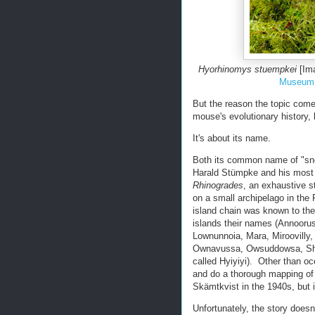
Hyorhinomys stuempkei
[Ima
Museum 
But the reason the topic comes
mouse's evolutionary history,
It's about its name.
Both its common name of "sn
Harald Stümpke and his mos
Rhinogrades
, an exhaustive s
on a small archipelago in th
island chain was known to the
islands their names (Annoor
Lownunnoia, Mara, Miroovilly,
Ownavussa, Owsuddowsa, Shan
called Hyiyiyi). Other than oc
and do a thorough mapping of 
Skämtkvist in the 1940s, but i
Unfortunately, the story does