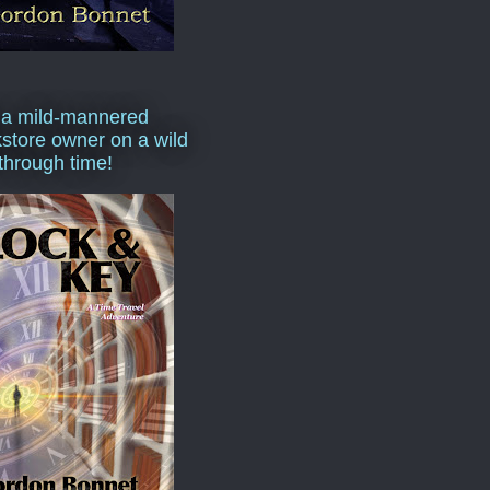
 a mild-mannered
store owner on a wild
 through time!