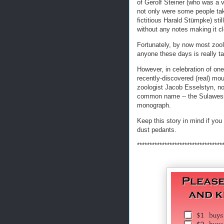
of Gerolf Steiner (who was a 
not only were some people tak
fictitious Harald Stümpke) stil
without any notes making it cl
Fortunately, by now most zoolog
anyone these days is really ta
However, in celebration of one
recently-discovered (real) mo
zoologist Jacob Esselstyn, not
common name -- the Sulawesi 
monograph.
Keep this story in mind if you 
dust pedants.
**********************************