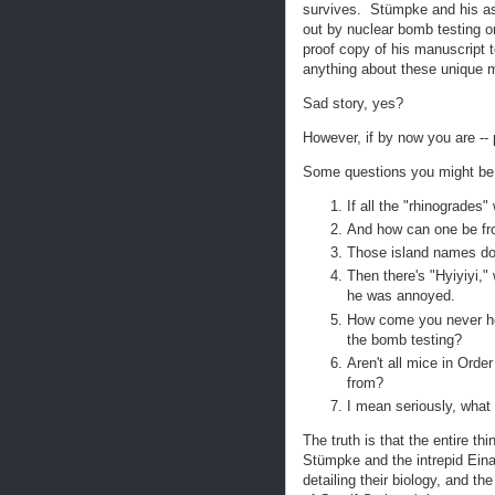
survives. Stümpke and his ass
out by nuclear bomb testing on
proof copy of his manuscript
anything about these unique 
Sad story, yes?
However, if by now you are -- 
Some questions you might be 
If all the "rhinogrades
And how can one be from
Those island names do
Then there's "Hyiyiyi,"
he was annoyed.
How come you never hea
the bomb testing?
Aren't all mice in Ord
from?
I mean seriously, what
The truth is that the entire th
Stümpke and the intrepid Ein
detailing their biology, and th