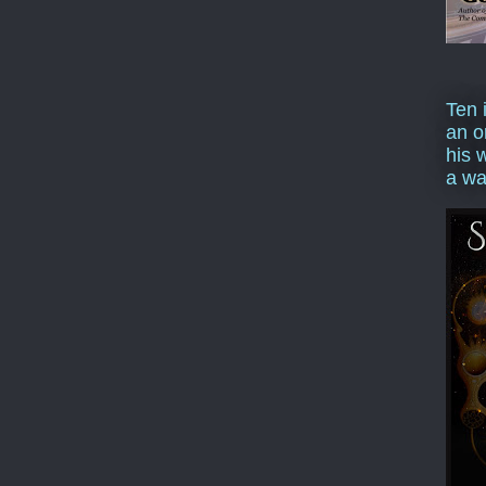
Ten 
an o
his 
a wa