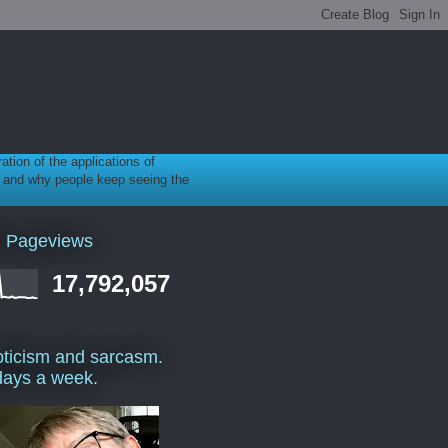
ration of the applications of
gy, and why people keep seeing the
l Pageviews
17,792,057
ticism and sarcasm.
days a week.