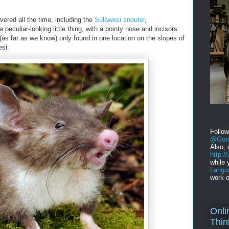
ered all the time, including the
Sulawesi snouter
,
 a peculiar-looking little thing, with a pointy nose and incisors
 (as far as we know) only found in one location on the slopes of
si.
Follo
@Gord
Also, 
http:
while 
Langu
work o
Onli
Thin