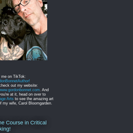
w me on TikTok:
onBonnetAuthor!
check out my website:
//www.gordonbonnet.com
. And
you're at it, head on over to
age Arts
to see the amazing art
f my wife, Carol Bloomgarden.
ne Course in Critical
king!