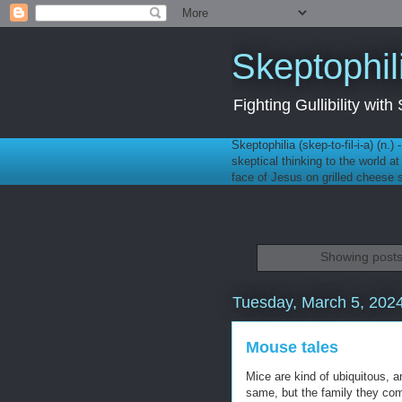
Skeptophil
Fighting Gullibility wi
Skeptophilia (skep-to-fil-i-a) (n.)
skeptical thinking to the world a
face of Jesus on grilled cheese
Showing posts
Tuesday, March 5, 202
Mouse tales
Mice are kind of ubiquitous, a
same, but the family they com