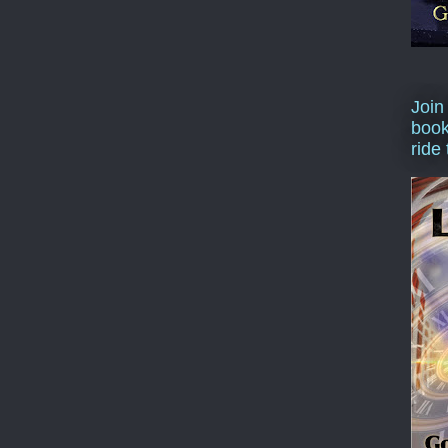
Join
book
ride