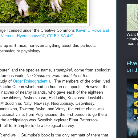
ge licensed under the Creative Commons
Kevin C Rowe and
Want t
Victoria
,
Hyorhinomys07
,
CC BY-SA 4.0
]
clearl
read a
 up isn't mice, nor even anything about this particular
 behavior, or physiology.
Five
on t
outer" and the species name,
stuempkei
, come from zoologist
t famous work,
The Snouters: Form and Life of the
tudy of
Order Rhinogradentia
.
The members of the order lived
e Pacific Ocean which had no human occupants. However, the
 natives of nearby islands, who gave each of the eighteen
ussawubbissy, Awkoavussa, Hiddudify, Koavussa, Lowlukha,
 Mittuddinna, Naty, Nawissy, Noorubbissy, Osovitissy,
elukha, Towteng-Awko, and Vinsy; the entire chain was
casional visits from Polynesians, the first person to go there
the archipelago was Swedish explorer Einar Petterson-
t fell to Stümpke to do a biological survey.
n't end well. Stümpke's book is the only remnant of them that