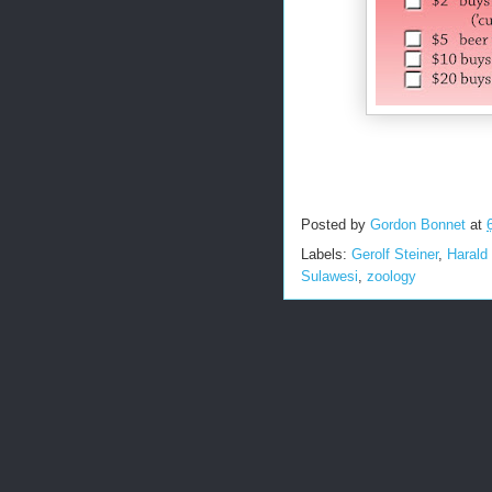
Posted by
Gordon Bonnet
at
Labels:
Gerolf Steiner
,
Harald
Sulawesi
,
zoology