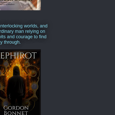
interlocking worlds, and
rdinary man relying on
wits and courage to find
y through.