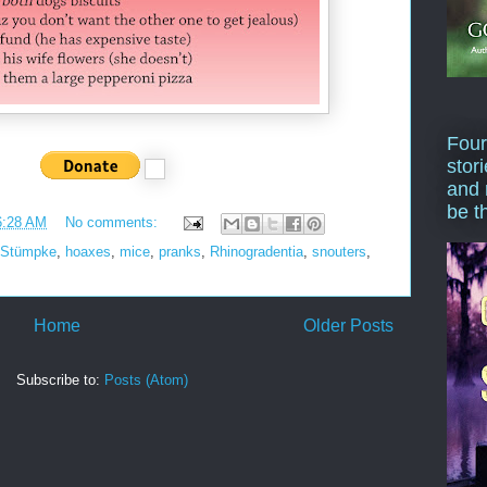
Four
stor
and 
be t
6:28 AM
No comments:
 Stümpke
,
hoaxes
,
mice
,
pranks
,
Rhinogradentia
,
snouters
,
Home
Older Posts
Subscribe to:
Posts (Atom)