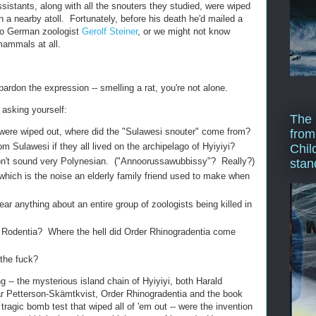
istants, along with all the snouters they studied, were wiped
 a nearby atoll. Fortunately, before his death he'd mailed a
 to German zoologist
Gerolf Steiner
, or we might not know
mammals at all.
pardon the expression -- smelling a rat, you're not alone.
asking yourself:
The 
" were wiped out, where did the "Sulawesi snouter" come from?
from
 Sulawesi if they all lived on the archipelago of Hyiyiyi?
Chil
n't sound very Polynesian. ("Annoorussawubbissy"? Really?)
stan
 which is the noise an elderly family friend used to make when
r anything about an entire group of zoologists being killed in
er Rodentia? Where the hell did Order Rhinogradentia come
 the fuck?
ing -- the mysterious island chain of Hyiyiyi, both Harald
ar Petterson-Skämtkvist, Order Rhinogradentia and the book
e tragic bomb test that wiped all of 'em out -- were the invention