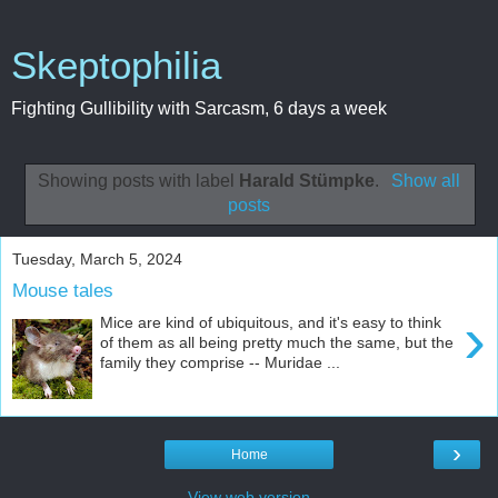
Skeptophilia
Fighting Gullibility with Sarcasm, 6 days a week
Showing posts with label
Harald Stümpke
.
Show all
posts
Tuesday, March 5, 2024
Mouse tales
›
Mice are kind of ubiquitous, and it's easy to think
of them as all being pretty much the same, but the
family they comprise -- Muridae ...
›
Home
View web version