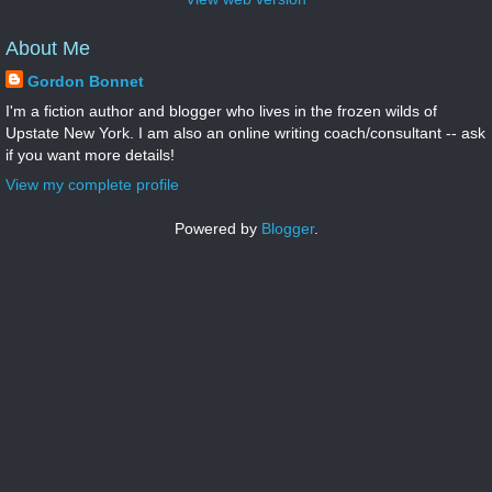
About Me
Gordon Bonnet
I'm a fiction author and blogger who lives in the frozen wilds of
Upstate New York. I am also an online writing coach/consultant -- ask
if you want more details!
View my complete profile
Powered by
Blogger
.