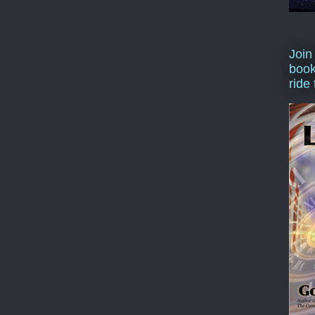
Join
book
ride