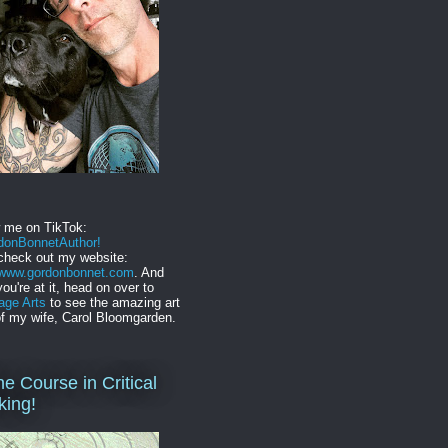
w me on TikTok:
onBonnetAuthor!
check out my website:
//www.gordonbonnet.com
. And
you're at it, head on over to
age Arts
to see the amazing art
f my wife, Carol Bloomgarden.
ne Course in Critical
king!