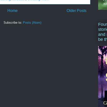
Home
Older Posts
Subscribe to:
Posts (Atom)
Four
stor
and 
be t