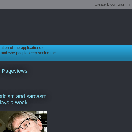
ration of the applications of
gy, and why people keep seeing the
l Pageviews
ticism and sarcasm.
days a week.