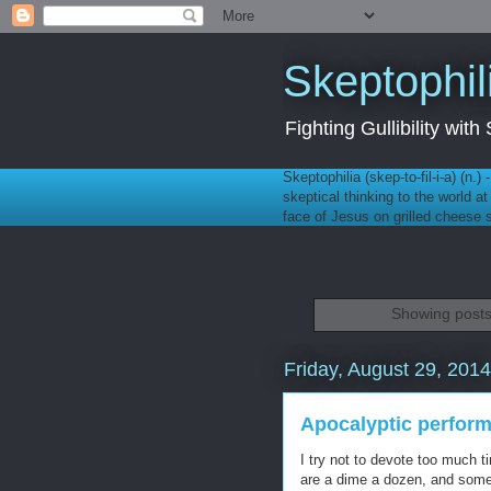
Skeptophil
Fighting Gullibility wi
Skeptophilia (skep-to-fil-i-a) (n.)
skeptical thinking to the world a
face of Jesus on grilled cheese
Showing posts
Friday, August 29, 2014
Apocalyptic perform
I try not to devote too much t
are a dime a dozen, and some 