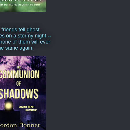
 friends tell ghost
ies on a stormy night --
none of them will ever
he same again.