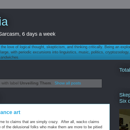
ia
th Sarcasm, 6 days a week
 - the love of logical thought, skepticism, and thinking critically. Being an explo
t large, with periodic excursions into linguistics, music, politics, cryptozoolo
 sandwiches.
Tota
 with label
Unveiling Them
.
Show all posts
Skep
Six 
ance art
ime to claims that are simply crazy. After all, wacko claims
of the delusional folks who make them are more to be pitied