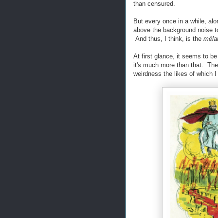
than censured.
But every once in a while, alo
above the background noise to
And thus, I think, is the
méla
At first glance, it seems to 
it's much more than that. Th
weirdness the likes of which I