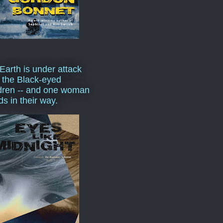
Earth is under attack
 the Black-eyed
dren -- and one woman
ds in their way.