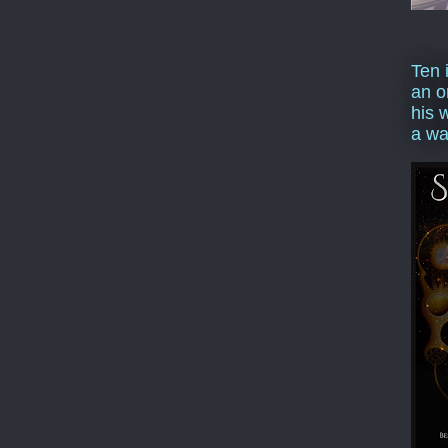
Ten 
an o
his 
a wa