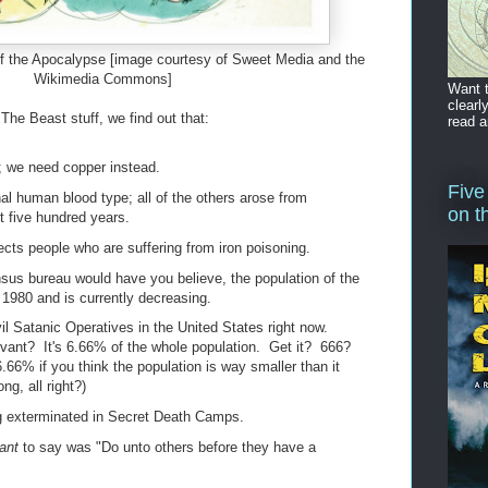
f the Apocalypse [image courtesy of Sweet Media and the
Wikimedia Commons]
Want t
clearl
he Beast stuff, we find out that:
read a
in; we need copper instead.
Five
nal human blood type; all of the others arose from
on t
t five hundred years.
ects people who are suffering from iron poisoning.
sus bureau would have you believe, the population of the
1980 and is currently decreasing.
l Satanic Operatives in the United States right now.
vant? It's 6.66% of the whole population. Get it? 666?
6.66% if you think the population is way smaller than it
ng, all right?)
 exterminated in Secret Death Camps.
ant
to say was "Do unto others before they have a