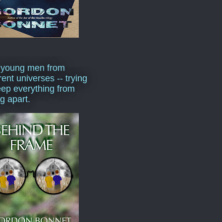
 young men from
rent universes -- trying
eep everything from
ng apart.