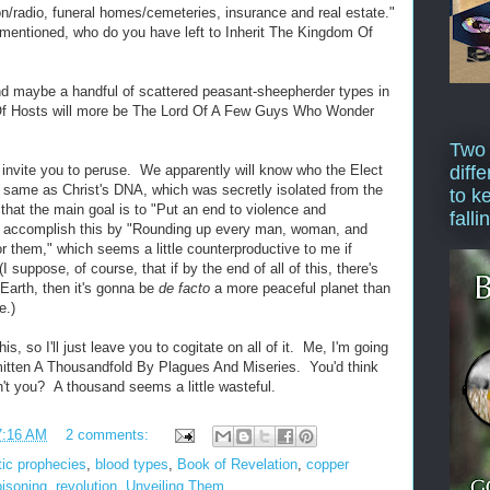
on/radio, funeral homes/cemeteries, insurance and real estate."
rementioned, who do you have left to Inherit The Kingdom Of
nd maybe a handful of scattered peasant-sheepherder types in
Of Hosts will more be The Lord Of A Few Guys Who Wonder
Two
I invite you to peruse. We apparently will know who the Elect
diffe
e same as Christ's DNA, which was secretly isolated from the
to k
that the main goal is to "Put an end to violence and
falli
to accomplish this by "Rounding up every man, woman, and
or them," which seems a little counterproductive to me if
I suppose, of course, that if by the end of all of this, there's
 Earth, then it's gonna be
de facto
a more peaceful planet than
e.)
s, so I'll just leave you to cogitate on all of it. Me, I'm going
mitten A Thousandfold By Plagues And Miseries. You'd think
n't you? A thousand seems a little wasteful.
7:16 AM
2 comments:
tic prophecies
,
blood types
,
Book of Revelation
,
copper
oisoning
,
revolution
,
Unveiling Them