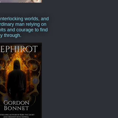
interlocking worlds, and
rdinary man relying on
wits and courage to find
y through.