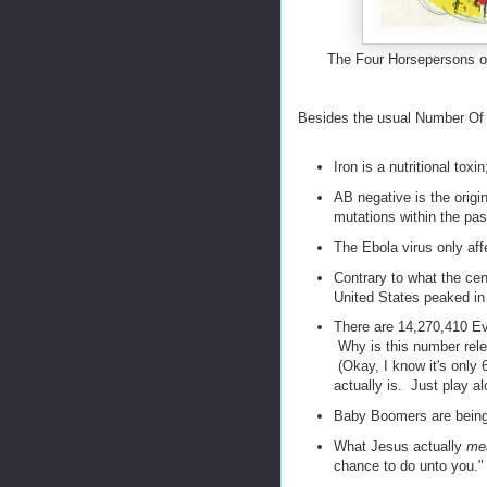
The Four Horsepersons o
Besides the usual Number Of T
Iron is a nutritional tox
AB negative is the origi
mutations within the pas
The Ebola virus only aff
Contrary to what the cen
United States peaked in 
There are 14,270,410 Evi
Why is this number rele
(Okay, I know it's only 
actually is. Just play alo
Baby Boomers are being
What Jesus actually
me
chance to do unto you."