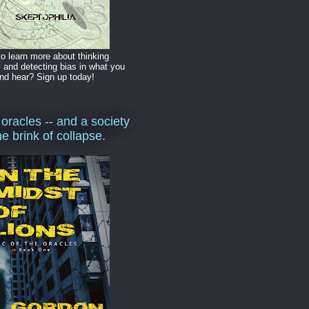
o learn more about thinking
y and detecting bias in what you
nd hear? Sign up today!
 oracles -- and a society
he brink of collapse.