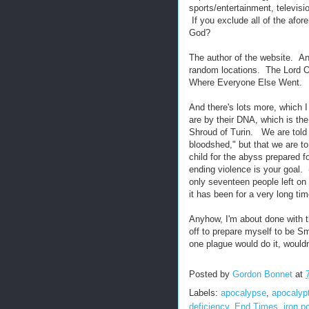
sports/entertainment, televisi
If you exclude all of the afo
God?
The author of the website. A
random locations. The Lord 
Where Everyone Else Went.
And there's lots more, which 
are by their DNA, which is th
Shroud of Turin. We are told 
bloodshed," but that we are 
child for the abyss prepared f
ending violence is your goal. (
only seventeen people left on
it has been for a very long tim
Anyhow, I'm about done with thi
off to prepare myself to be S
one plague would do it, would
Posted by
Gordon Bonnet
at
Labels:
apocalypse
,
apocalyp
deficiency
,
End Times
,
iron p