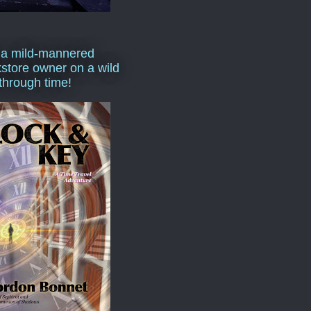
 a mild-mannered
store owner on a wild
 through time!