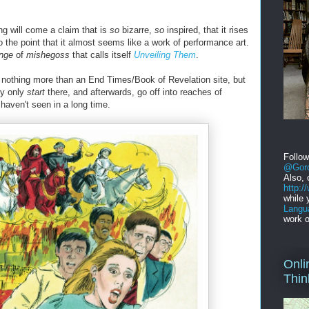
ng will come a claim that is
so
bizarre,
so
inspired, that it rises
 the point that it almost seems like a work of performance art.
nge
of
mishegoss
that calls itself
Unveiling Them
.
be nothing more than an End Times/Book of Revelation site, but
ey only
start
there, and afterwards, go off into reaches of
 haven't seen in a long time.
Follo
@Gord
Also, 
http:
while 
Langu
work o
Onli
Thin