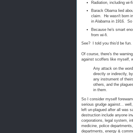
Radiation, including wi-f
Barack Obama lied about 
claim. He wasn't born i
in Alabama in 1916. So 
Because he's smart enou
from wi-fi.
See? I told you this'd be fun.
Of course, there's the warnin
against scoffers like myself,
Any attack on the words
directly or indirectly,
any instrument of their
others, and the plague
in them.
So I consider myself forewarn
serious grudge against... wel
left un-plagued after all was
destruction include anyone inv
corporations, legal system, in
medicine, police departments, 
departments, energy & communi