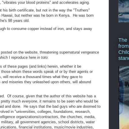
i, "vibrates your blood proteins" and accelerates aging.
his birth certificate, but not in the way the "Truthers"
n Hawaii, but neither was he born in Kenya. He was born
he's 98 years old.
gh to consume copper instead of iron, and stays away
The 
from
Chil
g posted on the website, threatening supernatural vengeance
 which I reproduce here
in toto
:
stan
 of these pages (and links) herein, whether it be
 by those whom these words speak of or by their agents or
s, will receive a thousand times what they gave to
s and miseries they unleashed upon others, will abound
ed. Of course, given that the author of this website has a
l, pretty much
everyone
, it remains to be seen who would be
 said and done. He says that the bad guys who are doomed to
olved in "universities, colleges, foundations, research,
telligence organizations/contractors, the churches, media,
military, all government agencies, school districts, water
cations, financial institutions, music/movie industries,