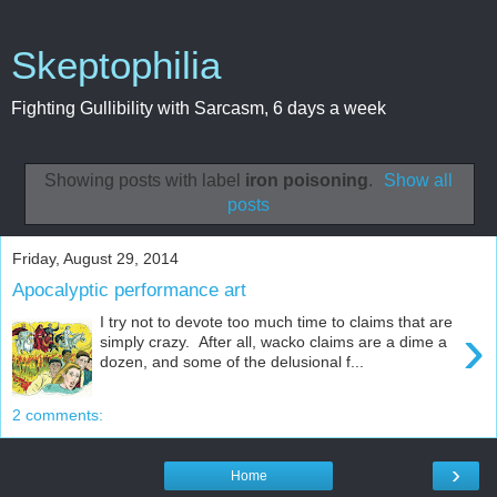
Skeptophilia
Fighting Gullibility with Sarcasm, 6 days a week
Showing posts with label
iron poisoning
.
Show all
posts
Friday, August 29, 2014
Apocalyptic performance art
I try not to devote too much time to claims that are
›
simply crazy. After all, wacko claims are a dime a
dozen, and some of the delusional f...
2 comments:
›
Home