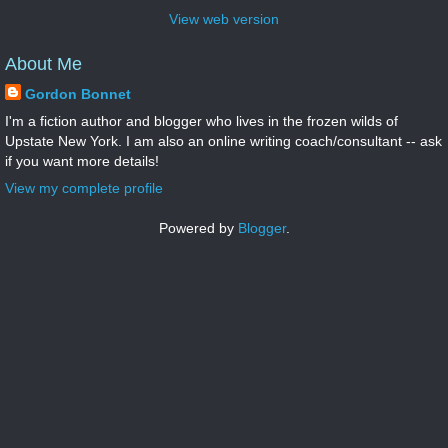
View web version
About Me
Gordon Bonnet
I'm a fiction author and blogger who lives in the frozen wilds of
Upstate New York. I am also an online writing coach/consultant -- ask
if you want more details!
View my complete profile
Powered by
Blogger
.