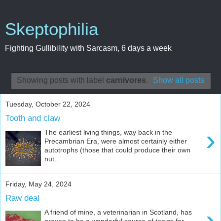
Skeptophilia
Fighting Gullibility with Sarcasm, 6 days a week
Showing posts with label
carnivores
.
Show all posts
Tuesday, October 22, 2024
Tooth and claw
›
The earliest living things, way back in the
Precambrian Era, were almost certainly either
autotrophs (those that could produce their own
nut...
Friday, May 24, 2024
Raw deal
›
A friend of mine, a veterinarian in Scotland, has
proven to be a wonderful source of topics for