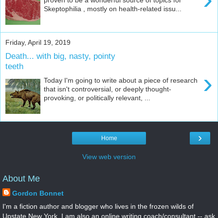
Skeptophilia , mostly on health-related issu...
Friday, April 19, 2019
Death... with big, nasty, pointy
teeth
›
Today I'm going to write about a piece of research
that isn't controversial, or deeply thought-
provoking, or politically relevant, ...
›
Home
View web version
About Me
Gordon Bonnet
I'm a fiction author and blogger who lives in the frozen wilds of
Upstate New York. I am also an online writing coach/consultant -- ask