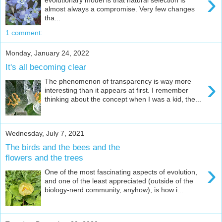
›
almost always a compromise. Very few changes
tha...
1 comment:
Monday, January 24, 2022
It's all becoming clear
›
The phenomenon of transparency is way more
interesting than it appears at first. I remember
thinking about the concept when I was a kid, the...
Wednesday, July 7, 2021
The birds and the bees and the
flowers and the trees
›
One of the most fascinating aspects of evolution,
and one of the least appreciated (outside of the
biology-nerd community, anyhow), is how i...