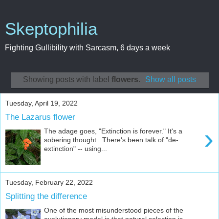
Skeptophilia
Fighting Gullibility with Sarcasm, 6 days a week
Showing posts with label
flowers
.
Show all posts
Tuesday, April 19, 2022
The Lazarus flower
›
The adage goes, "Extinction is forever." It's a
sobering thought. There's been talk of "de-
extinction" -- using...
Tuesday, February 22, 2022
Splitting the difference
One of the most misunderstood pieces of the
evolutionary model is that natural selection is