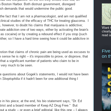
 in Boston Harbor. Both distrust government, disregard
ish demands that would undermine the public good.
the fact that I am not a pharmacologist, and am not qualified
linical studies of the efficacy of THC for treating glaucoma. I
however, to doubt his claims that marijuana is addictive;
Want t
te addiction one of two ways, either by activating the brain's
clearl
s cocaine) or by creating a rebound effect if you stop (such
read a
ther, so I have a hard time seeing how it could be addictive in
Five
estion that claims of chronic pain are being used as excuses to
on t
sense he is right -- it's impossible to prove, or disprove, that
 that a significant number of patients who claim to be in
s very much to be seen.
se questions about Gogek's statements, I would not have been
on
Skeptophilia
if it hadn't been for one additional thing I
 in his piece; at the end, his bio statement says, "Dr. Ed
atrist and a board member of Keep AZ Drug Free." But
 a study -- or even a brief editorial, like this one -- I always