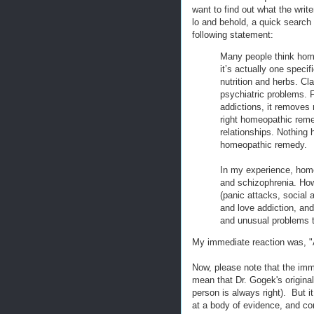
want to find out what the writ
lo and behold, a quick search
following statement:
Many people think homeo
it’s actually one specif
nutrition and herbs. C
psychiatric problems. 
addictions, it removes
right homeopathic remed
relationships. Nothing h
homeopathic remedy.
In my experience, hom
and schizophrenia. Howe
(panic attacks, social
and love addiction, and 
and unusual problems t
My immediate reaction was, "
Now, please note that the imme
mean that Dr. Gogek's origin
person is always right). But it
at a body of evidence, and c