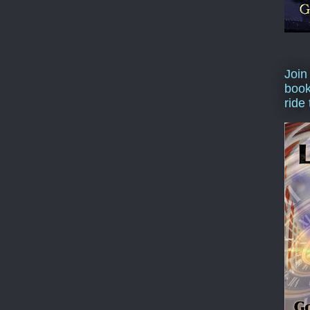
Join
book
ride