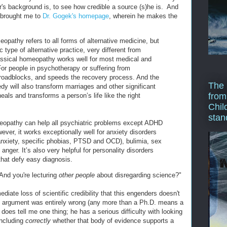
er's background is, to see how credible a source (s)he is. And
 brought me to
Dr. Gogek's homepage
, wherein he makes the
pathy refers to all forms of alternative medicine, but
ic type of alternative practice, very different from
lassical homeopathy works well for most medical and
For people in psychotherapy or suffering from
 roadblocks, and speeds the recovery process. And the
The 
y will also transform marriages and other significant
from
eals and transforms a person’s life like the right
Chil
stan
eopathy can help all psychiatric problems except ADHD
ver, it works exceptionally well for anxiety disorders
 anxiety, specific phobias, PTSD and OCD), bulimia, sex
anger. It’s also very helpful for personality disorders
hat defy easy diagnosis.
And you're lecturing
other people
about disregarding science?"
diate loss of scientific credibility that this engenders doesn't
al argument was entirely wrong (any more than a Ph.D. means a
 does tell me one thing; he has a serious difficulty with looking
oncluding
correctly
whether that body of evidence supports a