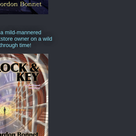
 a mild-mannered
store owner on a wild
 through time!