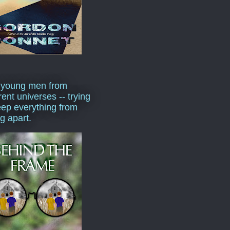
 young men from
rent universes -- trying
eep everything from
ng apart.