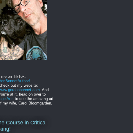
w me on TikTok:
onBonnetAuthor!
check out my website:
//www.gordonbonnet.com
. And
you're at it, head on over to
age Arts
to see the amazing art
f my wife, Carol Bloomgarden.
ne Course in Critical
king!