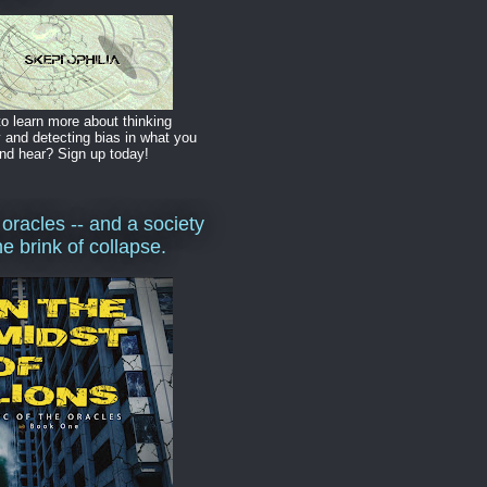
o learn more about thinking
y and detecting bias in what you
nd hear? Sign up today!
 oracles -- and a society
he brink of collapse.