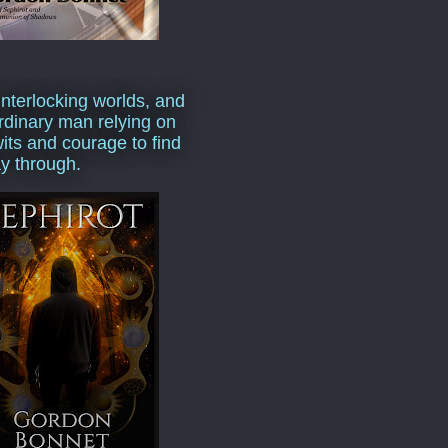
interlocking worlds, and
rdinary man relying on
wits and courage to find
y through.