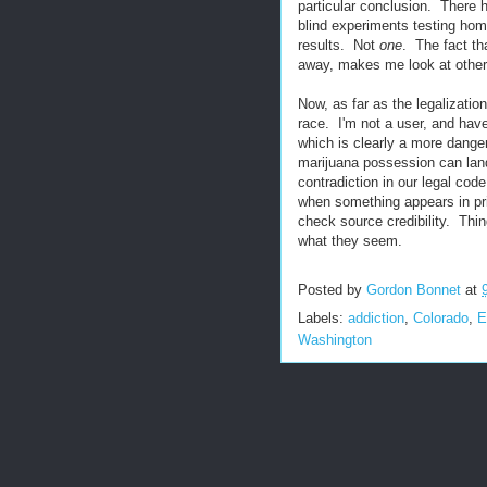
particular conclusion. There 
blind experiments testing hom
results. Not
one
. The fact tha
away, makes me look at other
Now, as far as the legalizatio
race. I'm not a user, and have
which is clearly a more danger
marijuana possession can land y
contradiction in our legal cod
when something appears in pri
check source credibility. Thin
what they seem.
Posted by
Gordon Bonnet
at
Labels:
addiction
,
Colorado
,
E
Washington