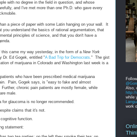
eople with no degree in the field in question, and whose
refully, and I've met more than one Ph.D. who gave every
ckmobile.
g than a piece of paper with some Latin hanging on your wall. It
at you understand the basics of rational argumentation, that
amental principles of science, and that you don't have a
agenda.
f this came my way yesterday, in the form of a
New York
by Dr. Ed Gogek, entitled "
A Bad Trip for Democrats
." The gist
alization of marijuana in Colorado and Washington last week is a
patients who have been prescribed medical marijuana
Follo
 pain. Pain, Gogek says, is "easy to fake and almost
@Gord
 Further, chronic pain patients are mostly female, while
Also, 
http:
are male.
while 
Langu
a for glaucoma is no longer recommended.
work o
espite claims that it's not.
cognitive function.
Onli
ing statement:
Thin
has two tea parties: on the left they smoke their tea; on