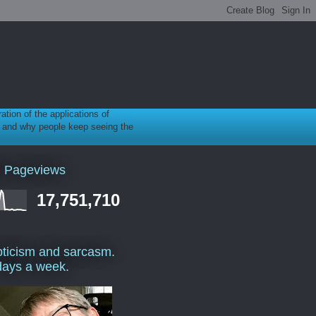
ration of the applications of
gy, and why people keep seeing the
l Pageviews
17,751,710
ticism and sarcasm.
days a week.