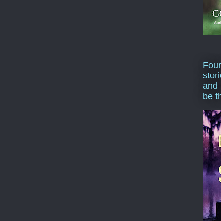
Four
stor
and 
be t