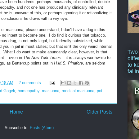
have been hundreds, perhaps thousands, of controlled, double-
eopathy, and not one has produced any clinically relevant
t he is unaware of this, or perhaps ignoring it or rationalizing it
 conclusions he draws with a wry eye.
n of marijuana, please understand; I don't have a dog in this
 no intent to become one. I do find it curious that tobacco,
ous drug, is not only legal, but federally subsidized, while
ou in jail in most states; but that isn't the only weird internal
Two
e. What I do want to make abundantly clear, however, is that
diffe
nt -- even in
The New York Times
-- it is always worthwhile to
gs, as Buttercup points out in
H.M.S. Pinafore
, are seldom
to k
falli
9:18 AM
2 comments:
d Gogek
,
homeopathy
,
marijuana
,
medical marijuana
,
pot
,
Home
Older Posts
Subscribe to:
Posts (Atom)