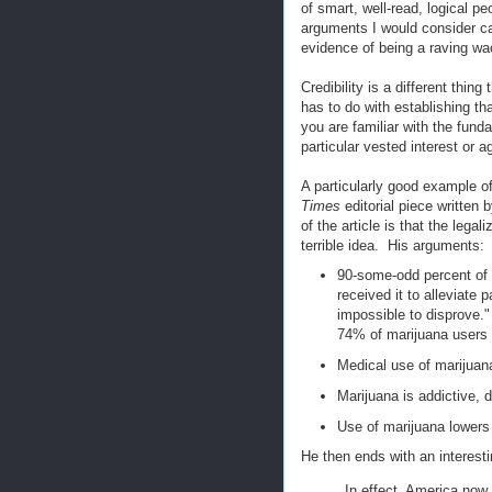
of smart, well-read, logical p
arguments I would consider ca
evidence of being a raving wa
Credibility is a different thin
has to do with establishing th
you are familiar with the fund
particular vested interest or 
A particularly good example o
Times
editorial piece written 
of the article is that the leg
terrible idea. His arguments:
90-some-odd percent of 
received it to alleviate
impossible to disprove."
74% of marijuana users 
Medical use of marijuan
Marijuana is addictive, d
Use of marijuana lowers 
He then ends with an interest
In effect, America now 