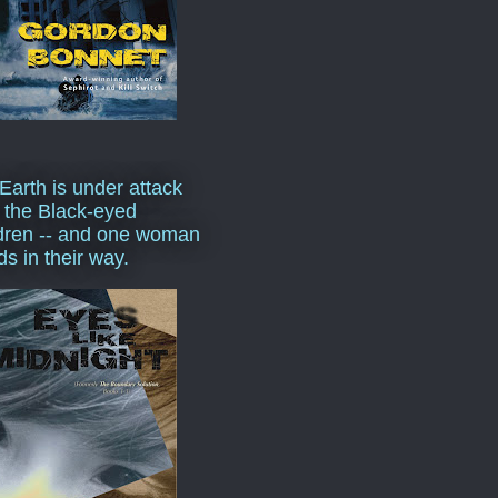
Earth is under attack
 the Black-eyed
dren -- and one woman
ds in their way.