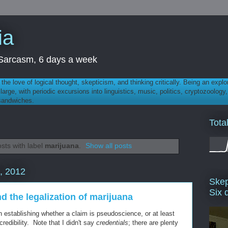
ia
th Sarcasm, 6 days a week
 - the love of logical thought, skepticism, and thinking critically. Being an explo
t large, with periodic excursions into linguistics, music, politics, cryptozoolo
 sandwiches.
Tota
sts with label
marijuana
.
Show all posts
, 2012
Skep
Six 
nd the legalization of marijuana
in establishing whether a claim is pseudoscience, or at least
redibility. Note that I didn't say
credentials
; there are plenty