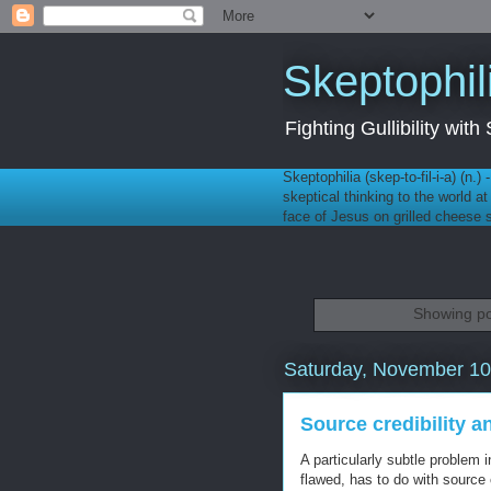
Skeptophil
Fighting Gullibility wi
Skeptophilia (skep-to-fil-i-a) (n.)
skeptical thinking to the world a
face of Jesus on grilled cheese
Showing po
Saturday, November 10
Source credibility a
A particularly subtle problem 
flawed, has to do with source c