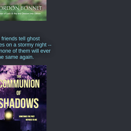
 friends tell ghost
ies on a stormy night --
none of them will ever
he same again.