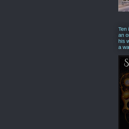
Ten 
an o
his 
a wa