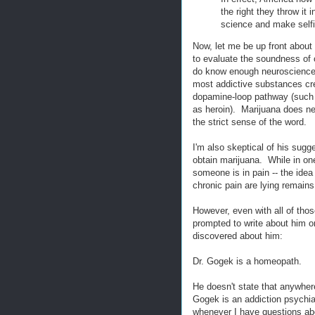
the right they throw it
science and make self
Now, let me be up front about 
to evaluate the soundness of c
do know enough neuroscience, 
most addictive substances crea
dopamine-loop pathway (such a
as heroin). Marijuana does nei
the strict sense of the word.
I'm also skeptical of his sugg
obtain marijuana. While in one 
someone is in pain -- the idea
chronic pain are lying remain
However, even with all of tho
prompted to write about him 
discovered about him:
Dr. Gogek is a homeopath.
He doesn't state that anywhere
Gogek is an addiction psychi
whenever I have questions about