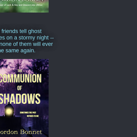
 friends tell ghost
ies on a stormy night --
none of them will ever
he same again.