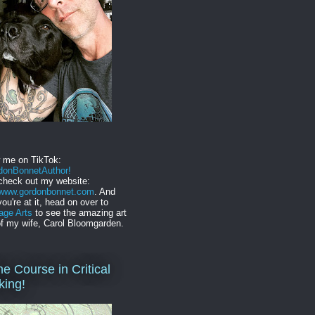
w me on TikTok:
onBonnetAuthor!
check out my website:
//www.gordonbonnet.com
. And
you're at it, head on over to
age Arts
to see the amazing art
f my wife, Carol Bloomgarden.
ne Course in Critical
king!