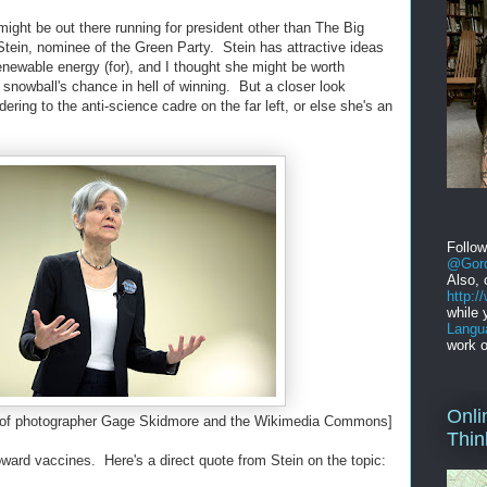
might be out there running for president other than The Big
l Stein, nominee of the Green Party. Stein has attractive ideas
enewable energy (for), and I thought she might be worth
 snowball's chance in hell of winning. But a closer look
dering to the anti-science cadre on the far left, or else she's an
Follo
@Gord
Also, 
http:
while 
Langu
work o
Onli
sy of photographer Gage Skidmore and the Wikimedia Commons]
Thin
 toward vaccines. Here's a direct quote from Stein on the topic: