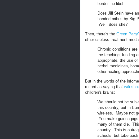
borderline libel.
Does Jill Stein have an
handed bribes by Big P
Well, does she?
Then, there's the
Green Party's
other useless treatment modal
Chronic conditions are
the teaching, funding a
appropriate, the use o
herbal medicines, home
other healing approach
But in the words of the infomer
record as saying that
wifi sh
children's brains:
We should not be subjec
this country, but in E
wireless. Maybe not go
You make guinea pigs 
many of them die. This 
country. This is outra
schools, but take back