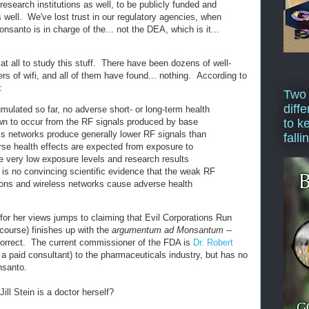
 research institutions as well, to be publicly funded and
 well. We've lost trust in our regulatory agencies, when
nsanto is in charge of the... not the DEA, which is it...
d at all to study this stuff. There have been dozens of well-
ers of wifi, and all of them have found... nothing. According to
:
Two
diffe
mulated so far, no adverse short- or long-term health
wn to occur from the RF signals produced by base
to k
ss networks produce generally lower RF signals than
falli
rse health effects are expected from exposure to
e very low exposure levels and research results
e is no convincing scientific evidence that the weak RF
ions and wireless networks cause adverse health
or her views jumps to claiming that Evil Corporations Run
 course) finishes up with the
argumentum ad Monsantum
--
 correct. The current commissioner of the FDA is
Dr. Robert
 a paid consultant) to the pharmaceuticals industry, but has no
nsanto.
Jill Stein is a doctor herself?