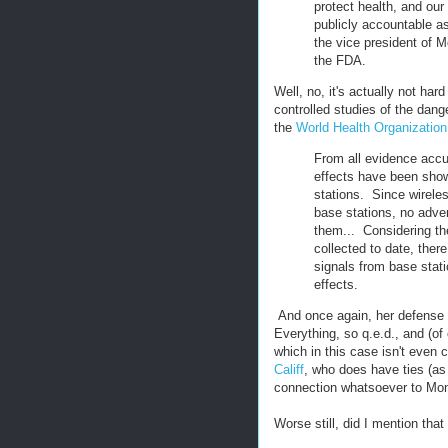
protect health, and our
publicly accountable as
the vice president of Mo
the FDA.
Well, no, it's actually not har
controlled studies of the dang
the
World Health Organization
From all evidence accu
effects have been sho
stations. Since wirele
base stations, no adve
them... Considering th
collected to date, ther
signals from base stat
effects.
And once again, her defense f
Everything, so q.e.d., and (of
which in this case isn't even
Califf
, who does have ties (as
connection whatsoever to Mo
Worse still, did I mention that 