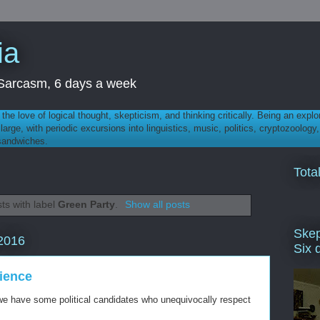
ia
th Sarcasm, 6 days a week
 - the love of logical thought, skepticism, and thinking critically. Being an explo
t large, with periodic excursions into linguistics, music, politics, cryptozoolo
 sandwiches.
Tota
ts with label
Green Party
.
Show all posts
Skep
2016
Six 
cience
t we have some political candidates who unequivocally respect