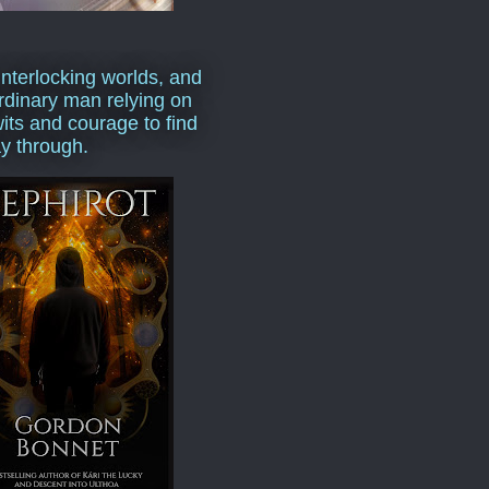
interlocking worlds, and
rdinary man relying on
wits and courage to find
y through.