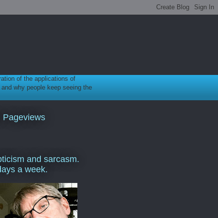
ration of the applications of
gy, and why people keep seeing the
l Pageviews
ticism and sarcasm.
days a week.