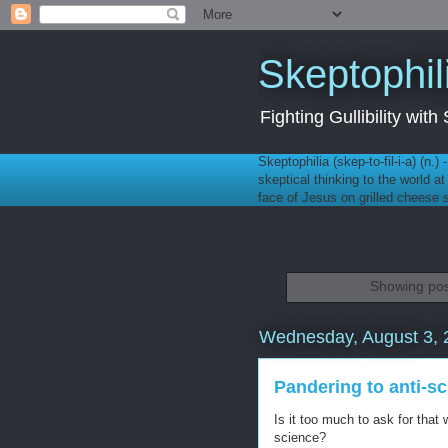
Skeptophil
Fighting Gullibility wi
Skeptophilia (skep-to-fil-i-a) (n.)
skeptical thinking to the world a
face of Jesus on grilled cheese
Showing pos
Wednesday, August 3, 
Pandering to anti-s
Is it too much to ask for tha
science?