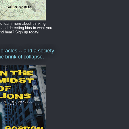
o learn more about thinking
y and detecting bias in what you
nd hear? Sign up today!
 oracles -- and a society
he brink of collapse.