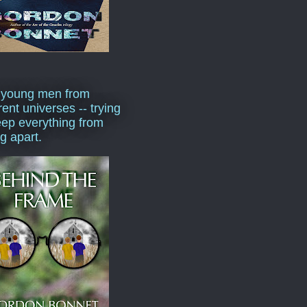
 young men from
rent universes -- trying
eep everything from
ng apart.