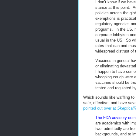
I don’t know if we have 
stance at this point. A
policies across the glo
exemptions is practical
regulatory agencies an
programs. In the US, h
corporate lobbyists an
usual in the US. So wh
rates that can and must
widespread distrust of
Vaccines in general ha
or eliminating devasta
I happen to have some
whooping cough were el
vaccines should be tre
tested and regulated by
Which sounds like waffling to
safe, effective, and have sav
pointed out over at
SkepticalR
The FDA advisory comm
are academics with imp
two, admittedly are fr
backgrounds, and to imp