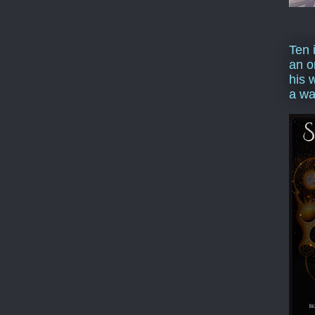
Ten 
an o
his 
a wa