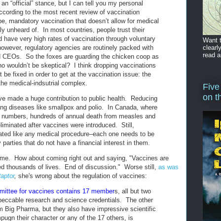
an “official” stance, but I can tell you my personal
ccording to the most recent review of vaccination
be, mandatory vaccination that doesn’t allow for medical
ly unheard of. In most countries, people trust their
d have very high rates of vaccination through voluntary
Want t
clearl
owever, regulatory agencies are routinely packed with
read a
d CEOs. So the foxes are guarding the chicken coop as
o wouldn’t be skeptical? I think dropping vaccinations
 be fixed in order to get at the vaccination issue: the
 the medical-indsutrial complex.
Five
on t
ve made a huge contribution to public health. Reducing
ting diseases like smallpox and polio. In Canada, where
 numbers, hundreds of annual death from measles and
iminated after vaccines were introduced. Still,
ated like any medical procedure–each one needs to be
 parties that do not have a financial interest in them.
 me. How about coming right out and saying, "Vaccines are
ed thousands of lives. End of discussion." Worse still,
as was
aptor
,
she's wrong about the regulation of vaccines:
ittee for vaccines contains 17 member
s, all but two
eccable research and science credentials. The other
om Big Pharma, but they also have impressive scientific
ugn their character or any of the 17 others, is