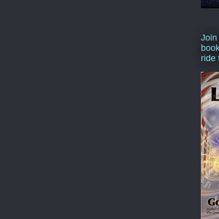
Join
book
ride