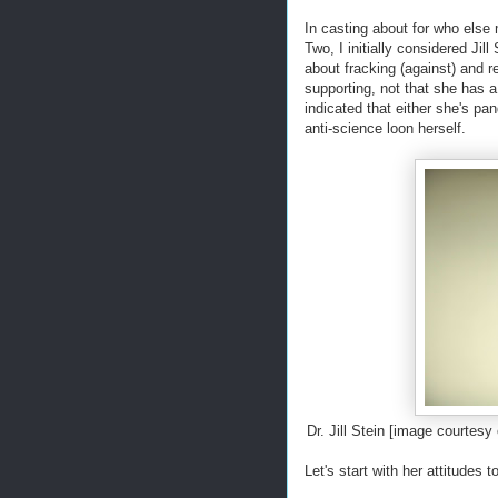
In casting about for who else 
Two, I initially considered Jil
about fracking (against) and r
supporting, not that she has a
indicated that either she's pan
anti-science loon herself.
Dr. Jill Stein [image courte
Let's start with her attitudes