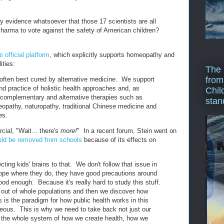
y evidence whatsoever that those 17 scientists are all
harma to vote against the safety of American children?
 official platform
, which explicitly supports homeopathy and
ities:
The 
from
 often best cured by alternative medicine. We support
nd practice of holistic health approaches and, as
Chil
f complementary and alternative therapies such as
stan
opathy, naturopathy, traditional Chinese medicine and
es.
cial, "Wait... there's
more!
" In a recent forum, Stein went on
ould be removed from schools
because of its effects on
ting kids' brains to that. We don't follow that issue in
urope where they do, they have good precautions around
od enough. Because it's really hard to study this stuff.
out of whole populations and then we discover how
is the paradigm for how public health works in this
geous. This is why we need to take back not just our
 the whole system of how we create health, how we