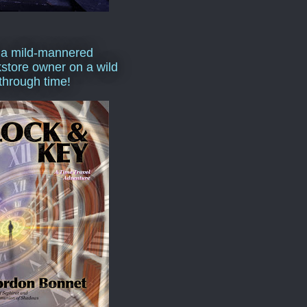
 a mild-mannered
store owner on a wild
 through time!