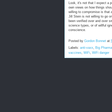
Look, it's not that I expect a 
own views on how things shoul
willing to compromise is that 
Jill Stein is not willing to go 
been verified over and over sma
science types, or of willful i
conscience.
Posted by
Gordon Bonnet
at
Labels:
anti-vaxx
,
Big Pharm
vaccines
,
WiFi
,
WiFi danger