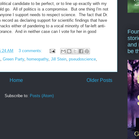
political candidate to be perfect, or to line up exactly with my
d go. All of politics is a compromise. But one thing I'm not
anyone I support needs to respect science. The fact that Dr.
on record as declaring support for scientific findings that have
cks either of pandering to a vocal minority of far-left anti-
Four
gnorance. And in neither case can I vote for her in good
stor
and 
be t
5:24 AM
3 comments:
a
,
Green Party
,
homeopathy
,
Jill Stein
,
pseudoscience
,
Home
Older Posts
Subscribe to:
Posts (Atom)