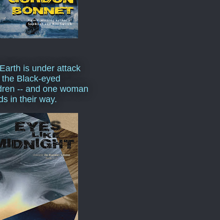
Earth is under attack
 the Black-eyed
dren -- and one woman
ds in their way.