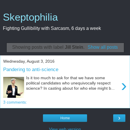
Skeptophilia
Fighting Gullibility with Sarcasm, 6 days a week
Showing posts with label
Jill Stein
.
Show all posts
Wednesday, August 3, 2016
Pandering to anti-science
Is it too much to ask for that we have some
›
political candidates who unequivocally respect
science? In casting about for who else might b...
3 comments:
›
Home
View web version