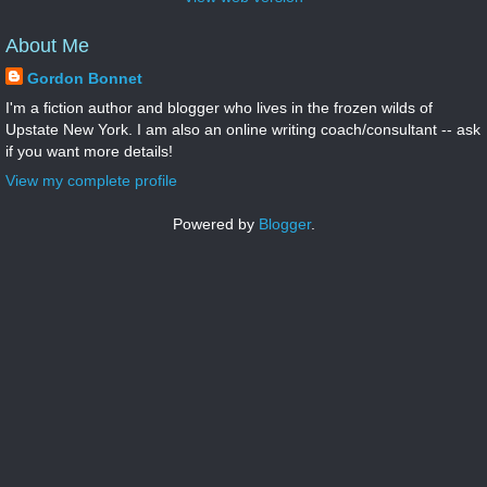
About Me
Gordon Bonnet
I'm a fiction author and blogger who lives in the frozen wilds of
Upstate New York. I am also an online writing coach/consultant -- ask
if you want more details!
View my complete profile
Powered by
Blogger
.