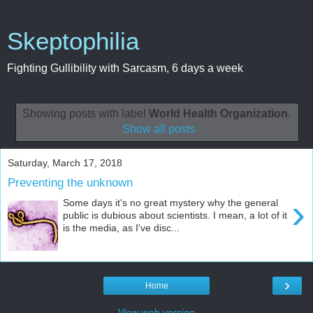
Skeptophilia
Fighting Gullibility with Sarcasm, 6 days a week
Showing posts with label
World Health Organization
.
Show all posts
Saturday, March 17, 2018
Preventing the unknown
›
Some days it's no great mystery why the general
public is dubious about scientists. I mean, a lot of it
is the media, as I've disc...
›
Home
View web version