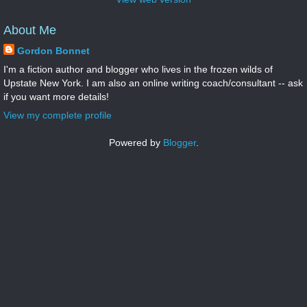
About Me
Gordon Bonnet
I'm a fiction author and blogger who lives in the frozen wilds of
Upstate New York. I am also an online writing coach/consultant -- ask
if you want more details!
View my complete profile
Powered by
Blogger
.