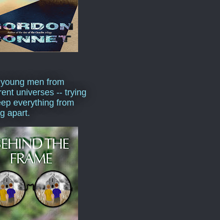
 young men from
rent universes -- trying
eep everything from
ng apart.