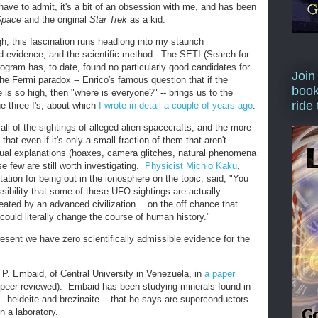
I have to admit, it's a bit of an obsession with me, and has been
Space
and the original
Star Trek
as a kid.
h, this fascination runs headlong into my staunch
rd evidence, and the scientific method. The SETI (Search for
program has, to date, found no particularly good candidates for
Join
he Fermi paradox -- Enrico's famous question that if the
book
ife is so high, then "where is everyone?" -- brings us to the
ride
e three f's, about which
I wrote in detail a couple of years ago
.
ll of the sightings of alleged alien spacecrafts, and the more
 that even if it's only a small fraction of them that aren't
sual explanations (hoaxes, camera glitches, natural phenomena
e few are still worth investigating.
Physicist Michio Kaku
,
tation for being out in the ionosphere on the topic, said, "You
sibility that some of these UFO sightings are actually
eated by an advanced civilization… on the off chance that
 could literally change the course of human history."
resent we have zero scientifically admissible evidence for the
 P. Embaid, of Central University in Venezuela, in
a paper
 peer reviewed). Embaid has been studying minerals found in
- heideite and brezinaite -- that he says are superconductors
n a laboratory.