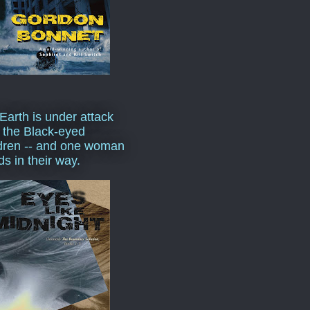
Earth is under attack
 the Black-eyed
dren -- and one woman
ds in their way.