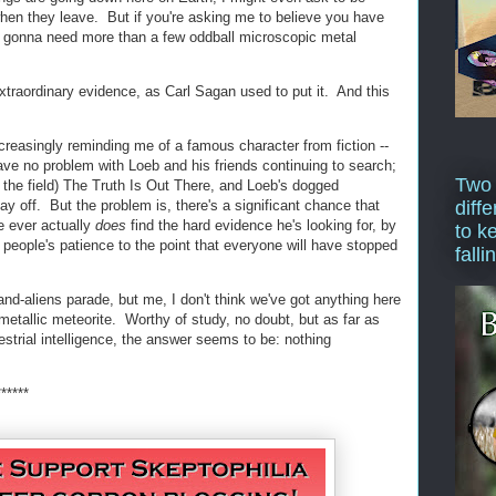
en they leave. But if you're asking me to believe you have
'm gonna need more than a few oddball microscopic metal
xtraordinary evidence, as Carl Sagan used to put it. And this
creasingly reminding me of a famous character from fiction --
e no problem with Loeb and his friends continuing to search;
Two
 the field) The Truth Is Out There, and Loeb's dogged
pay off. But the problem is, there's a significant chance that
diffe
he ever actually
does
find the hard evidence he's looking for, by
to k
 people's patience to the point that everyone will have stopped
falli
nd-aliens parade, but me, I don't think we've got anything here
metallic meteorite. Worthy of study, no doubt, but as far as
restrial intelligence, the answer seems to be: nothing
******