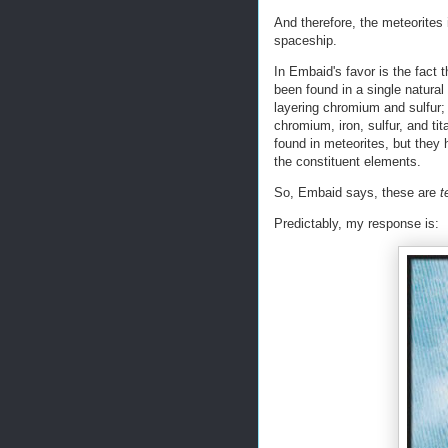
And therefore, the meteorites
spaceship.
In Embaid's favor is the fact 
been found in a single natural
layering chromium and sulfur;
chromium, iron, sulfur, and ti
found in meteorites, but they
the constituent elements.
So, Embaid says, these are
t
Predictably, my response is: