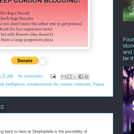
Four
stor
and 
be t
6:37 AM
No comments:
ial intelligence
,
extraterrestrial life
,
meteor
,
meteorite
,
Papua
22
ng back to here at
Skeptophilia
is the possibility of