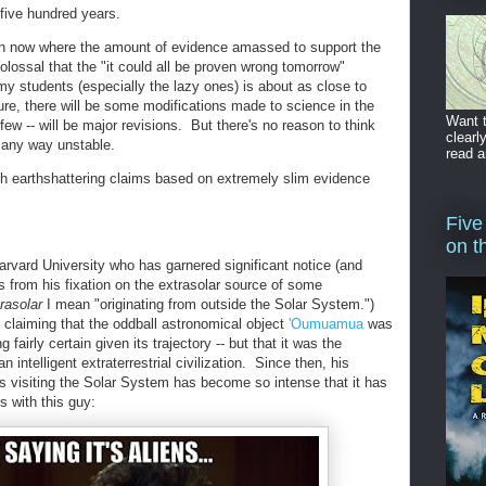
t five hundred years.
tion now where the amount of evidence amassed to support the
colossal that the "it could all be proven wrong tomorrow"
my students (especially the lazy ones) is about as close to
re, there will be some modifications made to science in the
Want t
few -- will be major revisions. But there's no reason to think
clearl
n any way unstable.
read a
h earthshattering claims based on extremely slim evidence
Five
on t
arvard University who has garnered significant notice (and
rs from his fixation on the extrasolar source of some
rasolar
I mean "originating from outside the Solar System.")
claiming that the oddball astronomical object
'Oumuamua
was
 fairly certain given its trajectory -- but that it was the
 intelligent extraterrestrial civilization. Since then, his
ls visiting the Solar System has become so intense that it has
 with this guy: