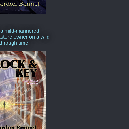
 a mild-mannered
store owner on a wild
 through time!