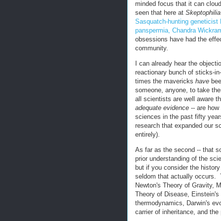
minded focus that it can clou
seen that here at
Skeptophilia
Sasquatch-hunting geneticis
panspermia, Chandra Wickra
obsessions have had the effect 
community.
I can already hear the objecti
reactionary bunch of sticks-i
times the mavericks
have
been
someone, anyone, to take the
all scientists are well aware 
adequate evidence
-- are how 
sciences in the past fifty yea
research that expanded our sc
entirely).
As far as the second -- that s
prior understanding of the sci
but if you consider the history
seldom that actually occurs. 
Newton's Theory of Gravity, 
Theory of Disease, Einstein's 
thermodynamics, Darwin's evo
carrier of inheritance, and th