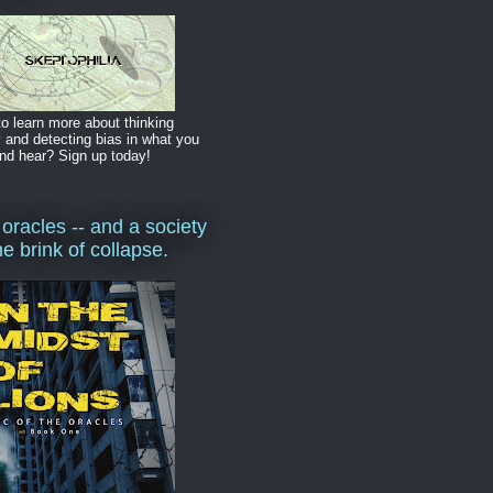
o learn more about thinking
y and detecting bias in what you
nd hear? Sign up today!
 oracles -- and a society
he brink of collapse.