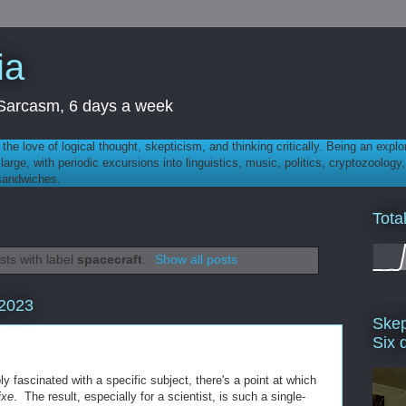
ia
th Sarcasm, 6 days a week
 - the love of logical thought, skepticism, and thinking critically. Being an explo
t large, with periodic excursions into linguistics, music, politics, cryptozoolo
 sandwiches.
Tota
ts with label
spacecraft
.
Show all posts
 2023
Skep
Six 
y fascinated with a specific subject, there's a point at which
ixe
. The result, especially for a scientist, is such a single-