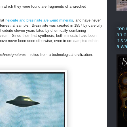
 in which they were found are fragments of a wrecked
that
heideite and brezinaite
are
weird minerals
, and have never
 terrestrial sample. Brezinaite was created in 1957 by carefully
Ten 
 heideite eleven years later, by chemically combining
an o
tanium. Since their first synthesis, both minerals have been
his 
 have never been seen otherwise, even in ore samples rich in
a wa
echnosignatures
-- relics from a technological civilization.