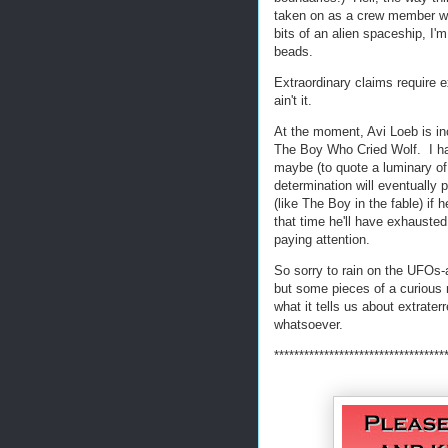
taken on as a crew member wh
bits of an alien spaceship, I
beads.
Extraordinary claims require e
ain't it.
At the moment, Avi Loeb is in
The Boy Who Cried Wolf. I hav
maybe (to quote a luminary of
determination will eventually 
(like The Boy in the fable) if 
that time he'll have exhausted
paying attention.
So sorry to rain on the UFOs-a
but some pieces of a curious 
what it tells us about extrater
whatsoever.
**********************************