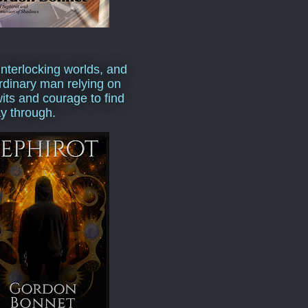
interlocking worlds, and
rdinary man relying on
wits and courage to find
y through.