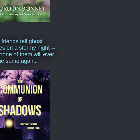
 friends tell ghost
ies on a stormy night --
none of them will ever
he same again.