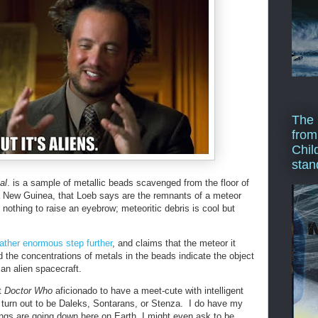
The 
from
Chil
stan
al
. is a sample of metallic beads scavenged from the floor of
 New Guinea, that Loeb says are the remnants of a meteor
 nothing to raise an eyebrow; meteoritic debris is cool but
ather enormous step further
, and claims that the meteor it
 the concentrations of metals in the beads indicate the object
an alien spacecraft.
t
Doctor Who
aficionado to have a meet-cute with intelligent
t turn out to be Daleks, Sontarans, or Stenza. I do have my
ings are going down here on Earth, I might even ask to be