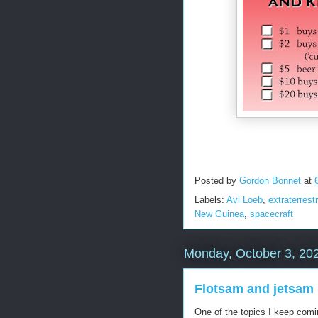
Posted by
Gordon Bonnet
at
Labels:
Avi Loeb
,
extraterrestr
New Guinea
,
spacecraft
Monday, October 3, 20
Flotsam and jetsam
One of the topics I keep comi