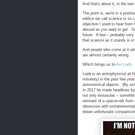
And that's about it, in the las
The point is, we're in a posi
edifice we call science is so 
objection I used to hear from 
absurd as you want to get. Su
future. A few -- probably very 
that science as it stands is i
And people who come at it wit
are almost certainly wrong.
Which brings us to
Avi Loeb
.
Loeb is an astrophysicist at H
notoriety) in the past few yea
astronomical objects. (By
ext
In 2017 he made headlines by 
not only extrasolar -- something
remnant of a spacecraft from an
obsession with extraterrestria
drawn unfortunate comparisons