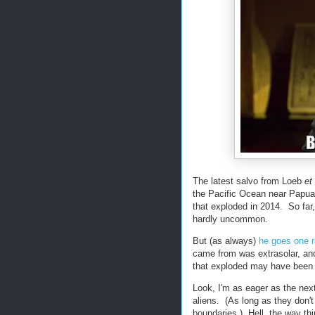
The latest salvo from Loeb
et 
the Pacific Ocean near Papua
that exploded in 2014. So far,
hardly uncommon.
But (as always)
he goes one r
came from was extrasolar, and
that exploded may have been 
Look, I'm as eager as the nex
aliens. (As long as they don'
boundaries.) Hell, the way th