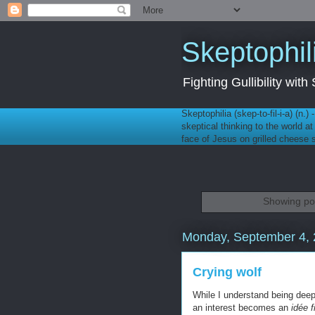
Skeptophil
Fighting Gullibility wi
Skeptophilia (skep-to-fil-i-a) (n.)
skeptical thinking to the world a
face of Jesus on grilled cheese
Showing pos
Monday, September 4,
Crying wolf
While I understand being deepl
an interest becomes an
idée f