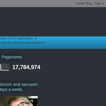
ration of the applications of
gy, and why people keep seeing the
l Pageviews
17,784,974
ticism and sarcasm.
days a week.