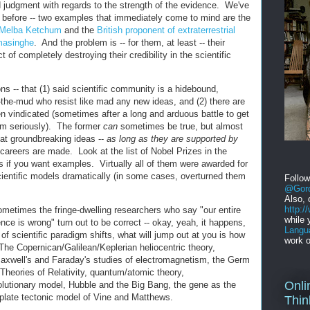
d judgment with regards to the strength of the evidence. We've
before -- two examples that immediately come to mind are the
t Melba Ketchum
and the
British proponent of extraterrestrial
masinghe
. And the problem is -- for them, at least -- their
of completely destroying their credibility in the scientific
ons -- that (1) said scientific community is a hidebound,
n-the-mud who resist like mad any new ideas, and (2) there are
 vindicated (sometimes after a long and arduous battle to get
m seriously). The former
can
sometimes be true, but almost
that groundbreaking ideas --
as long as they are supported by
careers are made. Look at the list of Nobel Prizes in the
rs if you want examples. Virtually all of them were awarded for
ientific models dramatically (in some cases, overturned them
Follo
@Gord
Also, 
http:
ometimes the fringe-dwelling researchers who say "our entire
while 
ence is wrong" turn out to be correct -- okay, yeah, it happens,
Langu
 of scientific paradigm shifts, what will jump out at you is how
work o
The Copernican/Galilean/Keplerian heliocentric theory,
Maxwell's and Faraday's studies of electromagnetism, the Germ
Theories of Relativity, quantum/atomic theory,
Onli
lutionary model, Hubble and the Big Bang, the gene as the
e plate tectonic model of Vine and Matthews.
Thin