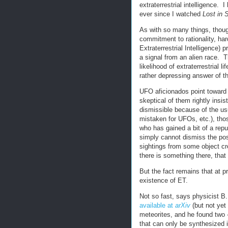
extraterrestrial intelligence. 
ever since I watched
Lost in 
As with so many things, thoug
commitment to rationality, ha
Extraterrestrial Intelligence) 
a signal from an alien race. T
likelihood of extraterrestrial l
rather depressing answer of th
UFO aficionados point toward a
skeptical of them rightly insist
dismissible because of the u
mistaken for UFOs, etc.), thos
who has gained a bit of a repu
simply cannot dismiss the pos
sightings from some object cr
there is something there, that
But the fact remains that at p
existence of ET.
Not so fast, says physicist B.
available at
arXiv
(but not yet
meteorites, and he found two -
that can only be synthesized i