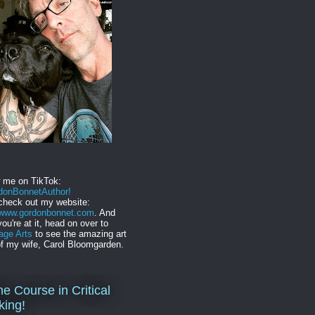
w me on TikTok:
onBonnetAuthor!
check out my website:
//www.gordonbonnet.com
. And
you're at it, head on over to
age Arts
to see the amazing art
f my wife, Carol Bloomgarden.
ne Course in Critical
king!