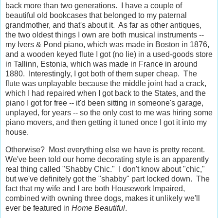
back more than two generations. I have a couple of
beautiful old bookcases that belonged to my paternal
grandmother, and that's about it. As far as other antiques,
the two oldest things I own are both musical instruments --
my Ivers & Pond piano, which was made in Boston in 1876,
and a wooden keyed flute I got (no lie) in a used-goods store
in Tallinn, Estonia, which was made in France in around
1880. Interestingly, I got both of them super cheap. The
flute was unplayable because the middle joint had a crack,
which I had repaired when I got back to the States, and the
piano I got for free -- it'd been sitting in someone's garage,
unplayed, for years -- so the only cost to me was hiring some
piano movers, and then getting it tuned once I got it into my
house.
Otherwise? Most everything else we have is pretty recent.
We've been told our home decorating style is an apparently
real thing called "Shabby Chic." I don't know about "chic,"
but we've definitely got the "shabby" part locked down. The
fact that my wife and I are both Housework Impaired,
combined with owning three dogs, makes it unlikely we'll
ever be featured in
Home Beautiful
.