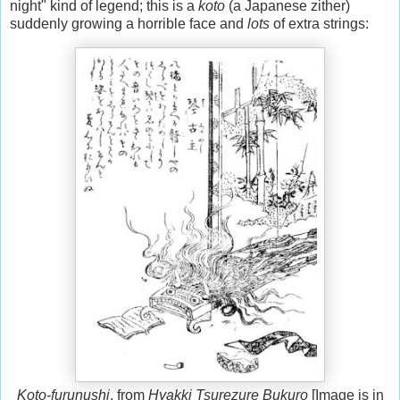
night" kind of legend; this is a
koto
(a Japanese zither)
suddenly growing a horrible face and
lots
of extra strings:
Koto-furunushi
, from
Hyakki Tsurezure Bukuro
[Image is in