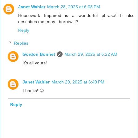
Janet Wahler
March 28, 2025 at 6:08 PM
Housework Impaired is a wonderful phrase! It also
describes me; may I borrow it?
Reply
Replies
Gordon Bonnet
March 29, 2025 at 6:22 AM
It's all yours!
Janet Wahler
March 29, 2025 at 6:49 PM
Thanks! 😊
Reply