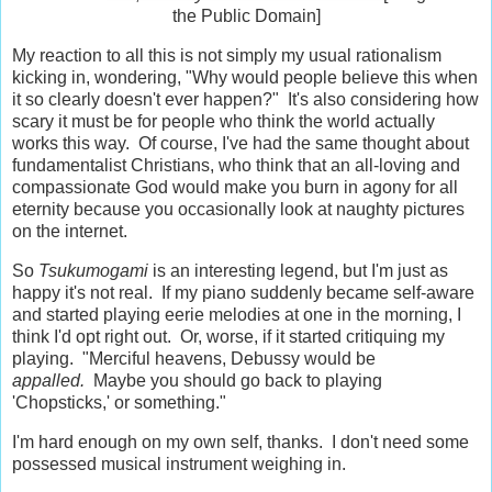
the Public Domain]
My reaction to all this is not simply my usual rationalism
kicking in, wondering, "Why would people believe this when
it so clearly doesn't ever happen?" It's also considering how
scary it must be for people who think the world actually
works this way. Of course, I've had the same thought about
fundamentalist Christians, who think that an all-loving and
compassionate God would make you burn in agony for all
eternity because you occasionally look at naughty pictures
on the internet.
So
Tsukumogami
is an interesting legend, but I'm just as
happy it's not real. If my piano suddenly became self-aware
and started playing eerie melodies at one in the morning, I
think I'd opt right out. Or, worse, if it started critiquing my
playing. "Merciful heavens, Debussy would be
appalled.
Maybe you should go back to playing
'Chopsticks,' or something."
I'm hard enough on my own self, thanks. I don't need some
possessed musical instrument weighing in.