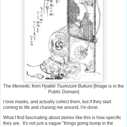
The
Menreiki
, from
Hyakki Tsurezure Bukuro
[Image is in the
Public Domain]
I love masks, and actually collect them, but if they start
coming to life and chasing me around, I'm
done
.
What I find fascinating about stories like this is how specific
they are. It's not just a vague "things going bump in the