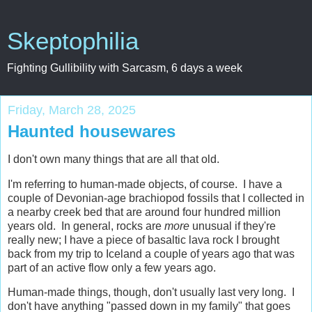
Skeptophilia
Fighting Gullibility with Sarcasm, 6 days a week
Friday, March 28, 2025
Haunted housewares
I don't own many things that are all that old.
I'm referring to human-made objects, of course. I have a
couple of Devonian-age brachiopod fossils that I collected in
a nearby creek bed that are around four hundred million
years old. In general, rocks are
more
unusual if they're
really new; I have a piece of basaltic lava rock I brought
back from my trip to Iceland a couple of years ago that was
part of an active flow only a few years ago.
Human-made things, though, don't usually last very long. I
don't have anything "passed down in my family" that goes