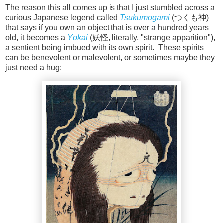
The reason this all comes up is that I just stumbled across a
curious Japanese legend called
Tsukumogami
(つくも神)
that says if you own an object that is over a hundred years
old, it becomes a
Yōkai
(妖怪, literally, "strange apparition"),
a sentient being imbued with its own spirit. These spirits
can be benevolent or malevolent, or sometimes maybe they
just need a hug: