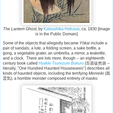
The Lantern Ghost
, by
Katsushika Hokusai
, ca. 1830 [Image
is in the Public Domain]
Some of the objects that allegedly became
Yōkai
include a
pair of sandals, a lute, a folding screen, a sake bottle, a
gong, a vegetable grater, an umbrella, a mirror, a teakettle,
and a clock. There are lots more, though -- an eighteenth
century book called
Hyakki Tsurezure Bukuro
(百器徒然袋 --
literally, "One Hundred Haunted Housewares") describes all
kinds of haunted objects, including the terrifying
Menreiki
(面
霊気), a horrible monster composed entirely of masks: