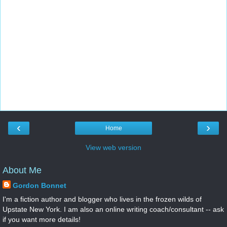
‹
›
Home
View web version
About Me
Gordon Bonnet
I'm a fiction author and blogger who lives in the frozen wilds of
Upstate New York. I am also an online writing coach/consultant -- ask
if you want more details!