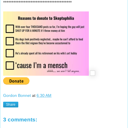
****************************************
Gordon Bonnet
at
6:30 AM
Share
3 comments: