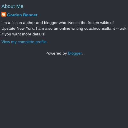
About Me
Gordon Bonnet
I'm a fiction author and blogger who lives in the frozen wilds of
Upstate New York. I am also an online writing coach/consultant -- ask
if you want more details!
View my complete profile
Powered by
Blogger
.