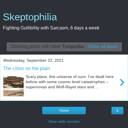
Skeptophilia
Fighting Gullibility with Sarcasm, 6 days a week
Showing posts with label
Tunguska
.
Show all posts
Wednesday, September 22, 2021
The cities on the plain
›
Scary place, this universe of ours. I've dealt here
before with some cosmic-level catastrophes --
supernovas and Wolf-Rayet stars and ...
›
Home
View web version